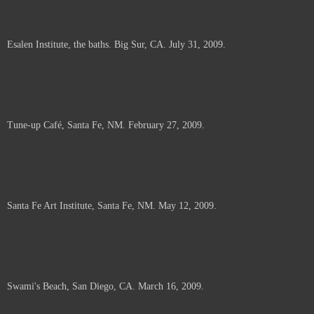
Esalen Institute, the baths. Big Sur, CA. July 31, 2009.
Tune-up Café, Santa Fe, NM. February 27, 2009.
Santa Fe Art Institute, Santa Fe, NM. May 12, 2009.
Swami's Beach, San Diego, CA. March 16, 2009.