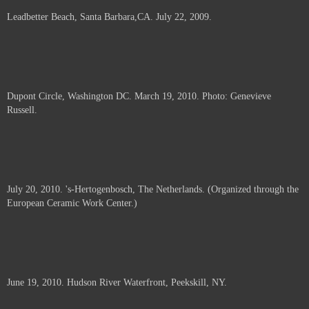
Leadbetter Beach, Santa Barbara,CA. July 22, 2009.
Dupont Circle, Washington DC. March 19, 2010. Photo: Genevieve
Russell.
July 20, 2010. 's-Hertogenbosch, The Netherlands. (Organized through the
European Ceramic Work Center.)
June 19, 2010. Hudson River Waterfront, Peekskill, NY.