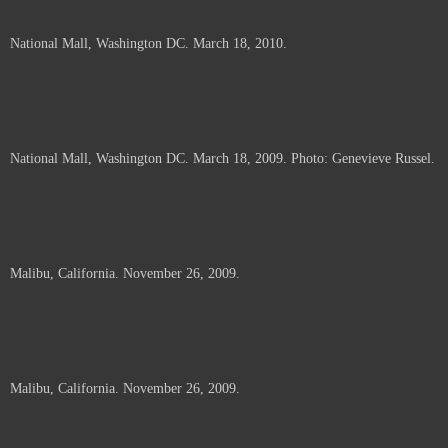
National Mall, Washington DC. March 18, 2010.
National Mall, Washington DC. March 18, 2009. Photo: Genevieve Russel.
Malibu, California. November 26, 2009.
Malibu, California. November 26, 2009.