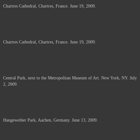
Chartres Cathedral, Chartres, France. June 19, 2009.
Chartres Cathedral, Chartres, France. June 19, 2009.
Central Park, next to the Metropolitan Museum of Art. New York, NY. July
2, 2009.
Hangeweiher Park, Aachen, Germany. June 13, 2009.