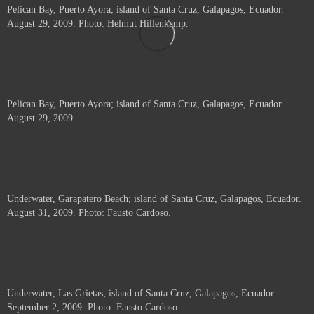
Pelican Bay, Puerto Ayora; island of Santa Cruz, Galapagos, Ecuador.
August 29, 2009. Photo: Helmut Hillenkamp.
Pelican Bay, Puerto Ayora; island of Santa Cruz, Galapagos, Ecuador.
August 29, 2009.
Underwater, Garapatero Beach; island of Santa Cruz, Galapagos, Ecuador.
August 31, 2009. Photo: Fausto Cardoso.
Underwater, Las Grietas; island of Santa Cruz, Galapagos, Ecuador.
September 2, 2009. Photo: Fausto Cardoso.