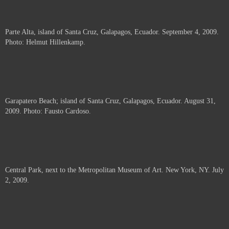
Parte Alta, island of Santa Cruz, Galapagos, Ecuador. September 4, 2009.
Photo: Helmut Hillenkamp.
Garapatero Beach; island of Santa Cruz, Galapagos, Ecuador. August 31,
2009. Photo: Fausto Cardoso.
Central Park, next to the Metropolitan Museum of Art. New York, NY. July
2, 2009.