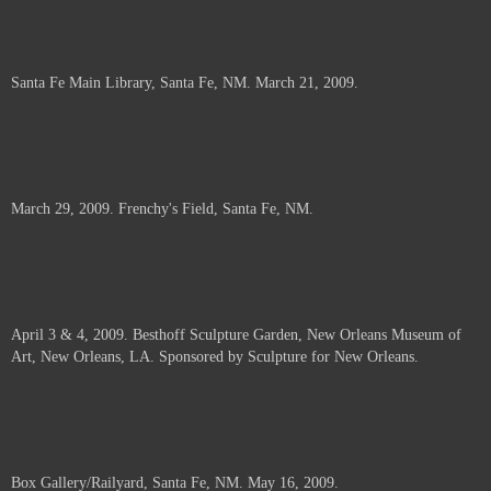
Santa Fe Main Library, Santa Fe, NM. March 21, 2009.
March 29, 2009. Frenchy's Field, Santa Fe, NM.
April 3 & 4, 2009. Besthoff Sculpture Garden, New Orleans Museum of
Art, New Orleans, LA. Sponsored by Sculpture for New Orleans.
Box Gallery/Railyard, Santa Fe, NM. May 16, 2009.