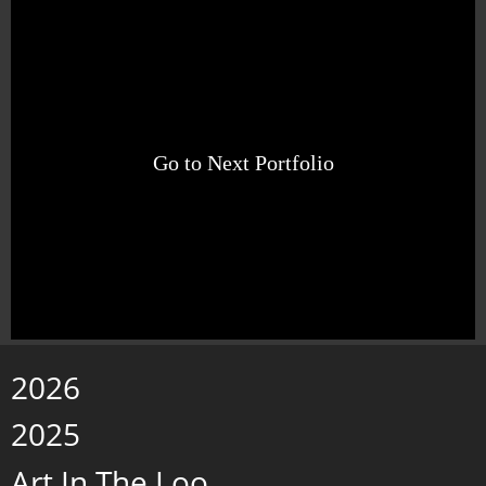
Go to Next Portfolio
2026
2025
Art In The Loo