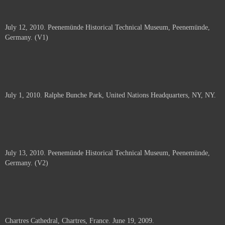
July 12, 2010. Peenemünde Historical Technical Museum, Peenemünde,
Germany. (V1)
July 1, 2010. Ralphe Bunche Park, United Nations Headquarters, NY, NY.
July 13, 2010. Peenemünde Historical Technical Museum, Peenemünde,
Germany. (V2)
Chartres Cathedral, Chartres, France. June 19, 2009.