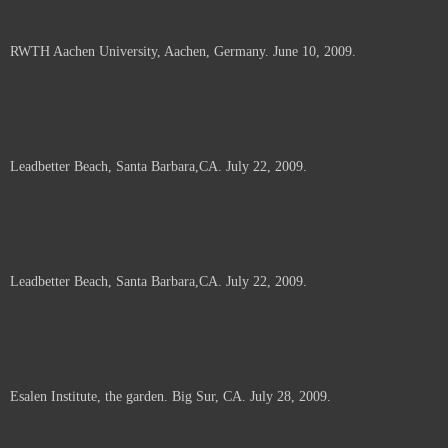
RWTH Aachen University, Aachen, Germany. June 10, 2009.
Leadbetter Beach, Santa Barbara,CA. July 22, 2009.
Leadbetter Beach, Santa Barbara,CA. July 22, 2009.
Esalen Institute, the garden. Big Sur, CA. July 28, 2009.