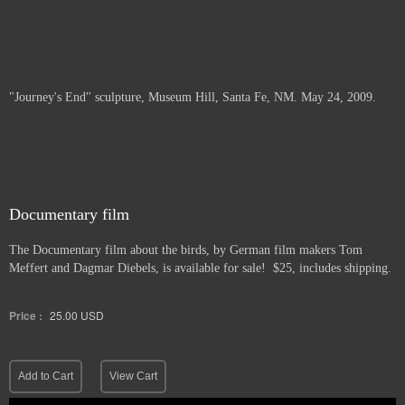
"Journey's End" sculpture, Museum Hill, Santa Fe, NM. May 24, 2009.
Documentary film
The Documentary film about the birds, by German film makers Tom
Meffert and Dagmar Diebels, is available for sale! $25, includes shipping.
Price :
25.00
USD
Add to Cart
View Cart