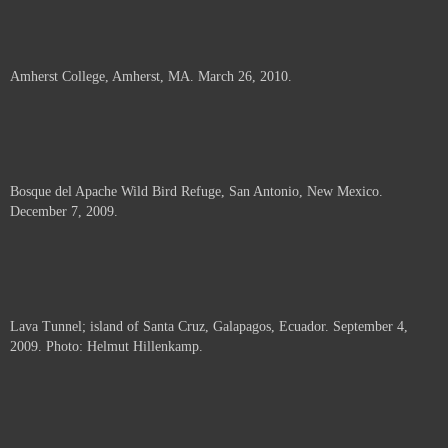
Amherst College, Amherst, MA. March 26, 2010.
Bosque del Apache Wild Bird Refuge, San Antonio, New Mexico.
December 7, 2009.
Lava Tunnel; island of Santa Cruz, Galapagos, Ecuador. September 4,
2009. Photo: Helmut Hillenkamp.