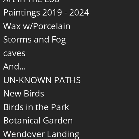
Paintings 2019 - 2024
Wax w/Porcelain
Storms and Fog
caves
And...
UN-KNOWN PATHS
New Birds
Birds in the Park
Botanical Garden
Wendover Landing