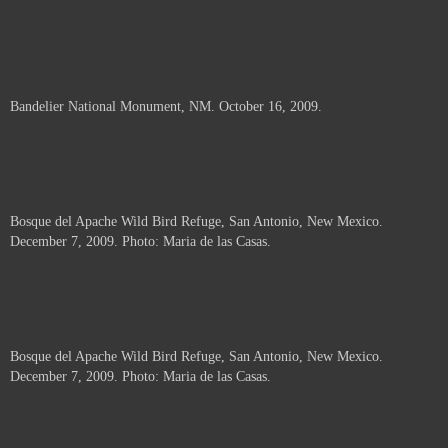
Bandelier National Monument, NM. October 16, 2009.
Bosque del Apache Wild Bird Refuge, San Antonio, New Mexico.
December 7, 2009. Photo: Maria de las Casas.
Bosque del Apache Wild Bird Refuge, San Antonio, New Mexico.
December 7, 2009. Photo: Maria de las Casas.