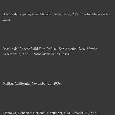
Bosque del Apache, New Mexico. December 6, 2009. Photo: Maria de las
Casas.
Bosque del Apache Wild Bird Refuge, San Antonio, New Mexico.
December 7, 2009. Photo: Maria de las Casas.
Malibu, California. November 26, 2009.
Tsankawi, Bandelier National Monument, NM. October 16, 2009.