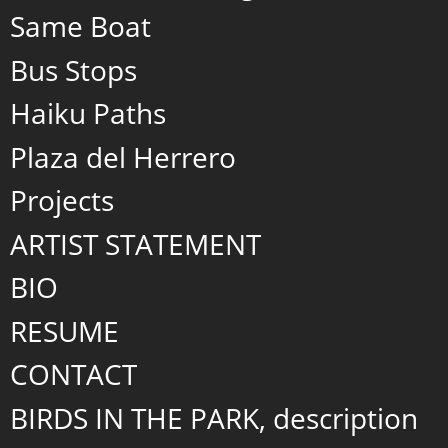
Same Boat
Bus Stops
Haiku Paths
Plaza del Herrero
Projects
ARTIST STATEMENT
BIO
RESUME
CONTACT
BIRDS IN THE PARK, description