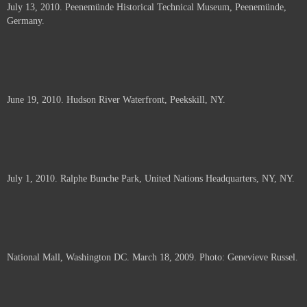
July 13, 2010. Peenemünde Historical Technical Museum, Peenemünde,
documents.
Germany.
June 19, 2010. Hudson River Waterfront, Peekskill, NY.
July 1, 2010. Ralphe Bunche Park, United Nations Headquarters, NY, NY.
National Mall, Washington DC. March 18, 2009. Photo: Genevieve Russel.