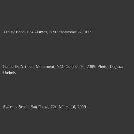
Ashley Pond, Los Alamos, NM. September 27, 2009.
Bandelier National Monument, NM. October 16, 2009. Photo: Dagmar
Diebels.
Swami's Beach, San Diego, CA. March 16, 2009.