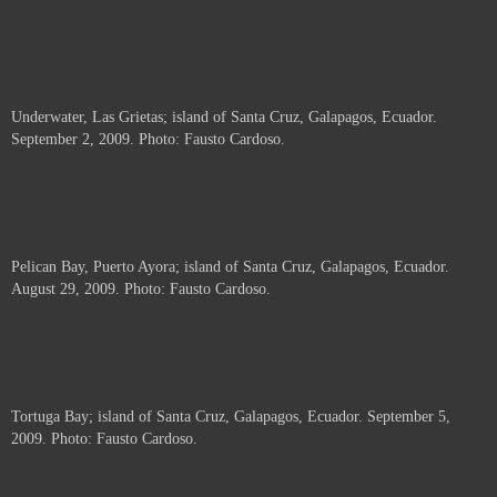
Underwater, Las Grietas; island of Santa Cruz, Galapagos, Ecuador.
September 2, 2009. Photo: Fausto Cardoso.
Pelican Bay, Puerto Ayora; island of Santa Cruz, Galapagos, Ecuador.
August 29, 2009. Photo: Fausto Cardoso.
Tortuga Bay; island of Santa Cruz, Galapagos, Ecuador. September 5,
2009. Photo: Fausto Cardoso.