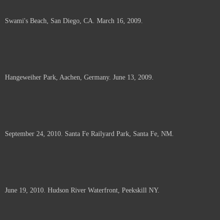
Swami's Beach, San Diego, CA. March 16, 2009.
Hangeweiher Park, Aachen, Germany. June 13, 2009.
September 24, 2010. Santa Fe Railyard Park, Santa Fe, NM.
June 19, 2010. Hudson River Waterfront, Peekskill NY.