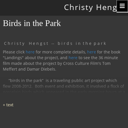
Toggle
Christy Hengst
navigation
Birds in the Park
C h r i s t y H e n g s t -- b i r d s i n t h e p a r k
Please click
here
for more complete details,
here
for the book
"Landings" about the project, and
here
to see the 36 minute
film made about the project by Cross Culture Film's Tom
Meffert and Damar Diebels.
“birds in the park”
is a traveling public art project which
flew 2008-2012.
Both event and exhibition, it involved a flock of
porcelain birds which appeared in the early morning hours at a
particular location, were available for interaction during the
day, and disappeared by nightfall.
The birds had cobalt
images and text silk-screened and fired onto
them, investigating aspects of humanity, with a focus on war
and peace.