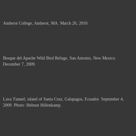
Amherst College, Amherst, MA. March 26, 2010.
Bosque del Apache Wild Bird Refuge, San Antonio, New Mexico.
December 7, 2009.
Lava Tunnel; island of Santa Cruz, Galapagos, Ecuador. September 4,
2009. Photo: Helmut Hillenkamp.