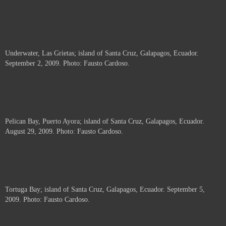
Underwater, Las Grietas; island of Santa Cruz, Galapagos, Ecuador.
September 2, 2009. Photo: Fausto Cardoso.
Pelican Bay, Puerto Ayora; island of Santa Cruz, Galapagos, Ecuador.
August 29, 2009. Photo: Fausto Cardoso.
Tortuga Bay; island of Santa Cruz, Galapagos, Ecuador. September 5,
2009. Photo: Fausto Cardoso.