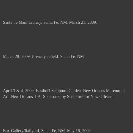
Santa Fe Main Library, Santa Fe, NM. March 21, 2009.
March 29, 2009. Frenchy's Field, Santa Fe, NM.
April 3 & 4, 2009. Besthoff Sculpture Garden, New Orleans Museum of
Art, New Orleans, LA. Sponsored by Sculpture for New Orleans.
Box Gallery/Railyard, Santa Fe, NM. May 16, 2009.