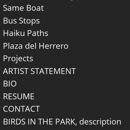
Same Boat
Bus Stops
Haiku Paths
Plaza del Herrero
Projects
ARTIST STATEMENT
BIO
RESUME
CONTACT
BIRDS IN THE PARK, description