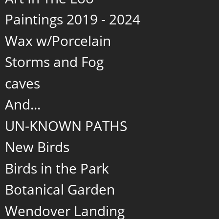
Paintings 2019 - 2024
Wax w/Porcelain
Storms and Fog
caves
And...
UN-KNOWN PATHS
New Birds
Birds in the Park
Botanical Garden
Wendover Landing