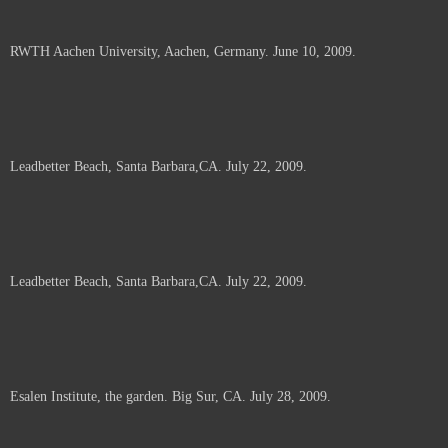
RWTH Aachen University, Aachen, Germany. June 10, 2009.
Leadbetter Beach, Santa Barbara,CA. July 22, 2009.
Leadbetter Beach, Santa Barbara,CA. July 22, 2009.
Esalen Institute, the garden. Big Sur, CA. July 28, 2009.