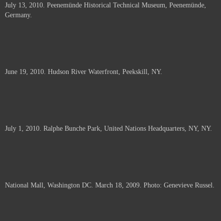
July 13, 2010. Peenemünde Historical Technical Museum, Peenemünde,
documents.
Germany.
June 19, 2010. Hudson River Waterfront, Peekskill, NY.
July 1, 2010. Ralphe Bunche Park, United Nations Headquarters, NY, NY.
National Mall, Washington DC. March 18, 2009. Photo: Genevieve Russel.