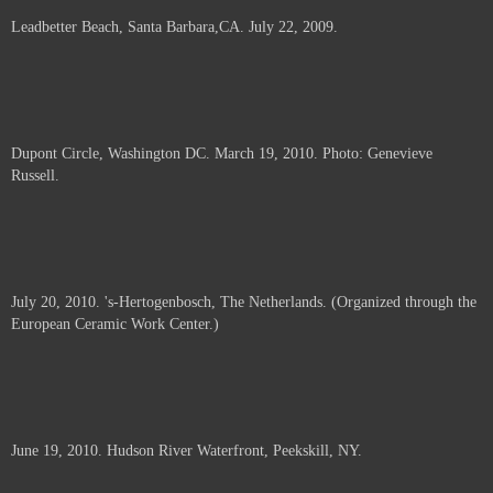
Leadbetter Beach, Santa Barbara,CA. July 22, 2009.
Dupont Circle, Washington DC. March 19, 2010. Photo: Genevieve
Russell.
July 20, 2010. 's-Hertogenbosch, The Netherlands. (Organized through the
European Ceramic Work Center.)
June 19, 2010. Hudson River Waterfront, Peekskill, NY.