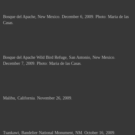
Bosque del Apache, New Mexico. December 6, 2009. Photo: Maria de las
Casas.
Bosque del Apache Wild Bird Refuge, San Antonio, New Mexico.
December 7, 2009. Photo: Maria de las Casas.
Malibu, California. November 26, 2009.
Tsankawi, Bandelier National Monument, NM. October 16, 2009.