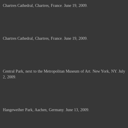
Chartres Cathedral, Chartres, France. June 19, 2009.
Chartres Cathedral, Chartres, France. June 19, 2009.
Central Park, next to the Metropolitan Museum of Art. New York, NY. July
2, 2009.
Hangeweiher Park, Aachen, Germany. June 13, 2009.