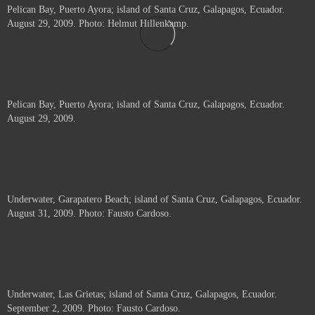
Pelican Bay, Puerto Ayora; island of Santa Cruz, Galapagos, Ecuador.
August 29, 2009. Photo: Helmut Hillenkamp.
Pelican Bay, Puerto Ayora; island of Santa Cruz, Galapagos, Ecuador.
August 29, 2009.
Underwater, Garapatero Beach; island of Santa Cruz, Galapagos, Ecuador.
August 31, 2009. Photo: Fausto Cardoso.
Underwater, Las Grietas; island of Santa Cruz, Galapagos, Ecuador.
September 2, 2009. Photo: Fausto Cardoso.