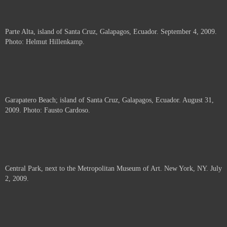
Parte Alta, island of Santa Cruz, Galapagos, Ecuador. September 4, 2009.
Photo: Helmut Hillenkamp.
Garapatero Beach; island of Santa Cruz, Galapagos, Ecuador. August 31,
2009. Photo: Fausto Cardoso.
Central Park, next to the Metropolitan Museum of Art. New York, NY. July
2, 2009.