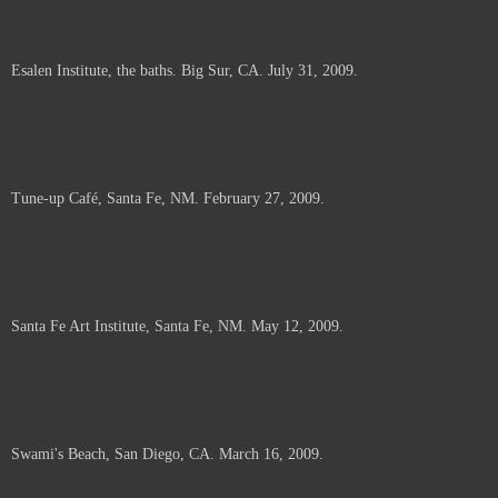
Esalen Institute, the baths. Big Sur, CA. July 31, 2009.
Tune-up Café, Santa Fe, NM. February 27, 2009.
Santa Fe Art Institute, Santa Fe, NM. May 12, 2009.
Swami's Beach, San Diego, CA. March 16, 2009.