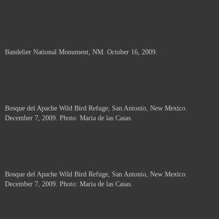
Bandelier National Monument, NM. October 16, 2009.
Bosque del Apache Wild Bird Refuge, San Antonio, New Mexico.
December 7, 2009. Photo: Maria de las Casas.
Bosque del Apache Wild Bird Refuge, San Antonio, New Mexico.
December 7, 2009. Photo: Maria de las Casas.