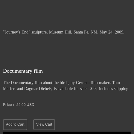
"Journey's End" sculpture, Museum Hill, Santa Fe, NM. May 24, 2009.
Documentary film
The Documentary film about the birds, by German film makers Tom
Meffert and Dagmar Diebels, is available for sale! $25, includes shipping.
Price :
25.00
USD
Add to Cart
View Cart