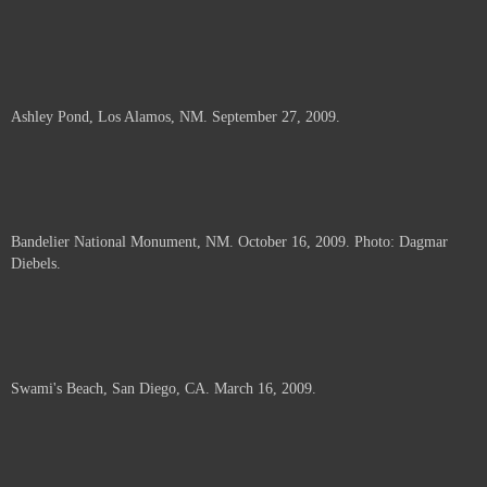
Ashley Pond, Los Alamos, NM. September 27, 2009.
Bandelier National Monument, NM. October 16, 2009. Photo: Dagmar
Diebels.
Swami's Beach, San Diego, CA. March 16, 2009.