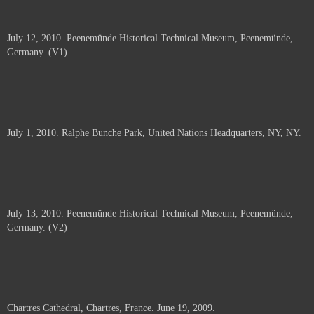
July 12, 2010. Peenemünde Historical Technical Museum, Peenemünde,
Germany. (V1)
July 1, 2010. Ralphe Bunche Park, United Nations Headquarters, NY, NY.
July 13, 2010. Peenemünde Historical Technical Museum, Peenemünde,
Germany. (V2)
Chartres Cathedral, Chartres, France. June 19, 2009.