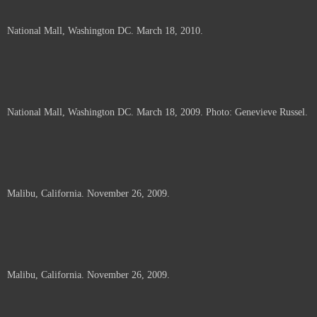
National Mall, Washington DC. March 18, 2010.
National Mall, Washington DC. March 18, 2009. Photo: Genevieve Russel.
Malibu, California. November 26, 2009.
Malibu, California. November 26, 2009.