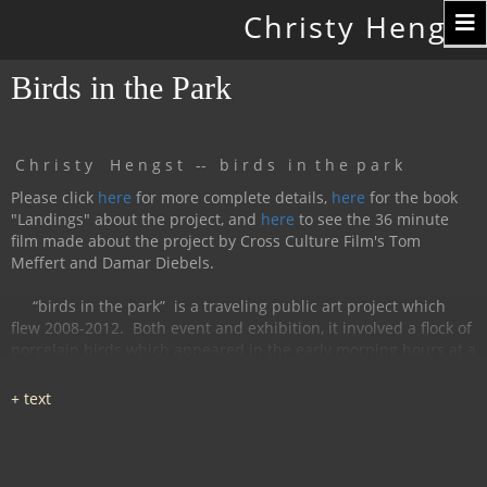
Toggle
Christy Hengst
navigation
Birds in the Park
C h r i s t y H e n g s t -- b i r d s i n t h e p a r k
Please click
here
for more complete details,
here
for the book
"Landings" about the project, and
here
to see the 36 minute
film made about the project by Cross Culture Film's Tom
Meffert and Damar Diebels.
“birds in the park”
is a traveling public art project which
flew 2008-2012.
Both event and exhibition, it involved a flock of
porcelain birds which appeared in the early morning hours at a
particular location, were available for interaction during the
day, and disappeared by nightfall.
The birds had cobalt
images and text silk-screened and fired onto
them, investigating aspects of humanity, with a focus on war
and peace.