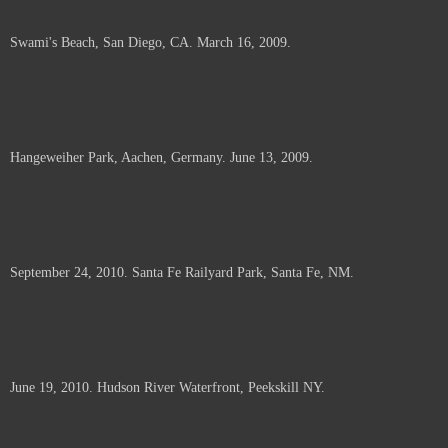
Swami's Beach, San Diego, CA. March 16, 2009.
Hangeweiher Park, Aachen, Germany. June 13, 2009.
September 24, 2010. Santa Fe Railyard Park, Santa Fe, NM.
June 19, 2010. Hudson River Waterfront, Peekskill NY.