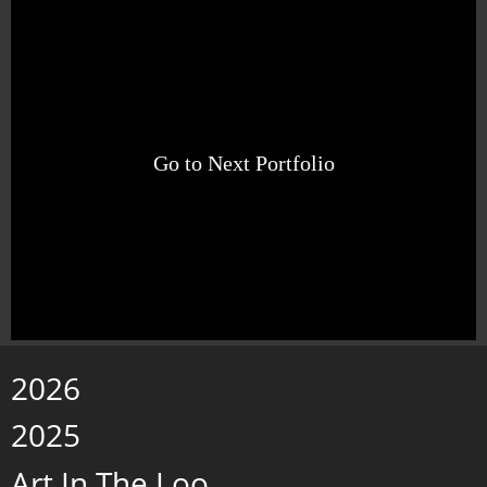
Go to Next Portfolio
2026
2025
Art In The Loo