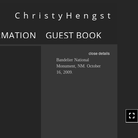
Toggle
C h r i s t y H e n g s t
navigation
RMATION
GUEST BOOK
close details
Bandelier National
Monument, NM. October
16, 2009.