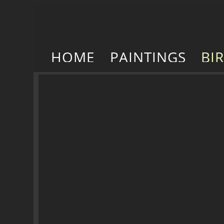
HOME
PAINTINGS
BI