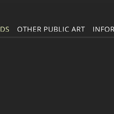
RDS
OTHER PUBLIC ART
INFO