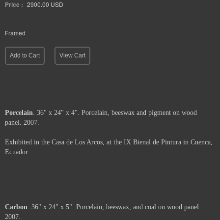
Price :
2900.00
USD
Framed
Add to Cart
View Cart
Porcelain
. 36" x 24" x 4". Porcelain, beeswax and pigment on wood
panel. 2007.
Exhibited in the Casa de Los Arcos, at the IX Bienal de Pintura in Cuenca,
Ecuador.
Price :
2900.00
USD
Framed.