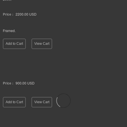
Price :
2200.00
USD
Framed.
Add to Cart
View Cart
Price :
900.00
USD
Add to Cart
View Cart