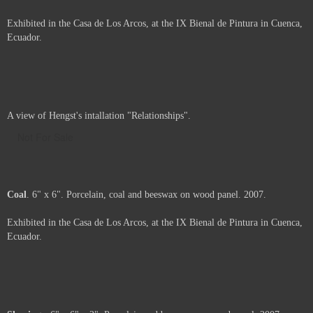
Add to Cart
View Cart
Carbon
. 36" x 24" x 5". Porcelain, beeswax, and coal on wood panel.
2007.
Exhibited in the Casa de Los Arcos, at the IX Bienal de Pintura in Cuenca,
Ecuador.
Price :
2900.00
USD
Framed.
Add to Cart
View Cart