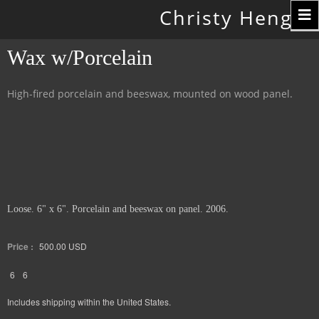
Toggle
Christy Hengst
navigation
Wax w/Porcelain
High-fired porcelain and beeswax, mounted on wood panel.
Loose. 6" x 6". Porcelain and beeswax on panel. 2006.
Price :
500.00
USD
6
6
Includes shipping within the United States.