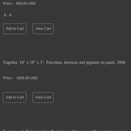
Price :
500.00
USD
6
6
Add to Cart
View Cart
Together. 18" x 18" x 3". Porcelain, beeswax and pigment on panel. 2006.
Price :
1200.00
USD
Add to Cart
View Cart