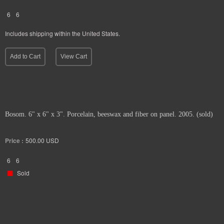
6
6
Includes shipping within the United States.
Add to Cart
View Cart
Bosom. 6" x 6" x 3". Porcelain, beeswax and fiber on panel. 2005. (sold)
Price :
500.00
USD
6
6
Sold