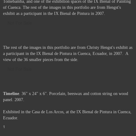
Tomebamba, and one of the exhibition spaces of the IX Bienal of Painting
of Cuenca. The rest of the images in this portfolio are from Hengst's
exhibit as a participant in the IX Bienal de Pintura in 2007.
Not For Sale
The rest of the images in this portfolio are from Christy Hengst's exhibit as
a participant in the IX Bienal de Pintura in Cuenca, Ecuador, in 2007. A
view of the 36 smaller pieces from the side.
Not For Sale
Timeline
. 36" x 24" x 6". Porcelain, beeswax and cotton string on wood
panel. 2007.
Exhibited in the Casa de Los Arcos, at the IX Bienal de Pintura in Cuenca,
Ecuador.
1