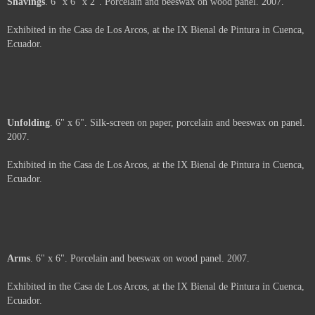
A view of Hengst's intallation "Relationships".
Not For Sale
Coal
. 6" x 6". Porcelain, coal and beeswax on wood panel. 2007.
Exhibited in the Casa de Los Arcos, at the IX Bienal de Pintura in Cuenca,
Ecuador.
Price :
500.00
USD
Framed.
Add to Cart
View Cart