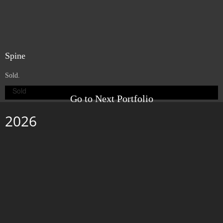
Web
. 6" x 6" x 3". Porcelain, beeswax, pigment and paper on wood panel.
2007.
Exhibited in the Casa de Los Arcos, at the IX Bienal de Pintura in Cuenca,
Ecuador.
Space
. 6" x 6" x 1.5". Porcelain, beeswax and pigment on wood panel.
2007.
Exhibited in the Casa de Los Arcos, at the IX Bienal de Pintura in Cuenca,
Ecuador.
Nestle
. 6" x 6". Porcelain and beeswax on wood panel. 2007.
Exhibited in the Casa de Los Arcos, at the IX Bienal de Pintura in Cuenca,