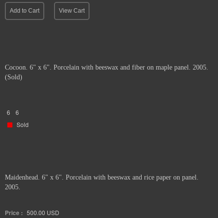
Add to Cart
View Cart
Cocoon. 6" x 6". Porcelain with beeswax and fiber on maple panel. 2005.
(Sold)
6
6
Sold
Maidenhead. 6" x 6". Porcelain with beeswax and rice paper on panel.
2005.
Price :
500.00
USD