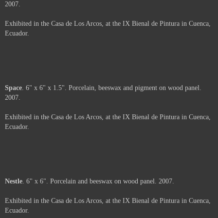
Ecuador.
About
. 6" x 6". Porcelain, beeswax and oil pastel on wood panel. 2007.
Exhibited in the Casa de Los Arcos, at the IX Bienal de Pintura in Cuenca,
Ecuador.
Moth
. 6" x 6" x 2". Porcelain, beeswax and paper on wood panel. 2007.
Exhibited in the Casa de Los Arcos, at the IX Bienal de Pintura in Cuenca,
Ecuador.