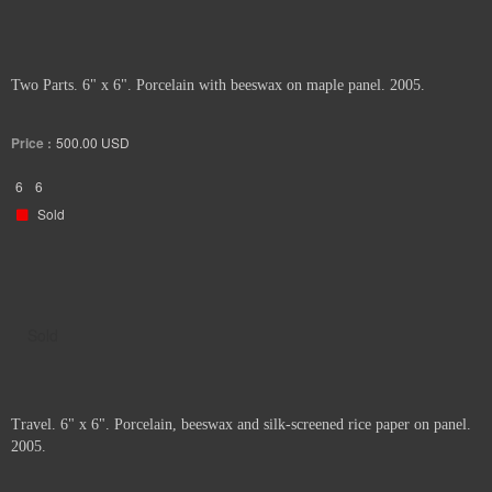
Two Parts. 6" x 6". Porcelain with beeswax on maple panel. 2005.
Price :
500.00
USD
6
6
Sold
Sold
Travel. 6" x 6". Porcelain, beeswax and silk-screened rice paper on panel.
2005.