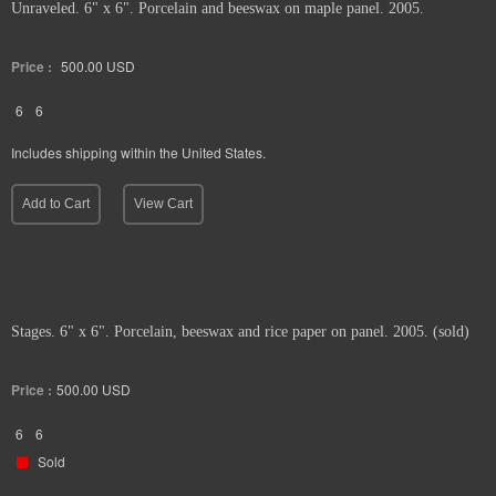
Unraveled. 6" x 6". Porcelain and beeswax on maple panel. 2005.
Price :
500.00
USD
6
6
Includes shipping within the United States.
Add to Cart
View Cart
Stages. 6" x 6". Porcelain, beeswax and rice paper on panel. 2005. (sold)
Price :
500.00
USD
6
6
Sold