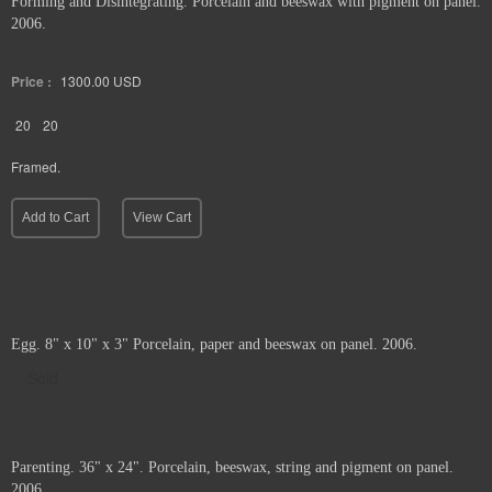
Forming and Disintegrating. Porcelain and beeswax with pigment on panel.
2006.
Price :
1300.00
USD
20
20
Framed.
Add to Cart
View Cart
Egg. 8" x 10" x 3" Porcelain, paper and beeswax on panel. 2006.
Sold
Parenting. 36" x 24". Porcelain, beeswax, string and pigment on panel.
2006.