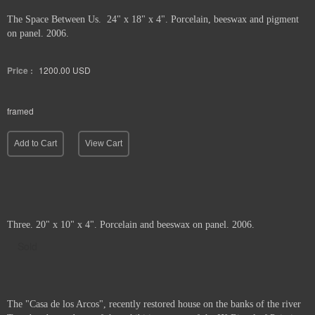
The Space Between Us. 24" x 18" x 4". Porcelain, beeswax and pigment
on panel. 2006.
Price :
1200.00
USD
framed
Add to Cart
View Cart
Three. 20" x 10" x 4". Porcelain and beeswax on panel. 2006.
Sold
The "Casa de los Arcos", recently restored house on the banks of the river