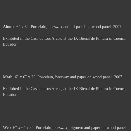
Shavings
. 6" x 6" x 2". Porcelain and beeswax on wood panel. 2007.
Exhibited in the Casa de Los Arcos, at the IX Bienal de Pintura in Cuenca,
Ecuador.
Unfolding
. 6" x 6". Silk-screen on paper, porcelain and beeswax on panel.
2007.
Exhibited in the Casa de Los Arcos, at the IX Bienal de Pintura in Cuenca,
Ecuador.
Arms
. 6" x 6". Porcelain and beeswax on wood panel. 2007.
Exhibited in the Casa de Los Arcos, at the IX Bienal de Pintura in Cuenca,