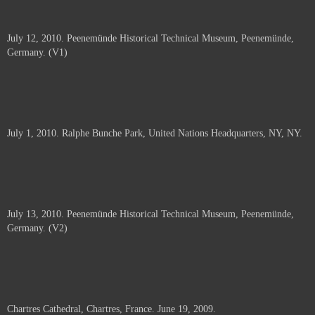
July 12, 2010. Peenemünde Historical Technical Museum, Peenemünde,
Germany. (V1)
July 1, 2010. Ralphe Bunche Park, United Nations Headquarters, NY, NY.
July 13, 2010. Peenemünde Historical Technical Museum, Peenemünde,
Germany. (V2)
Chartres Cathedral, Chartres, France. June 19, 2009.