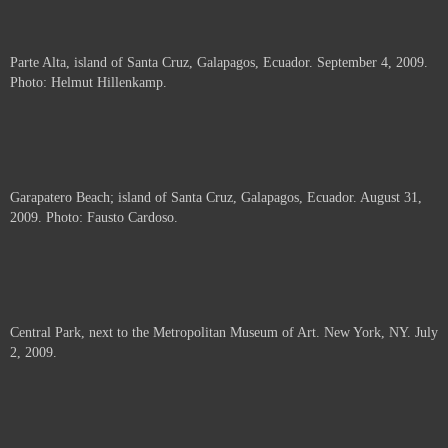
Parte Alta, island of Santa Cruz, Galapagos, Ecuador. September 4, 2009.
Photo: Helmut Hillenkamp.
Garapatero Beach; island of Santa Cruz, Galapagos, Ecuador. August 31,
2009. Photo: Fausto Cardoso.
Central Park, next to the Metropolitan Museum of Art. New York, NY. July
2, 2009.