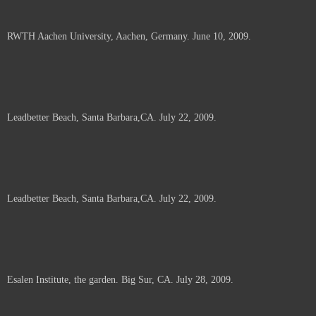
RWTH Aachen University, Aachen, Germany. June 10, 2009.
Leadbetter Beach, Santa Barbara,CA. July 22, 2009.
Leadbetter Beach, Santa Barbara,CA. July 22, 2009.
Esalen Institute, the garden. Big Sur, CA. July 28, 2009.