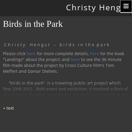
Toggle
Christy Hengst
navigation
Birds in the Park
C h r i s t y H e n g s t -- b i r d s i n t h e p a r k
Please click
here
for more complete details,
here
for the book
"Landings" about the project, and
here
to see the 36 minute
film made about the project by Cross Culture Film's Tom
Meffert and Damar Diebels.
“birds in the park”
is a traveling public art project which
flew 2008-2012.
Both event and exhibition, it involved a flock of
porcelain birds which appeared in the early morning hours at a
particular location, were available for interaction during the
day, and disappeared by nightfall.
The birds had cobalt
images and text silk-screened and fired onto
them, investigating aspects of humanity, with a focus on war
and peace.