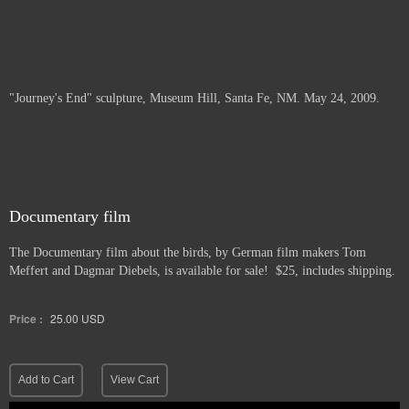
"Journey's End" sculpture, Museum Hill, Santa Fe, NM. May 24, 2009.
Documentary film
The Documentary film about the birds, by German film makers Tom
Meffert and Dagmar Diebels, is available for sale! $25, includes shipping.
Price :
25.00
USD
Add to Cart
View Cart