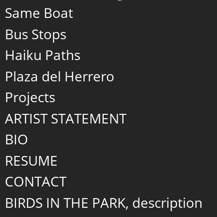
Same Boat
Bus Stops
Haiku Paths
Plaza del Herrero
Projects
ARTIST STATEMENT
BIO
RESUME
CONTACT
BIRDS IN THE PARK, description