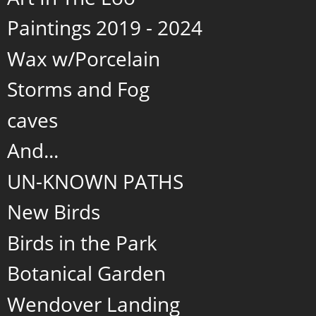
Paintings 2019 - 2024
Wax w/Porcelain
Storms and Fog
caves
And...
UN-KNOWN PATHS
New Birds
Birds in the Park
Botanical Garden
Wendover Landing