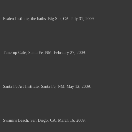
Esalen Institute, the baths. Big Sur, CA. July 31, 2009.
Tune-up Café, Santa Fe, NM. February 27, 2009.
Santa Fe Art Institute, Santa Fe, NM. May 12, 2009.
Swami's Beach, San Diego, CA. March 16, 2009.