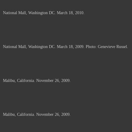
National Mall, Washington DC. March 18, 2010.
National Mall, Washington DC. March 18, 2009. Photo: Genevieve Russel.
Malibu, California. November 26, 2009.
Malibu, California. November 26, 2009.