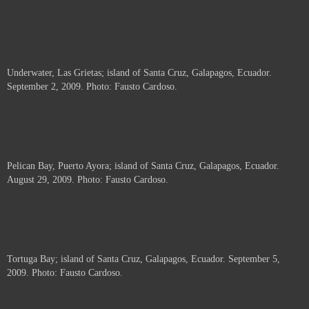
Underwater, Las Grietas; island of Santa Cruz, Galapagos, Ecuador.
September 2, 2009. Photo: Fausto Cardoso.
Pelican Bay, Puerto Ayora; island of Santa Cruz, Galapagos, Ecuador.
August 29, 2009. Photo: Fausto Cardoso.
Tortuga Bay; island of Santa Cruz, Galapagos, Ecuador. September 5,
2009. Photo: Fausto Cardoso.