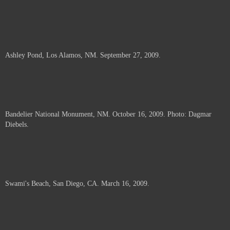
Ashley Pond, Los Alamos, NM. September 27, 2009.
Bandelier National Monument, NM. October 16, 2009. Photo: Dagmar
Diebels.
Swami's Beach, San Diego, CA. March 16, 2009.