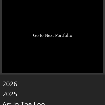
Go to Next Portfolio
2026
2025
Art In The Loo