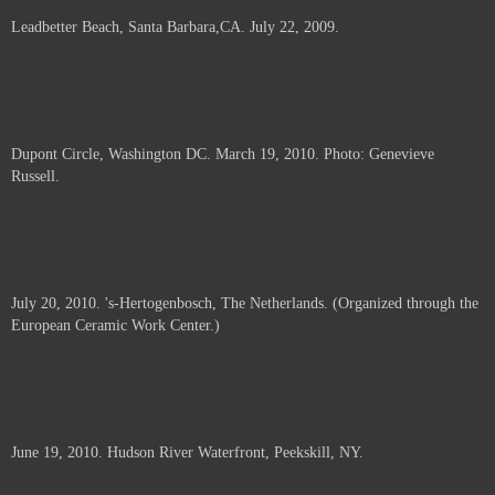
Leadbetter Beach, Santa Barbara,CA. July 22, 2009.
Dupont Circle, Washington DC. March 19, 2010. Photo: Genevieve
Russell.
July 20, 2010. 's-Hertogenbosch, The Netherlands. (Organized through the
European Ceramic Work Center.)
June 19, 2010. Hudson River Waterfront, Peekskill, NY.