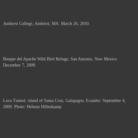
Amherst College, Amherst, MA. March 26, 2010.
Bosque del Apache Wild Bird Refuge, San Antonio, New Mexico.
December 7, 2009.
Lava Tunnel; island of Santa Cruz, Galapagos, Ecuador. September 4,
2009. Photo: Helmut Hillenkamp.