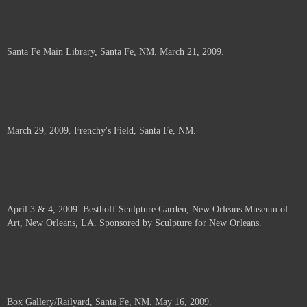
Santa Fe Main Library, Santa Fe, NM. March 21, 2009.
March 29, 2009. Frenchy's Field, Santa Fe, NM.
April 3 & 4, 2009. Besthoff Sculpture Garden, New Orleans Museum of
Art, New Orleans, LA. Sponsored by Sculpture for New Orleans.
Box Gallery/Railyard, Santa Fe, NM. May 16, 2009.