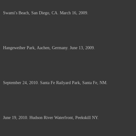
Swami's Beach, San Diego, CA. March 16, 2009.
Hangeweiher Park, Aachen, Germany. June 13, 2009.
September 24, 2010. Santa Fe Railyard Park, Santa Fe, NM.
June 19, 2010. Hudson River Waterfront, Peekskill NY.