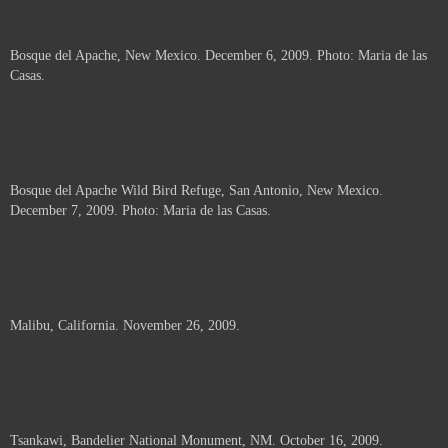
Bosque del Apache, New Mexico. December 6, 2009. Photo: Maria de las
Casas.
Bosque del Apache Wild Bird Refuge, San Antonio, New Mexico.
December 7, 2009. Photo: Maria de las Casas.
Malibu, California. November 26, 2009.
Tsankawi, Bandelier National Monument, NM. October 16, 2009.