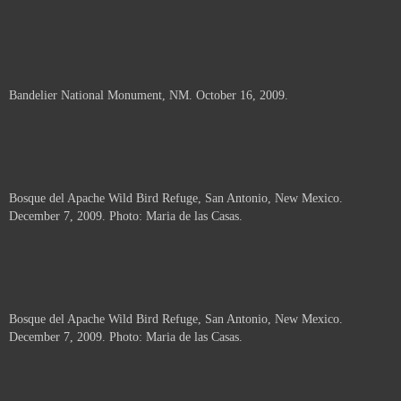
Bandelier National Monument, NM. October 16, 2009.
Bosque del Apache Wild Bird Refuge, San Antonio, New Mexico.
December 7, 2009. Photo: Maria de las Casas.
Bosque del Apache Wild Bird Refuge, San Antonio, New Mexico.
December 7, 2009. Photo: Maria de las Casas.