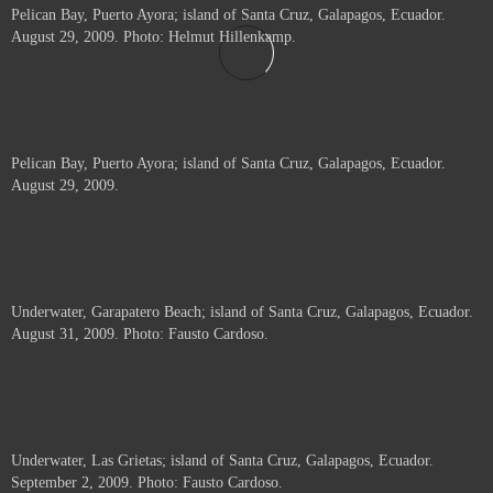
Pelican Bay, Puerto Ayora; island of Santa Cruz, Galapagos, Ecuador.
August 29, 2009. Photo: Helmut Hillenkamp.
Pelican Bay, Puerto Ayora; island of Santa Cruz, Galapagos, Ecuador.
August 29, 2009.
Underwater, Garapatero Beach; island of Santa Cruz, Galapagos, Ecuador.
August 31, 2009. Photo: Fausto Cardoso.
Underwater, Las Grietas; island of Santa Cruz, Galapagos, Ecuador.
September 2, 2009. Photo: Fausto Cardoso.