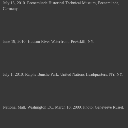
July 13, 2010. Peenemünde Historical Technical Museum, Peenemünde,
documents.
Germany.
June 19, 2010. Hudson River Waterfront, Peekskill, NY.
July 1, 2010. Ralphe Bunche Park, United Nations Headquarters, NY, NY.
National Mall, Washington DC. March 18, 2009. Photo: Genevieve Russel.