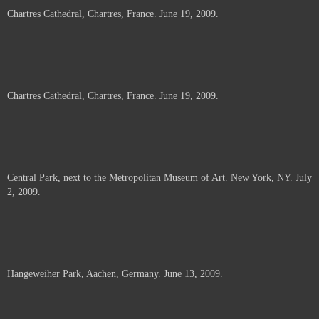
Chartres Cathedral, Chartres, France. June 19, 2009.
Chartres Cathedral, Chartres, France. June 19, 2009.
Central Park, next to the Metropolitan Museum of Art. New York, NY. July
2, 2009.
Hangeweiher Park, Aachen, Germany. June 13, 2009.