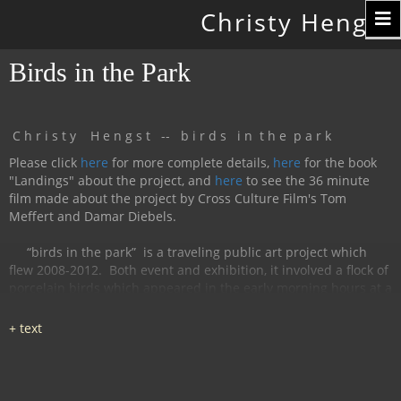
Toggle
Christy Hengst
navigation
Birds in the Park
C h r i s t y H e n g s t -- b i r d s i n t h e p a r k
Please click
here
for more complete details,
here
for the book
"Landings" about the project, and
here
to see the 36 minute
film made about the project by Cross Culture Film's Tom
Meffert and Damar Diebels.
“birds in the park”
is a traveling public art project which
flew 2008-2012.
Both event and exhibition, it involved a flock of
porcelain birds which appeared in the early morning hours at a
particular location, were available for interaction during the
day, and disappeared by nightfall.
The birds had cobalt
images and text silk-screened and fired onto
them, investigating aspects of humanity, with a focus on war
and peace.