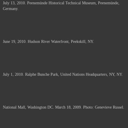
July 13, 2010. Peenemünde Historical Technical Museum, Peenemünde,
documents.
Germany.
June 19, 2010. Hudson River Waterfront, Peekskill, NY.
July 1, 2010. Ralphe Bunche Park, United Nations Headquarters, NY, NY.
National Mall, Washington DC. March 18, 2009. Photo: Genevieve Russel.