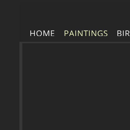
HOME
PAINTINGS
BI