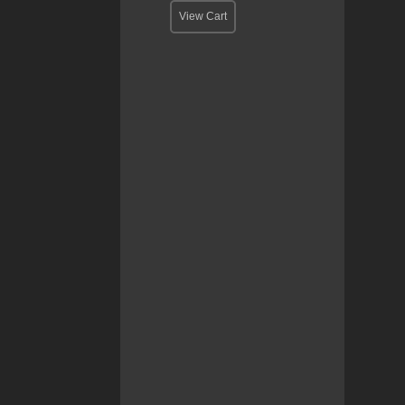
View Cart