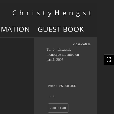
Toggle
C h r i s t y H e n g s t
navigation
RMATION
GUEST BOOK
close details
Tor 6. Encaustic
monotype mounted on
panel. 2005.
Price :
250.00
USD
6
6
Add to Cart