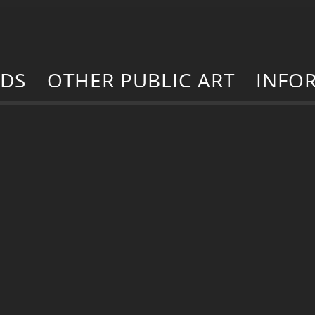
RDS
OTHER PUBLIC ART
INFO