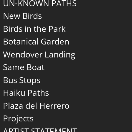
UN-KNOWN PATHS
New Birds
Birds in the Park
Botanical Garden
Wendover Landing
Same Boat
Bus Stops
Haiku Paths
Plaza del Herrero
Projects
ARTIST STATEMENT