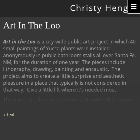
Toggle
Christy Hengst
navigation
Art In The Loo
Art in the Loo
is a city-wide public art project in which 40
small paintings of Yucca plants were installed
anonymously in public bathroom stalls all over Santa Fe,
NM, for the duration of one year. The pieces include
lithography, drawing, painting and encaustic.
The
project aims to create a little surprise and aesthetic
pleasure in a place that typically is not considered in
that way.
Give a little lift where it’s needed most.
The paintings also create an invisible network between
many diverse places, linked by content (the Yucca plant),
a map of all the locations at
www.ArtInTheLoo.org.
Locations include the Santa Fe
libraries, restaurants, cafes, recreation centers, The
Center for Contemporary Arts, the Children's Museum,