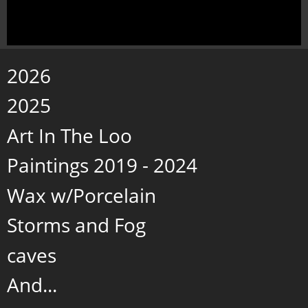
2026
2025
Art In The Loo
Paintings 2019 - 2024
Wax w/Porcelain
Storms and Fog
caves
And...