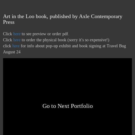
Art in the Loo book, published by Axle Contemporary
Press
Click
here
to see preview or order pdf.
Click
here
to order the physical book (sorry it's so expensive!)
click
here
for info about pop-up exhibit and book signing at Travel Bug
August 24
Go to Next Portfolio