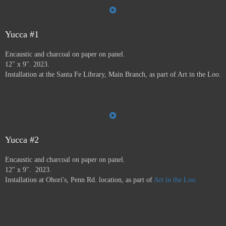
the Farmer's Market, the Audubon Center, Jiffy Lube,
Savers, and many more.
Art in the Loo is for a wide
variety of people, including people who don’t normally
go to see art — everybody has to go to the bathroom!
Yucca #1
This project ran from 9/23 - 12/24, and was supported by
Encaustic and charcoal on paper on panel.
a grant from
Axle Contemporary
in Santa Fe, and
the
12" x 9". 2023.
Awesome Foundation
.
A book has been published by
Installation at the Santa Fe Library, Main Branch, as part of Art in the Loo.
Axle Contemporary and can be previewed
here
. There
will be a closing event with book signing at Travel Bug
and pop-up exhibition in the Axle truck August 24 2025
3-5pm,
info here.
Yucca #2
Encaustic and charcoal on paper on panel.
12" x 9". 2023.
Installation at Ohori's, Penn Rd. location, as part of
Art in the Loo.