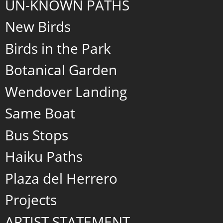
UN-KNOWN PATHS
New Birds
Birds in the Park
Botanical Garden
Wendover Landing
Same Boat
Bus Stops
Haiku Paths
Plaza del Herrero
Projects
ARTIST STATEMENT