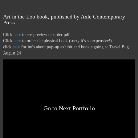
Art in the Loo book, published by Axle Contemporary
Press
Click
here
to see preview or order pdf.
Click
here
to order the physical book (sorry it's so expensive!)
click
here
for info about pop-up exhibit and book signing at Travel Bug
August 24
Go to Next Portfolio