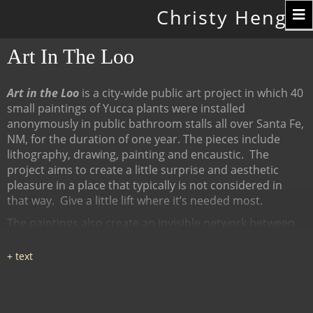
Toggle
Christy Hengst
navigation
Art In The Loo
Art in the Loo
is a city-wide public art project in which 40
small paintings of Yucca plants were installed
anonymously in public bathroom stalls all over Santa Fe,
NM, for the duration of one year. The pieces include
lithography, drawing, painting and encaustic.
The
project aims to create a little surprise and aesthetic
pleasure in a place that typically is not considered in
that way.
Give a little lift where it’s needed most.
The paintings also create an invisible network between
many diverse places, linked by content (the Yucca plant),
a map of all the locations at
www.ArtInTheLoo.org.
Locations include the Santa Fe
libraries, restaurants, cafes, recreation centers, The
Center for Contemporary Arts, the Children's Museum,