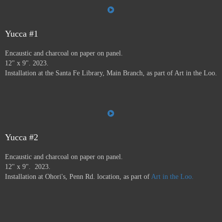
the Farmer's Market, the Audubon Center, Jiffy Lube,
Savers, and many more.
Art in the Loo is for a wide
variety of people, including people who don’t normally
go to see art — everybody has to go to the bathroom!
Yucca #1
This project ran from 9/23 - 12/24, and was supported by
Encaustic and charcoal on paper on panel.
a grant from
Axle Contemporary
in Santa Fe, and
the
12" x 9". 2023.
Awesome Foundation
.
A book has been published by
Installation at the Santa Fe Library, Main Branch, as part of Art in the Loo.
Axle Contemporary and can be previewed
here
. There
will be a closing event with book signing at Travel Bug
and pop-up exhibition in the Axle truck August 24 2025
3-5pm,
info here.
Yucca #2
Encaustic and charcoal on paper on panel.
12" x 9". 2023.
Installation at Ohori's, Penn Rd. location, as part of
Art in the Loo.