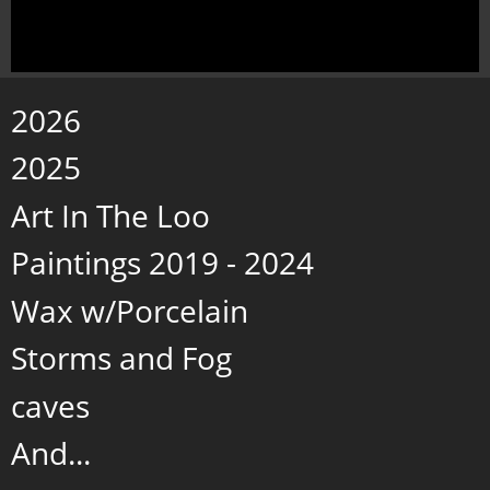
2026
2025
Art In The Loo
Paintings 2019 - 2024
Wax w/Porcelain
Storms and Fog
caves
And...