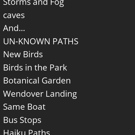
Storms and Fog
caves
And...
UN-KNOWN PATHS
New Birds
Birds in the Park
Botanical Garden
Wendover Landing
Same Boat
Bus Stops
Haiku Paths