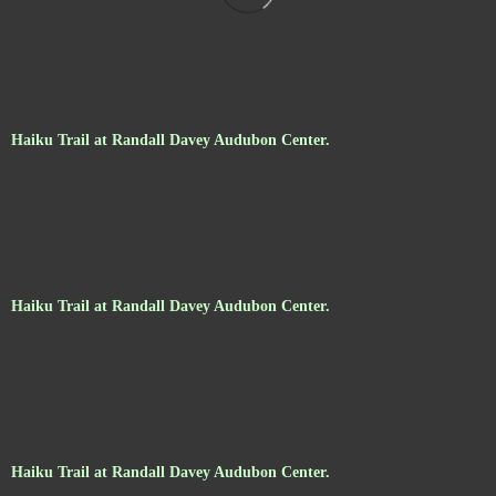
Haiku Trail at Randall Davey Audubon Center.
Haiku Trail at Randall Davey Audubon Center.
Haiku Trail at Randall Davey Audubon Center.