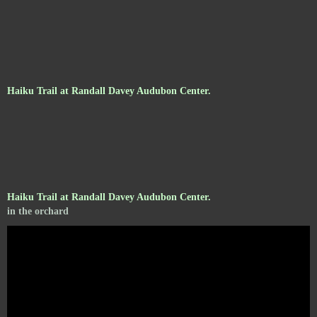
Haiku Trail at Randall Davey Audubon Center.
Haiku Trail at Randall Davey Audubon Center.
in the orchard