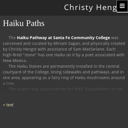
Toggle
Christy Hengst
navigation
Haiku Paths
The
Haiku Pathway at Santa Fe Community College
was
conceived and curated by Miriam Sagan, and physically created
by Christy Hengst with assistance of Sam Macfarlane.
Each
high-fired "stone" has one Haiku on it by a poet associated with
New Mexico.
The Haiku Stones are permanently installed in the central
courtyard of the College, lining sidewalks and pathways, and in
one area, appearing as a fairy ring of Haiku mushrooms around
a tree.
The project was sponsored by the SFCC Foundation's Art on
Campus Program, and supported by the Witter Bynner
Foundation for Poetry.
The
Haiku Trail at the Randall Davey Audubon Center
in Santa
Fe was organized and curated by Miriam Sagan and Stella
Reed, and physically created by Christy Hengst with assistance