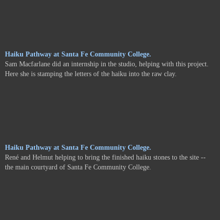
Haiku Pathway at Santa Fe Community College.
Sam Macfarlane did an internship in the studio, helping with this project.
Here she is stamping the letters of the haiku into the raw clay.
Haiku Pathway at Santa Fe Community College.
René and Helmut helping to bring the finished haiku stones to the site --
the main courtyard of Santa Fe Community College.