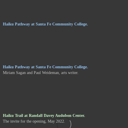
Haiku Pathway at Santa Fe Community College.
Haiku Pathway at Santa Fe Community College.
Miriam Sagan and Paul Weideman, arts writer.
Haiku Trail at Randall Davey Audubon Center.
The invite for the opening, May 2022.