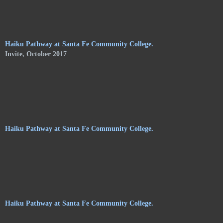
of Shelley Jones. The trail meanders along the central
pathways, orchards. and gardens, of the Audubon Center, and
consists of haikus by 24 poets on hanging stoneware plaques.
Haiku Pathway at Santa Fe Community College.
Invite, October 2017
Haiku Pathway at Santa Fe Community College.
Haiku Pathway at Santa Fe Community College.