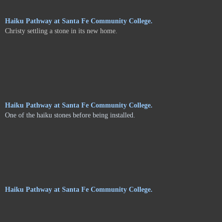
Haiku Pathway at Santa Fe Community College.
Christy settling a stone in its new home.
Haiku Pathway at Santa Fe Community College.
One of the haiku stones before being installed.
Haiku Pathway at Santa Fe Community College.