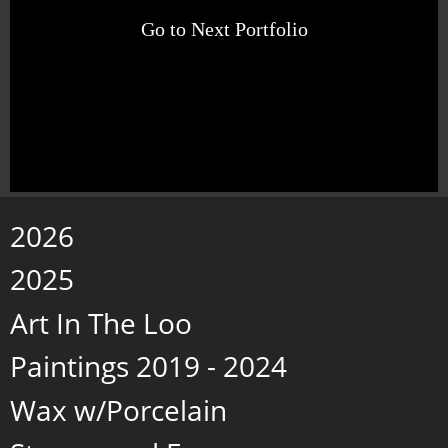
Go to Next Portfolio
2026
2025
Art In The Loo
Paintings 2019 - 2024
Wax w/Porcelain