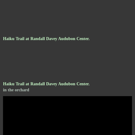
Haiku Trail at Randall Davey Audubon Center.
Haiku Trail at Randall Davey Audubon Center.
in the orchard