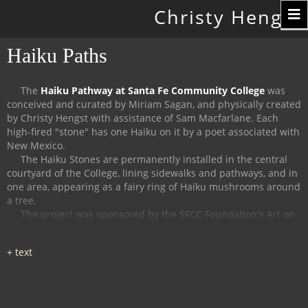
Toggle
Christy Hengst
navigation
Haiku Paths
The
Haiku Pathway at Santa Fe Community College
was
conceived and curated by Miriam Sagan, and physically created
by Christy Hengst with assistance of Sam Macfarlane.
Each
high-fired "stone" has one Haiku on it by a poet associated with
New Mexico.
The Haiku Stones are permanently installed in the central
courtyard of the College, lining sidewalks and pathways, and in
one area, appearing as a fairy ring of Haiku mushrooms around
a tree.
The project was sponsored by the SFCC Foundation's Art on
Campus Program, and supported by the Witter Bynner
Foundation for Poetry.
The
Haiku Trail at the Randall Davey Audubon Center
in Santa
Fe was organized and curated by Miriam Sagan and Stella
Reed, and physically created by Christy Hengst with assistance