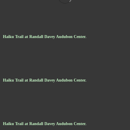
Haiku Trail at Randall Davey Audubon Center.
Haiku Trail at Randall Davey Audubon Center.
Haiku Trail at Randall Davey Audubon Center.