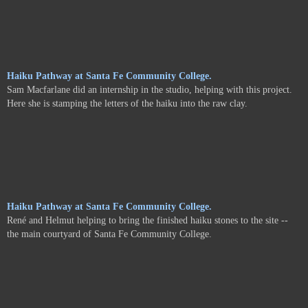
Haiku Pathway at Santa Fe Community College.
Sam Macfarlane did an internship in the studio, helping with this project.
Here she is stamping the letters of the haiku into the raw clay.
Haiku Pathway at Santa Fe Community College.
René and Helmut helping to bring the finished haiku stones to the site --
the main courtyard of Santa Fe Community College.