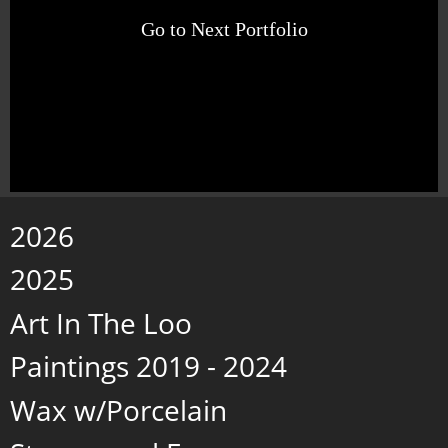
Go to Next Portfolio
2026
2025
Art In The Loo
Paintings 2019 - 2024
Wax w/Porcelain