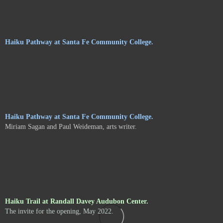
Haiku Pathway at Santa Fe Community College.
Haiku Pathway at Santa Fe Community College.
Miriam Sagan and Paul Weideman, arts writer.
Haiku Trail at Randall Davey Audubon Center.
The invite for the opening, May 2022.