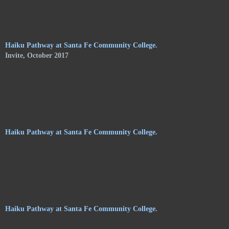
of Shelley Jones. The trail meanders along the central
pathways, orchards. and gardens, of the Audubon Center, and
consists of haikus by 24 poets on hanging stoneware plaques.
Haiku Pathway at Santa Fe Community College.
Invite, October 2017
Haiku Pathway at Santa Fe Community College.
Haiku Pathway at Santa Fe Community College.