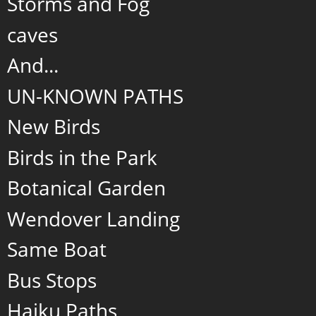
Storms and Fog
caves
And...
UN-KNOWN PATHS
New Birds
Birds in the Park
Botanical Garden
Wendover Landing
Same Boat
Bus Stops
Haiku Paths