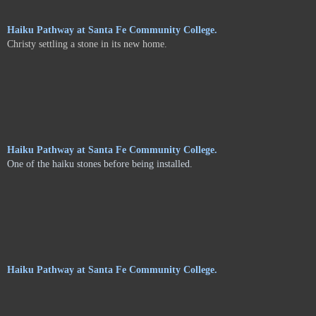
Haiku Pathway at Santa Fe Community College.
Christy settling a stone in its new home.
Haiku Pathway at Santa Fe Community College.
One of the haiku stones before being installed.
Haiku Pathway at Santa Fe Community College.