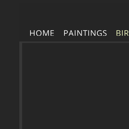
HOME
PAINTINGS
BI