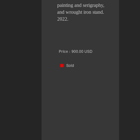
painting and serigraphy,
and wrought iron stand.
2022.
Price :
900.00
USD
Sold