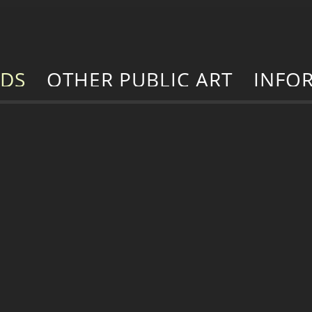
RDS
OTHER PUBLIC ART
INFO