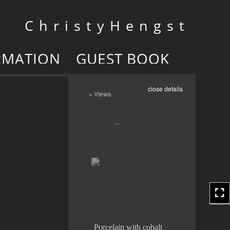
Toggle
C h r i s t y H e n g s t
navigation
RMATION
GUEST BOOK
close details
+ Views
Porcelain with cobalt