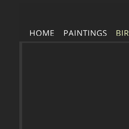
HOME
PAINTINGS
BI