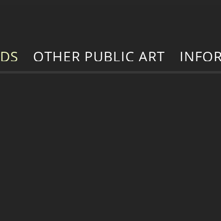
RDS
OTHER PUBLIC ART
INFO