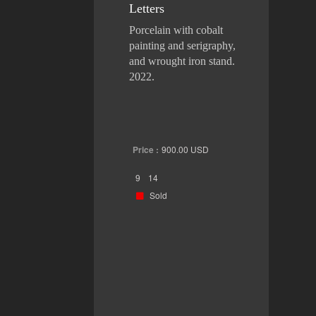
Letters
Porcelain with cobalt
painting and serigraphy,
and wrought iron stand.
2022.
Price :
900.00
USD
9
14
Sold