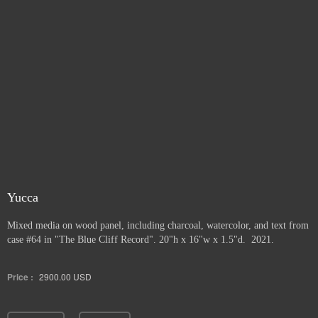
Yucca
Mixed media on wood panel, including charcoal, watercolor, and text from
case #64 in "The Blue Cliff Record". 20"h x 16"w x 1.5"d. 2021.
Price :
2900.00
USD