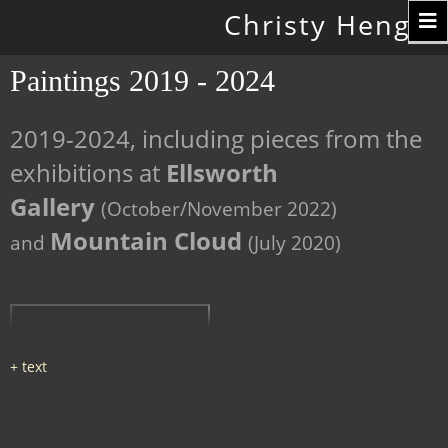
Toggle
Christy Hengst
navigation
Paintings 2019 - 2024
2019-2024, including pieces from the
exhibitions at
Ellsworth
Gallery
(October/November 2022)
Mountain Cloud
and
(July 2020)