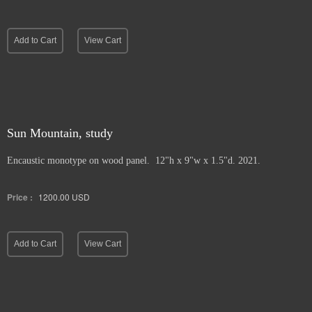
Add to Cart
View Cart
Sun Mountain, study
Encaustic monotype on wood panel. 12"h x 9"w x 1.5"d. 2021.
Price :
1200.00
USD
Add to Cart
View Cart