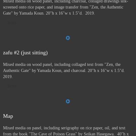
Mixed media on wood panel, including charcoal, collaged drawings silk-
screened onto rice paper, and image transfer from "Zen, the Authentic
Gate" by Yamada Koun. 20"h x 16"w x 1.5"d. 2019.
Sold
zafu #2 (just sitting)
Mixed media on wood panel, including collaged text from "Zen, the
Authentic Gate" by Yamada Koun, and charcoal. 20"h x 16"w x 1.5"d.
2019.
Sold
Map
Mixed media on panel, including serigraphy on rice paper, oil, and text
from the book "The Cave of Poison Grass" by
Seikan Hasegawa. 40"h x