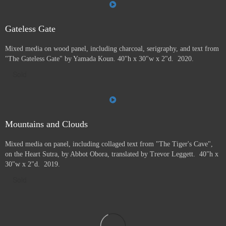
Gateless Gate
Mixed media on wood panel, including charcoal, serigraphy, and text from
"The Gateless Gate" by Yamada Koun. 40"h x 30"w x 2"d. 2020.
Sold
Mountains and Clouds
Mixed media on panel, including collaged text from "The Tiger's Cave",
on the Heart Sutra, by Abbot Obora, translated by Trevor Leggett. 40"h x
30"w x 2"d. 2019.
Sold