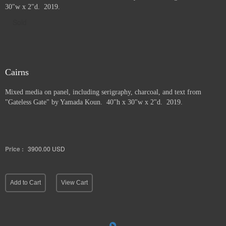
30"w x 2"d. 2019.
Sold
Cairns
Mixed media on panel, including serigraphy, charcoal, and text from
"Gateless Gate" by Yamada Koun. 40"h x 30"w x 2"d. 2019.
Price :
3900.00
USD
Add to Cart
View Cart