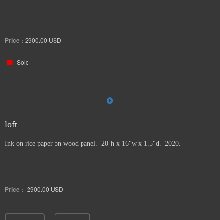
Price :
2900.00
USD
Sold
loft
Ink on rice paper on wood panel. 20"h x 16"w x 1.5"d. 2020.
Price :
2900.00
USD