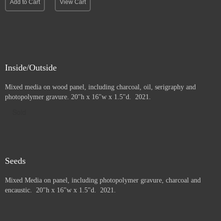
Add to Cart
View Cart
Inside/Outside
Mixed media on wood panel, including charcoal, oil, serigraphy and
photopolymer gravure
. 20"h x 16"w x 1.5"d. 2021.
Sold
Seeds
Mixed Media on panel, including photopolymer gravure, charcoal and
e
ncaustic. 20"h x 16"w x 1.5"d. 2021.