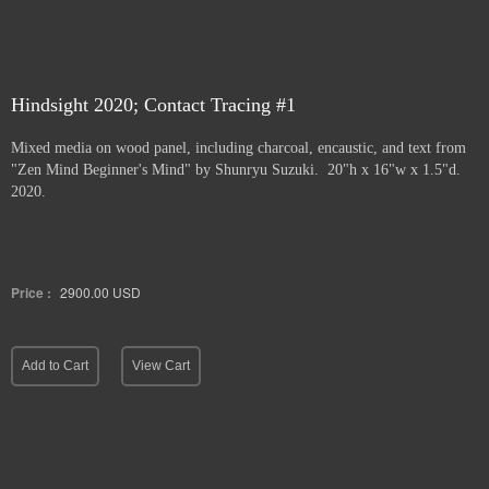
Hindsight 2020; Contact Tracing #1
Mixed media on wood panel, including charcoal, encaustic, and text from
"Zen Mind Beginner's Mind" by Shunryu Suzuki. 20"h x 16"w x 1.5"d.
2020.
Price :
2900.00
USD
Add to Cart
View Cart