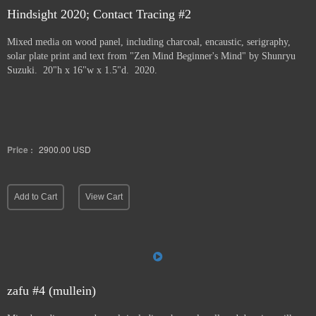
Hindsight 2020; Contact Tracing #2
Mixed media on wood panel, including charcoal, encaustic, serigraphy,
solar plate print and text from "Zen Mind Beginner's Mind" by Shunryu
Suzuki. 20"h x 16"w x 1.5"d. 2020.
Price :
2900.00
USD
Add to Cart
View Cart
zafu #4 (mullein)