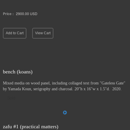
Price :
2900.00
USD
Add to Cart
View Cart
bench (koans)
Mixed media on wood panel, including collaged text from "Gateless Gate"
by Yamada Koun, serigraphy and charcoal. 20"h x 16"w x 1.5"d. 2020.
Sold
zafu #1 (practical matters)