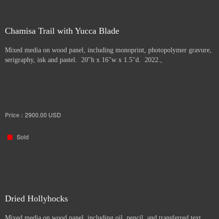
Chamisa Trail with Yucca Blade
Mixed media on wood panel, including monoprint, photopolymer gravure,
serigraphy, ink and pastel. 20"h x 16"w x 1.5"d. 2022.,
Price :
2900.00
USD
Sold
Dried Hollyhocks
Mixed media on wood panel, including oil, pencil, and transferred text