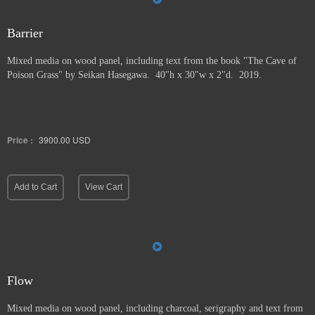
Barrier
Mixed media on wood panel, including text from the book "The Cave of
Poison Grass" by
Seikan Hasegawa. 40"h x 30"w x 2"d. 2019.
Price :
3900.00
USD
Add to Cart
View Cart
Flow
Mixed media on wood panel, including charcoal, serigraphy and text from