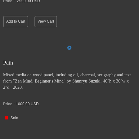
Price :
2900.00
USD
Add to Cart
View Cart
Path
Mixed media on wood panel, including oil, charcoal, serigraphy and text
from "Zen Mind, Beginner's Mind" by Shunryu Suzuki. 40"h x 30"w x
2"d. 2020.
Price :
1000.00
USD
Sold