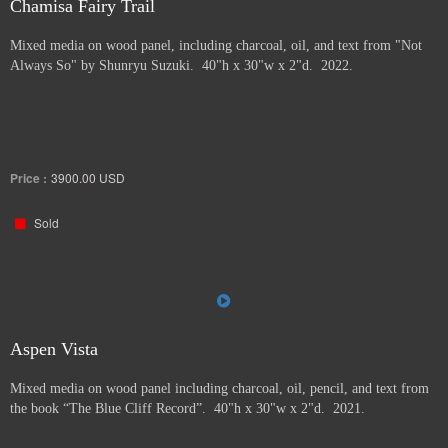
Chamisa Fairy Trail
Mixed media on wood panel, including charcoal, oil, and text from "Not
Always So" by Shunryu Suzuki. 40"h x 30"w x 2"d. 2022.
Price :
3900.00
USD
Sold
Aspen Vista
Mixed media on wood panel including charcoal, oil, pencil, and text from
the book “The Blue Cliff Record”. 40"h x 30"w x 2"d. 2021.