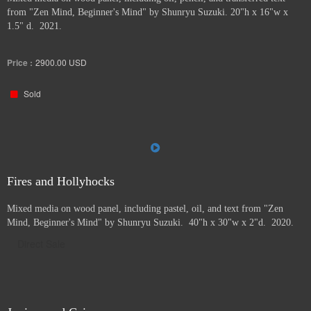
from "Zen Mind, Beginner's Mind" by Shunryu Suzuki. 20"h x 16"w x
1.5" d. 2021.
Price :
2900.00
USD
Sold
Fires and Hollyhocks
Mixed media on wood panel, including pastel, oil, and text from "Zen
Mind, Beginner's Mind" by Shunryu Suzuki. 40"h x 30"w x 2"d. 2020.
Direct Sale