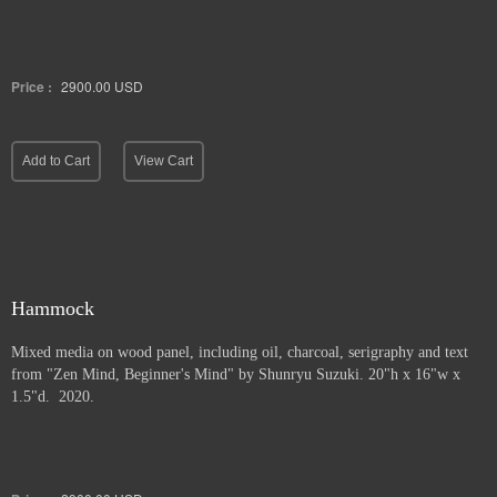
Price :
2900.00
USD
Add to Cart
View Cart
Hammock
Mixed media on wood panel, including oil, charcoal, serigraphy and text
from "Zen Mind, Beginner's Mind" by Shunryu Suzuki. 20"h x 16"w x
1.5"d. 2020.