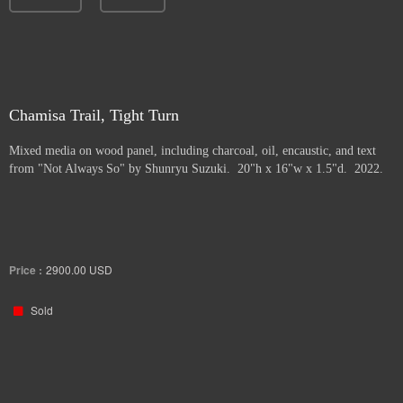
Chamisa Trail, Tight Turn
Mixed media on wood panel, including charcoal, oil, encaustic, and text
from "Not Always So" by Shunryu Suzuki. 20"h x 16"w x 1.5"d. 2022.
Price :
2900.00
USD
Sold