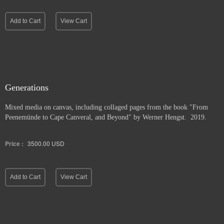
Add to Cart
View Cart
Generations
Mixed media on canvas, including collaged pages from the book "From
Peenemünde to Cape Canveral, and Beyond" by Werner Hengst. 2019.
Price :
3500.00
USD
Add to Cart
View Cart