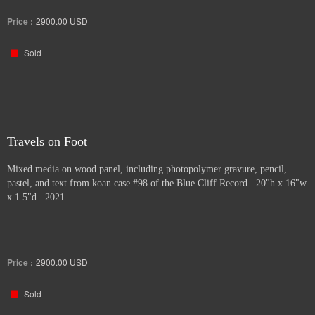
Price :
2900.00
USD
Sold
Travels on Foot
Mixed media on wood panel, including photopolymer gravure, pencil,
pastel, and text from koan case #98 of the Blue Cliff Record. 20"h x 16"w
x 1.5"d. 2021.
Price :
2900.00
USD
Sold