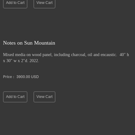
Add to Cart
View Cart
Notes on Sun Mountain
Mixed media on wood panel, including charcoal, oil and encaustic. 40" h
x 30" w x 2"d. 2022.
Price :
3900.00
USD
Add to Cart
View Cart