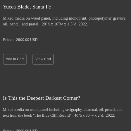
Yucca Blade, Santa Fe
Mixed media on wood panel, including monoprint, photopolymer gravure,
oil, pencil and pastel. 20"h x 16"w x 1.5"d. 2022.
Price :
2900.00
USD
Add to Cart
View Cart
Is This the Deepest Darkest Corner?
Mixed media on wood panel including serigraphy, charcoal, oil, pencil, and
text from the book “The Blue Cliff Record”. 40"h x 30"w x 2"d. 2022.
Price :
3900.00
USD