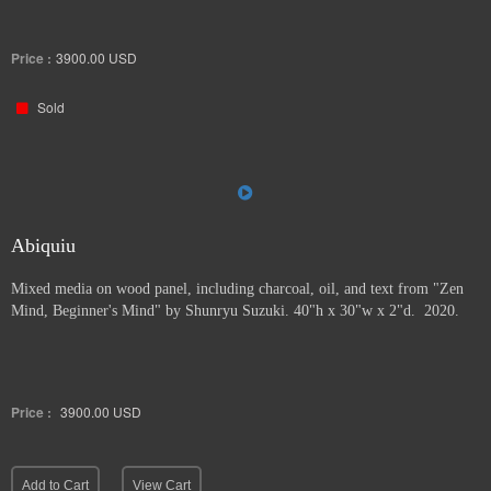
Price :
3900.00
USD
Sold
Abiquiu
Mixed media on wood panel, including charcoal, oil, and text from "Zen
Mind, Beginner's Mind" by Shunryu Suzuki. 40"h x 30"w x 2"d. 2020.
Price :
3900.00
USD
Add to Cart
View Cart