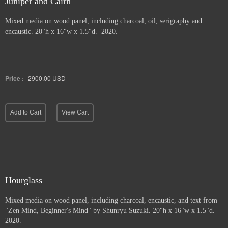
Juniper and Cairn
Mixed media on wood panel, including charcoal, oil, serigraphy and
encaustic. 20"h x 16"w x 1.5"d. 2020.
Price :
2900.00
USD
Add to Cart
View Cart
Hourglass
Mixed media on wood panel, including charcoal, encaustic, and text from
"Zen Mind, Beginner's Mind" by Shunryu Suzuki. 20"h x 16"w x 1.5"d.
2020.