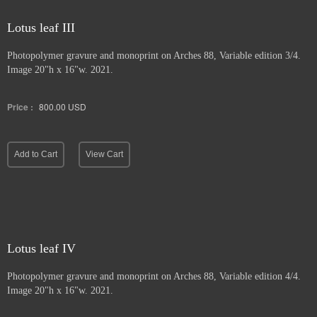
Lotus leaf III
Photopolymer gravure and
monoprint on Arches 88, Variable edition 3/4.
Image 20"h x 16"w. 2021.
Price :
800.00
USD
Add to Cart
View Cart
Lotus leaf IV
Photopolymer gravure and monoprint
on Arches 88, Variable edition 4/4.
Image 20"h x 16"w. 2021.