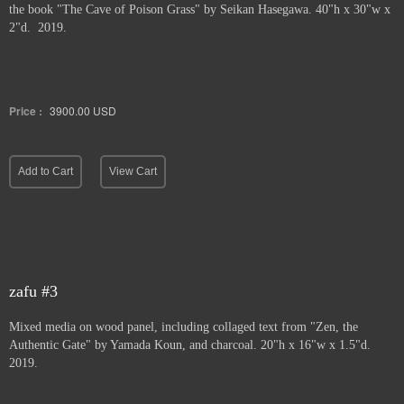
the book "The Cave of Poison Grass" by
Seikan Hasegawa. 40"h x 30"w x
2"d. 2019.
Price :
3900.00
USD
Add to Cart
View Cart
zafu #3
Mixed media on wood panel, including collaged text from "Zen, the
Authentic Gate" by Yamada Koun, and charcoal. 20"h x 16"w x 1.5"d.
2019.