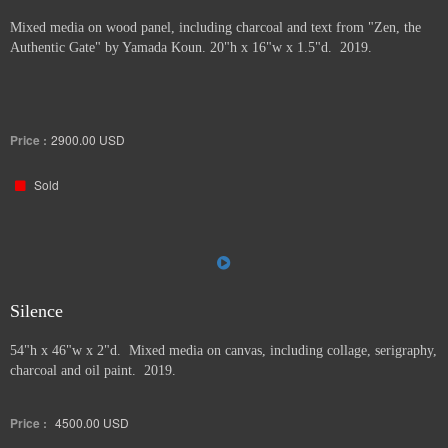
Mixed media on wood panel, including charcoal and text from "Zen, the
Authentic Gate" by Yamada Koun. 20"h x 16"w x 1.5"d. 2019.
Price :
2900.00
USD
Sold
Silence
54"h x 46"w x 2"d. Mixed media on canvas, including collage, serigraphy,
charcoal and oil paint. 2019.
Price :
4500.00
USD