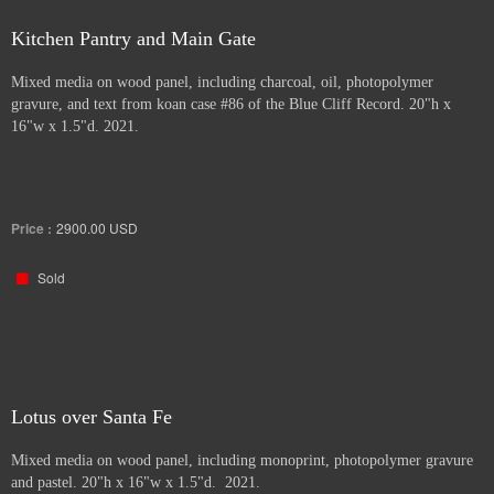
Kitchen Pantry and Main Gate
Mixed media on wood panel, including charcoal, oil, photopolymer
gravure, and text from koan case #86 of the Blue Cliff Record. 20"h x
16"w x 1.5"d. 2021.
Price :
2900.00
USD
Sold
Lotus over Santa Fe
Mixed media on wood panel, including monoprint, photopolymer gravure
and pastel. 20"h x 16"w x 1.5"d. 2021.