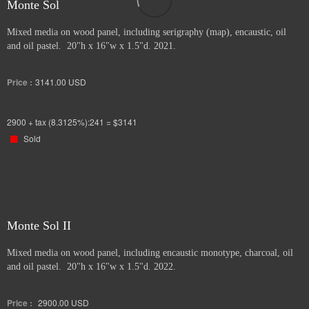
Monte Sol
Mixed media on wood panel, including serigraphy (map), encaustic, oil
and oil pastel. 20"h x 16"w x 1.5"d. 2021.
Price :
3141.00
USD
2900 + tax (8.3125%):241 = $3141
Sold
Monte Sol II
Mixed media on wood panel, including encaustic monotype, charcoal, oil
and oil pastel. 20"h x 16"w x 1.5"d. 2022.
Price :
2900.00
USD