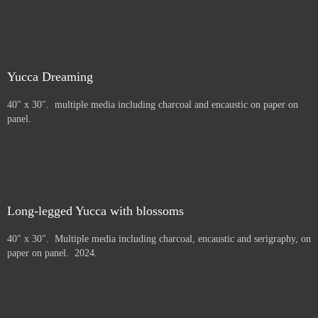
Yucca Dreaming
40" x 30". multiple media including charcoal and encaustic on paper on
panel.
Long-legged Yucca with blossoms
40" x 30". Multiple media including charcoal, encaustic and serigraphy, on
paper on panel. 2024.