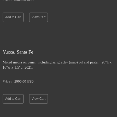
Add to Cart
View Cart
Yucca, Santa Fe
Mixed media on panel, including serigraphy (map) oil and pastel. 20"h x
16"w x 1.5"d. 2021.
Price :
2900.00
USD
Add to Cart
View Cart