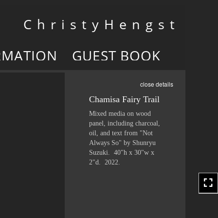
Toggle
C h r i s t y H e n g s t
navigation
RMATION
GUEST BOOK
close details
Chamisa Fairy Trail
Mixed media on wood
panel, including charcoal,
oil, and text from "Not
Always So" by Shunryu
Suzuki. 40"h x 30"w x
2"d. 2022.