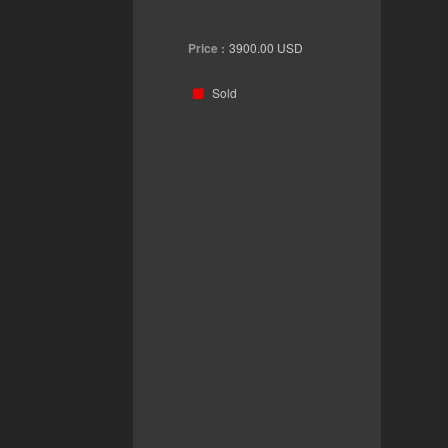
Price :
3900.00
USD
Sold