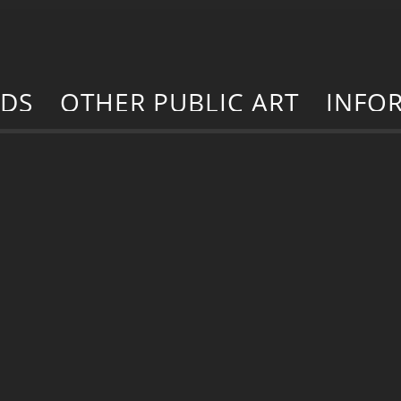
RDS
OTHER PUBLIC ART
INFO