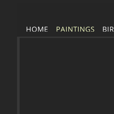
HOME
PAINTINGS
BI