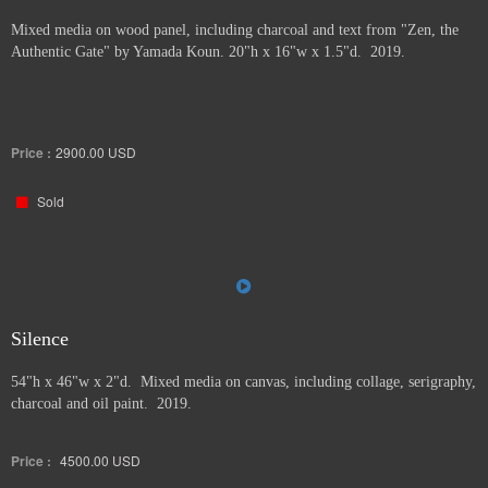
Mixed media on wood panel, including charcoal and text from "Zen, the
Authentic Gate" by Yamada Koun. 20"h x 16"w x 1.5"d. 2019.
Price :
2900.00
USD
Sold
Silence
54"h x 46"w x 2"d. Mixed media on canvas, including collage, serigraphy,
charcoal and oil paint. 2019.
Price :
4500.00
USD