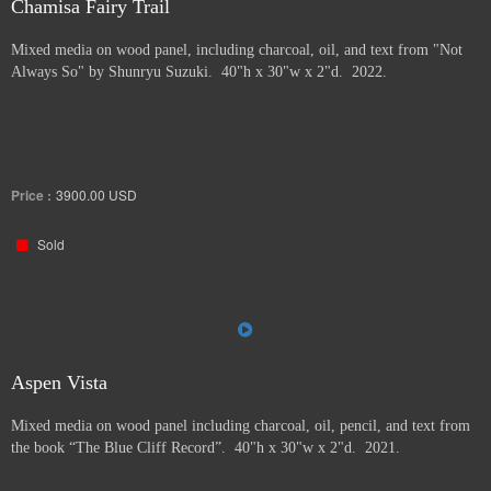
Chamisa Fairy Trail
Mixed media on wood panel, including charcoal, oil, and text from "Not
Always So" by Shunryu Suzuki. 40"h x 30"w x 2"d. 2022.
Price :
3900.00
USD
Sold
Aspen Vista
Mixed media on wood panel including charcoal, oil, pencil, and text from
the book “The Blue Cliff Record”. 40"h x 30"w x 2"d. 2021.