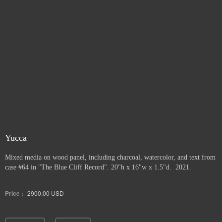
Yucca
Mixed media on wood panel, including charcoal, watercolor, and text from
case #64 in "The Blue Cliff Record". 20"h x 16"w x 1.5"d. 2021.
Price :
2900.00
USD