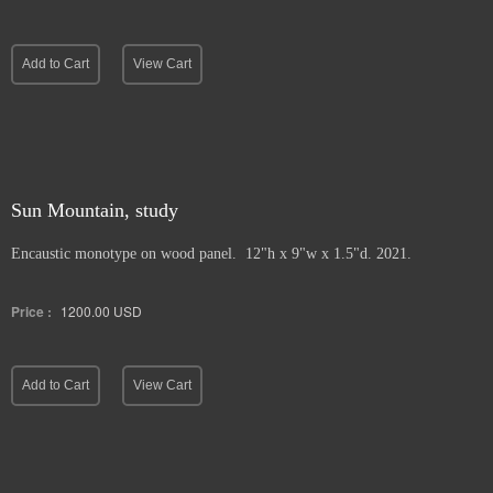
Add to Cart
View Cart
Sun Mountain, study
Encaustic monotype on wood panel. 12"h x 9"w x 1.5"d. 2021.
Price :
1200.00
USD
Add to Cart
View Cart