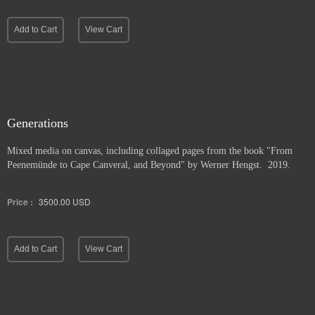
Add to Cart
View Cart
Generations
Mixed media on canvas, including collaged pages from the book "From
Peenemünde to Cape Canveral, and Beyond" by Werner Hengst. 2019.
Price :
3500.00
USD
Add to Cart
View Cart