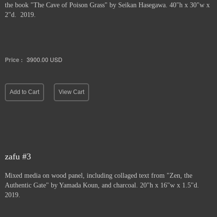
the book "The Cave of Poison Grass" by
Seikan Hasegawa. 40"h x 30"w x
2"d. 2019.
Price :
3900.00
USD
Add to Cart
View Cart
zafu #3
Mixed media on wood panel, including collaged text from "Zen, the
Authentic Gate" by Yamada Koun, and charcoal. 20"h x 16"w x 1.5"d.
2019.