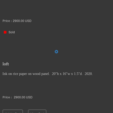
Price :
2900.00
USD
Sold
loft
Ink on rice paper on wood panel. 20"h x 16"w x 1.5"d. 2020.
Price :
2900.00
USD