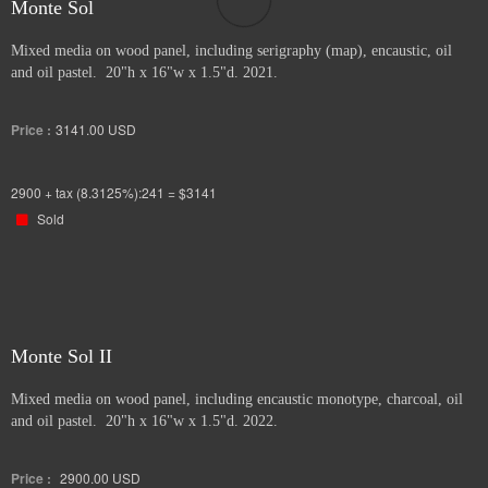
Monte Sol
Mixed media on wood panel, including serigraphy (map), encaustic, oil
and oil pastel. 20"h x 16"w x 1.5"d. 2021.
Price :
3141.00
USD
2900 + tax (8.3125%):241 = $3141
Sold
Monte Sol II
Mixed media on wood panel, including encaustic monotype, charcoal, oil
and oil pastel. 20"h x 16"w x 1.5"d. 2022.
Price :
2900.00
USD