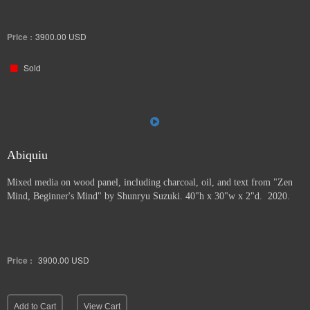
Price :
3900.00
USD
Sold
Abiquiu
Mixed media on wood panel, including charcoal, oil, and text from "Zen
Mind, Beginner's Mind" by Shunryu Suzuki. 40"h x 30"w x 2"d. 2020.
Price :
3900.00
USD
Add to Cart
View Cart