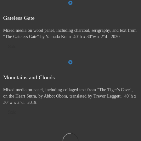
Gateless Gate
Mixed media on wood panel, including charcoal, serigraphy, and text from
"The Gateless Gate" by Yamada Koun. 40"h x 30"w x 2"d. 2020.
Sold
Mountains and Clouds
Mixed media on panel, including collaged text from "The Tiger's Cave",
on the Heart Sutra, by Abbot Obora, translated by Trevor Leggett. 40"h x
30"w x 2"d. 2019.
Sold