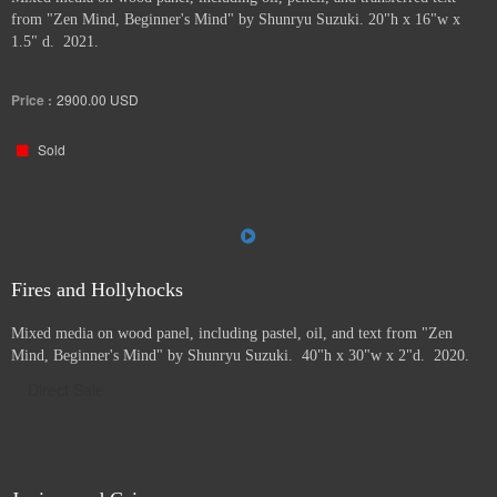
from "Zen Mind, Beginner's Mind" by Shunryu Suzuki. 20"h x 16"w x
1.5" d. 2021.
Price :
2900.00
USD
Sold
Fires and Hollyhocks
Mixed media on wood panel, including pastel, oil, and text from "Zen
Mind, Beginner's Mind" by Shunryu Suzuki. 40"h x 30"w x 2"d. 2020.
Direct Sale