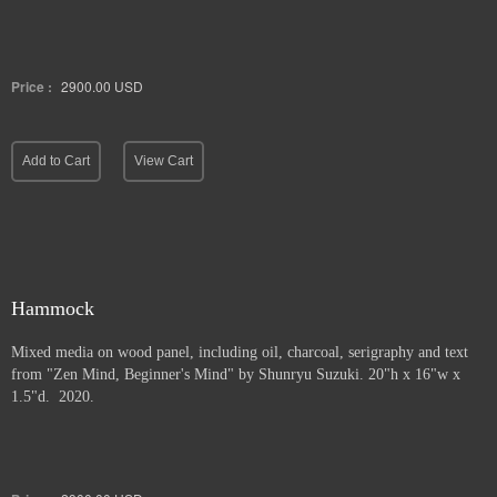
Price :
2900.00
USD
Add to Cart
View Cart
Hammock
Mixed media on wood panel, including oil, charcoal, serigraphy and text
from "Zen Mind, Beginner's Mind" by Shunryu Suzuki. 20"h x 16"w x
1.5"d. 2020.