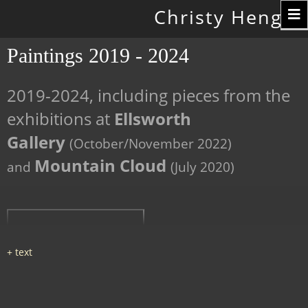
Toggle
Christy Hengst
navigation
Paintings 2019 - 2024
2019-2024, including pieces from the
exhibitions at
Ellsworth
Gallery
(October/November 2022)
Mountain Cloud
and
(July 2020)