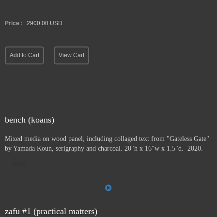
Price :
2900.00
USD
Add to Cart
View Cart
bench (koans)
Mixed media on wood panel, including collaged text from "Gateless Gate"
by Yamada Koun, serigraphy and charcoal. 20"h x 16"w x 1.5"d. 2020.
Sold
zafu #1 (practical matters)