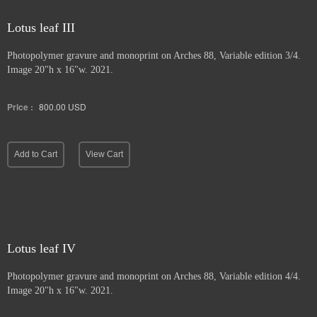
Lotus leaf III
Photopolymer gravure and
monoprint on Arches 88, Variable edition 3/4.
Image 20"h x 16"w. 2021.
Price :
800.00
USD
Add to Cart
View Cart
Lotus leaf IV
Photopolymer gravure and monoprint
on Arches 88, Variable edition 4/4.
Image 20"h x 16"w. 2021.