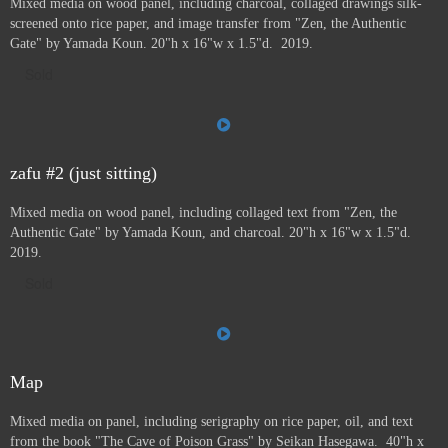
Mixed media on wood panel, including charcoal, collaged drawings silk-
screened onto rice paper, and image transfer from "Zen, the Authentic
Gate" by Yamada Koun. 20"h x 16"w x 1.5"d. 2019.
Sold
zafu #2 (just sitting)
Mixed media on wood panel, including collaged text from "Zen, the
Authentic Gate" by Yamada Koun, and charcoal. 20"h x 16"w x 1.5"d.
2019.
Sold
Map
Mixed media on panel, including serigraphy on rice paper, oil, and text
from the book "The Cave of Poison Grass" by
Seikan Hasegawa. 40"h x