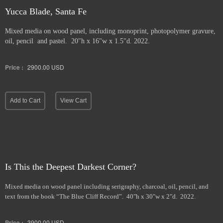
Yucca Blade, Santa Fe
Mixed media on wood panel, including monoprint, photopolymer gravure,
oil, pencil and pastel. 20"h x 16"w x 1.5"d. 2022.
Price :
2900.00
USD
Add to Cart
View Cart
Is This the Deepest Darkest Corner?
Mixed media on wood panel including serigraphy, charcoal, oil, pencil, and
text from the book “The Blue Cliff Record”. 40"h x 30"w x 2"d. 2022.
Price :
3900.00
USD