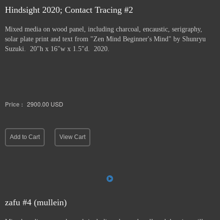
Hindsight 2020; Contact Tracing #2
Mixed media on wood panel, including charcoal, encaustic, serigraphy,
solar plate print and text from "Zen Mind Beginner's Mind" by Shunryu
Suzuki. 20"h x 16"w x 1.5"d. 2020.
Price :
2900.00
USD
Add to Cart
View Cart
zafu #4 (mullein)