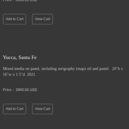
Add to Cart
View Cart
Yucca, Santa Fe
Mixed media on panel, including serigraphy (map) oil and pastel. 20"h x
16"w x 1.5"d. 2021.
Price :
2900.00
USD
Add to Cart
View Cart