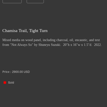
Chamisa Trail, Tight Turn
Mixed media on wood panel, including charcoal, oil, encaustic, and text
from "Not Always So" by Shunryu Suzuki. 20"h x 16"w x 1.5"d. 2022.
Price :
2900.00
USD
Sold