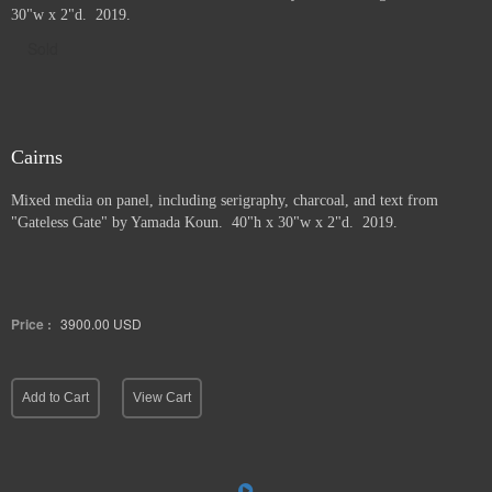
30"w x 2"d. 2019.
Sold
Cairns
Mixed media on panel, including serigraphy, charcoal, and text from
"Gateless Gate" by Yamada Koun. 40"h x 30"w x 2"d. 2019.
Price :
3900.00
USD
Add to Cart
View Cart