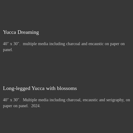
Yucca Dreaming
40" x 30". multiple media including charcoal and encaustic on paper on
panel.
Long-legged Yucca with blossoms
40" x 30". Multiple media including charcoal, encaustic and serigraphy, on
paper on panel. 2024.