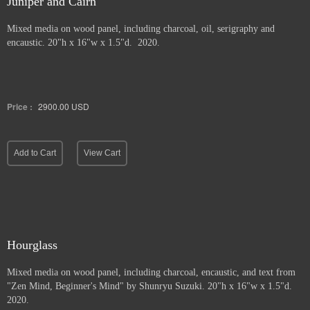
Juniper and Cairn
Mixed media on wood panel, including charcoal, oil, serigraphy and
encaustic. 20"h x 16"w x 1.5"d. 2020.
Price :
2900.00
USD
Add to Cart
View Cart
Hourglass
Mixed media on wood panel, including charcoal, encaustic, and text from
"Zen Mind, Beginner's Mind" by Shunryu Suzuki. 20"h x 16"w x 1.5"d.
2020.