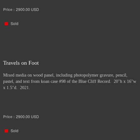
Price :
2900.00
USD
Sold
Travels on Foot
Mixed media on wood panel, including photopolymer gravure, pencil,
pastel, and text from koan case #98 of the Blue Cliff Record. 20"h x 16"w
x 1.5"d. 2021.
Price :
2900.00
USD
Sold