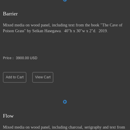
Barrier
Mixed media on wood panel, including text from the book "The Cave of
Poison Grass" by
Seikan Hasegawa. 40"h x 30"w x 2"d. 2019.
Price :
3900.00
USD
Add to Cart
View Cart
Flow
Mixed media on wood panel, including charcoal, serigraphy and text from