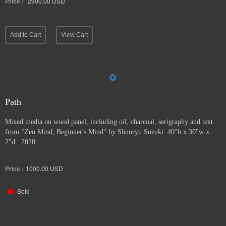
Price :
2900.00
USD
Add to Cart
View Cart
Path
Mixed media on wood panel, including oil, charcoal, serigraphy and text
from "Zen Mind, Beginner's Mind" by Shunryu Suzuki. 40"h x 30"w x
2"d. 2020.
Price :
1000.00
USD
Sold