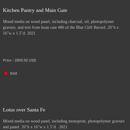
Kitchen Pantry and Main Gate
Mixed media on wood panel, including charcoal, oil, photopolymer
gravure, and text from koan case #86 of the Blue Cliff Record. 20"h x
16"w x 1.5"d. 2021.
Price :
2900.00
USD
Sold
Lotus over Santa Fe
Mixed media on wood panel, including monoprint, photopolymer gravure
and pastel. 20"h x 16"w x 1.5"d. 2021.