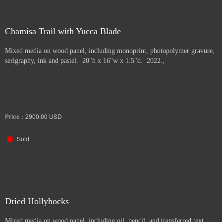
Chamisa Trail with Yucca Blade
Mixed media on wood panel, including monoprint, photopolymer gravure,
serigraphy, ink and pastel. 20"h x 16"w x 1.5"d. 2022.,
Price :
2900.00
USD
Sold
Dried Hollyhocks
Mixed media on wood panel, including oil, pencil, and transferred text