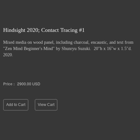
Hindsight 2020; Contact Tracing #1
Mixed media on wood panel, including charcoal, encaustic, and text from
"Zen Mind Beginner's Mind" by Shunryu Suzuki. 20"h x 16"w x 1.5"d.
2020.
Price :
2900.00
USD
Add to Cart
View Cart