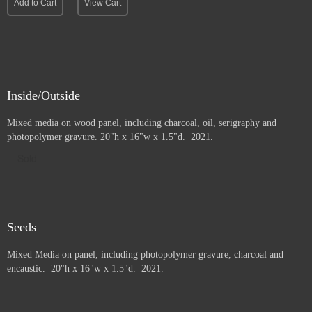
Add to Cart
View Cart
Inside/Outside
Mixed media on wood panel, including charcoal, oil, serigraphy and
photopolymer gravure
. 20"h x 16"w x 1.5"d. 2021.
Sold
Seeds
Mixed Media on panel, including photopolymer gravure, charcoal and
e
ncaustic. 20"h x 16"w x 1.5"d. 2021.