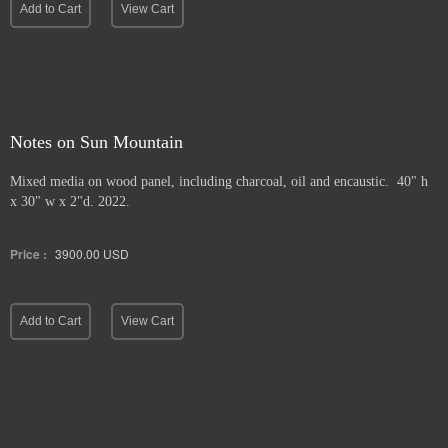
Add to Cart
View Cart
Notes on Sun Mountain
Mixed media on wood panel, including charcoal, oil and encaustic. 40" h
x 30" w x 2"d. 2022.
Price :
3900.00
USD
Add to Cart
View Cart