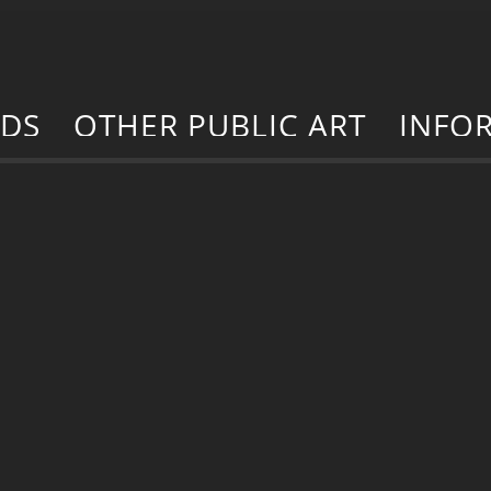
RDS
OTHER PUBLIC ART
INFO