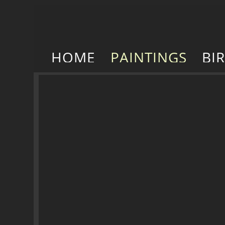
HOME
PAINTINGS
BI