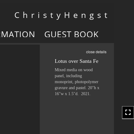
Toggle
C h r i s t y H e n g s t
navigation
RMATION
GUEST BOOK
close details
Lotus over Santa Fe
Mixed media on wood
panel, including
monoprint, photopolymer
gravure and pastel. 20"h x
16"w x 1.5"d. 2021.