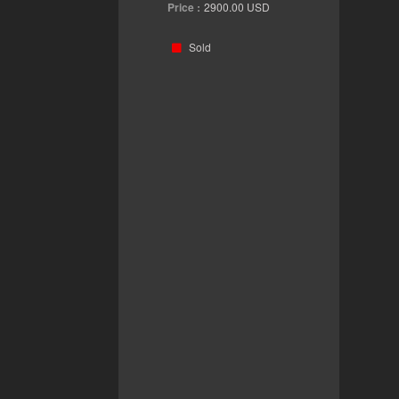
Price :
2900.00
USD
Sold