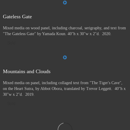
Gateless Gate
Mixed media on wood panel, including charcoal, serigraphy, and text from
"The Gateless Gate" by Yamada Koun. 40"h x 30"w x 2"d. 2020.
Sold
Mountains and Clouds
Mixed media on panel, including collaged text from "The Tiger's Cave",
on the Heart Sutra, by Abbot Obora, translated by Trevor Leggett. 40"h x
30"w x 2"d. 2019.
Sold