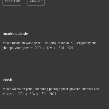
Add to Cart
View Cart
Inside/Outside
Mixed media on wood panel, including charcoal, oil, serigraphy and
photopolymer gravure
. 20"h x 16"w x 1.5"d. 2021.
Sold
Seeds
Mixed Media on panel, including photopolymer gravure, charcoal and
e
ncaustic. 20"h x 16"w x 1.5"d. 2021.