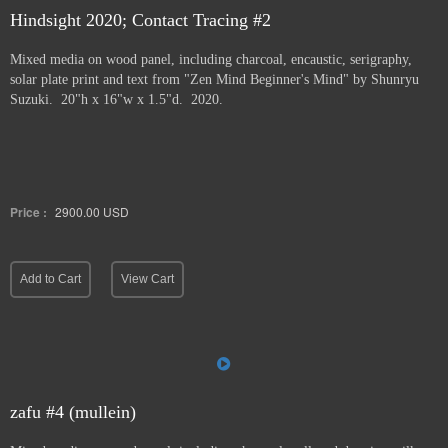
Hindsight 2020; Contact Tracing #2
Mixed media on wood panel, including charcoal, encaustic, serigraphy,
solar plate print and text from "Zen Mind Beginner's Mind" by Shunryu
Suzuki. 20"h x 16"w x 1.5"d. 2020.
Price :
2900.00
USD
Add to Cart
View Cart
zafu #4 (mullein)