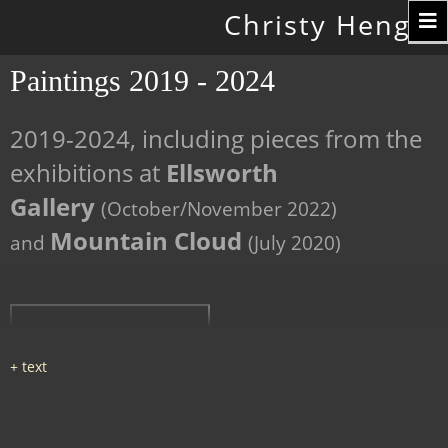
Toggle
Christy Hengst
navigation
Paintings 2019 - 2024
2019-2024, including pieces from the
exhibitions at
Ellsworth
Gallery
(October/November 2022)
Mountain Cloud
and
(July 2020)