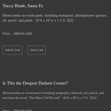
Yucca Blade, Santa Fe
Mixed media on wood panel, including monoprint, photopolymer gravure,
oil, pencil and pastel. 20"h x 16"w x 1.5"d. 2022.
Price :
2900.00
USD
Add to Cart
View Cart
Is This the Deepest Darkest Corner?
Mixed media on wood panel including serigraphy, charcoal, oil, pencil, and
text from the book “The Blue Cliff Record”. 40"h x 30"w x 2"d. 2022.
Price :
3900.00
USD