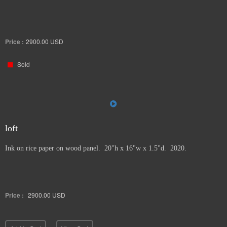
Price :
2900.00
USD
Sold
loft
Ink on rice paper on wood panel. 20"h x 16"w x 1.5"d. 2020.
Price :
2900.00
USD