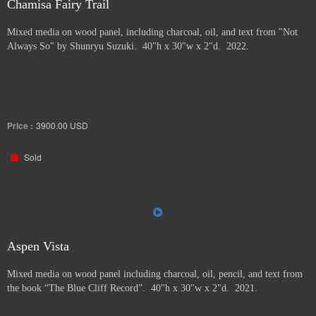
Chamisa Fairy Trail
Mixed media on wood panel, including charcoal, oil, and text from "Not
Always So" by Shunryu Suzuki. 40"h x 30"w x 2"d. 2022.
Price :
3900.00
USD
Sold
Aspen Vista
Mixed media on wood panel including charcoal, oil, pencil, and text from
the book “The Blue Cliff Record”. 40"h x 30"w x 2"d. 2021.