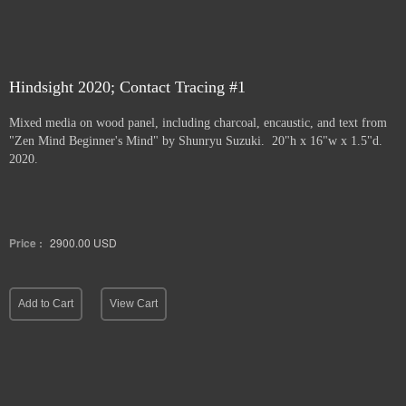
Hindsight 2020; Contact Tracing #1
Mixed media on wood panel, including charcoal, encaustic, and text from
"Zen Mind Beginner's Mind" by Shunryu Suzuki. 20"h x 16"w x 1.5"d.
2020.
Price :
2900.00
USD
Add to Cart
View Cart