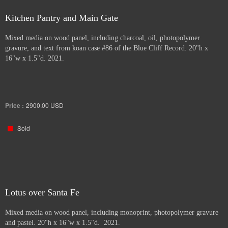
Kitchen Pantry and Main Gate
Mixed media on wood panel, including charcoal, oil, photopolymer
gravure, and text from koan case #86 of the Blue Cliff Record. 20"h x
16"w x 1.5"d. 2021.
Price :
2900.00
USD
Sold
Lotus over Santa Fe
Mixed media on wood panel, including monoprint, photopolymer gravure
and pastel. 20"h x 16"w x 1.5"d. 2021.