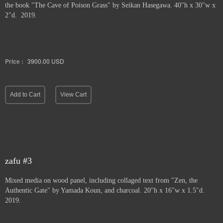
the book "The Cave of Poison Grass" by
Seikan Hasegawa. 40"h x 30"w x
2"d. 2019.
Price :
3900.00
USD
Add to Cart
View Cart
zafu #3
Mixed media on wood panel, including collaged text from "Zen, the
Authentic Gate" by Yamada Koun, and charcoal. 20"h x 16"w x 1.5"d.
2019.