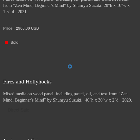
from "Zen Mind, Beginner's Mind" by Shunryu Suzuki. 20"h x 16"w x
1.5" d. 2021.
Price :
2900.00
USD
Sold
Fires and Hollyhocks
Mixed media on wood panel, including pastel, oil, and text from "Zen
Mind, Beginner's Mind" by Shunryu Suzuki. 40"h x 30"w x 2"d. 2020.
Direct Sale