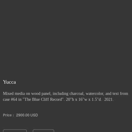
Yucca
Mixed media on wood panel, including charcoal, watercolor, and text from
case #64 in "The Blue Cliff Record". 20"h x 16"w x 1.5"d. 2021.
Price :
2900.00
USD