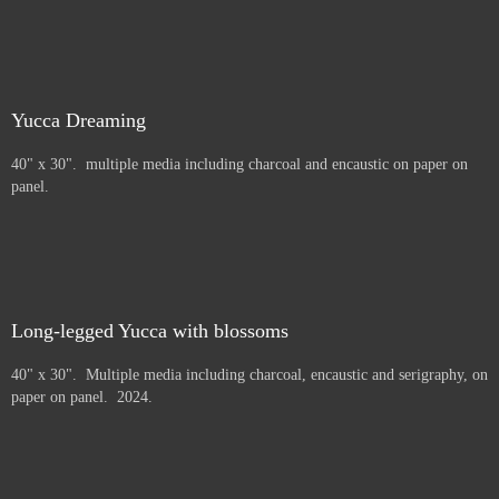
Yucca Dreaming
40" x 30". multiple media including charcoal and encaustic on paper on
panel.
Long-legged Yucca with blossoms
40" x 30". Multiple media including charcoal, encaustic and serigraphy, on
paper on panel. 2024.