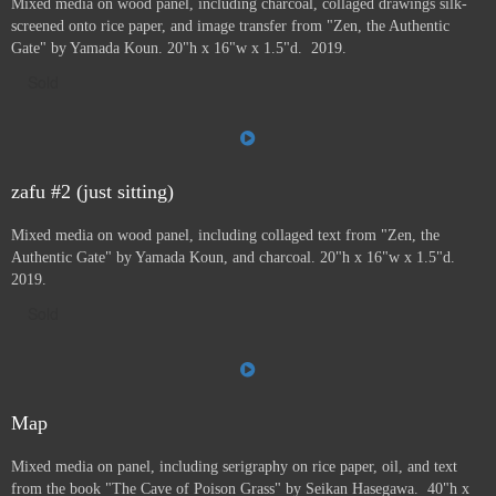
Mixed media on wood panel, including charcoal, collaged drawings silk-
screened onto rice paper, and image transfer from "Zen, the Authentic
Gate" by Yamada Koun. 20"h x 16"w x 1.5"d. 2019.
Sold
zafu #2 (just sitting)
Mixed media on wood panel, including collaged text from "Zen, the
Authentic Gate" by Yamada Koun, and charcoal. 20"h x 16"w x 1.5"d.
2019.
Sold
Map
Mixed media on panel, including serigraphy on rice paper, oil, and text
from the book "The Cave of Poison Grass" by
Seikan Hasegawa. 40"h x