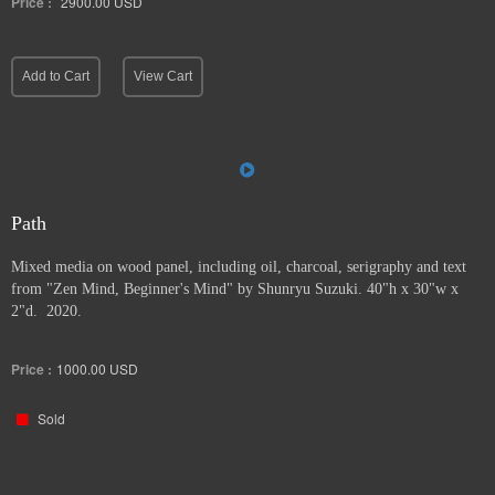
Price :
2900.00
USD
Add to Cart
View Cart
Path
Mixed media on wood panel, including oil, charcoal, serigraphy and text
from "Zen Mind, Beginner's Mind" by Shunryu Suzuki. 40"h x 30"w x
2"d. 2020.
Price :
1000.00
USD
Sold