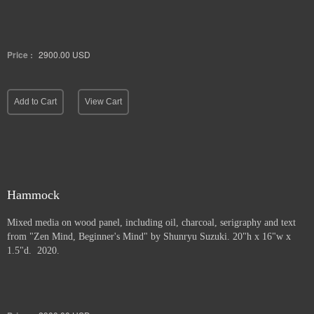
Price :
2900.00
USD
Add to Cart
View Cart
Hammock
Mixed media on wood panel, including oil, charcoal, serigraphy and text
from "Zen Mind, Beginner's Mind" by Shunryu Suzuki. 20"h x 16"w x
1.5"d. 2020.