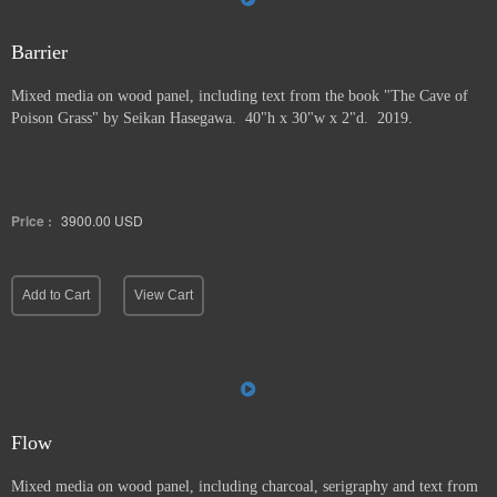
Barrier
Mixed media on wood panel, including text from the book "The Cave of
Poison Grass" by
Seikan Hasegawa. 40"h x 30"w x 2"d. 2019.
Price :
3900.00
USD
Add to Cart
View Cart
Flow
Mixed media on wood panel, including charcoal, serigraphy and text from