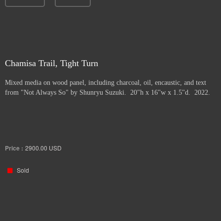
Chamisa Trail, Tight Turn
Mixed media on wood panel, including charcoal, oil, encaustic, and text
from "Not Always So" by Shunryu Suzuki. 20"h x 16"w x 1.5"d. 2022.
Price :
2900.00
USD
Sold