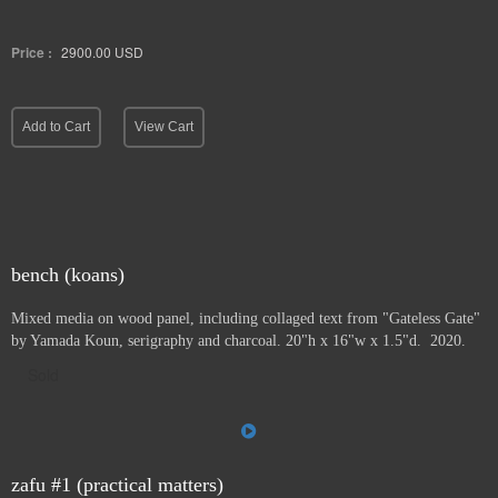
Price :
2900.00
USD
Add to Cart
View Cart
bench (koans)
Mixed media on wood panel, including collaged text from "Gateless Gate"
by Yamada Koun, serigraphy and charcoal. 20"h x 16"w x 1.5"d. 2020.
Sold
zafu #1 (practical matters)