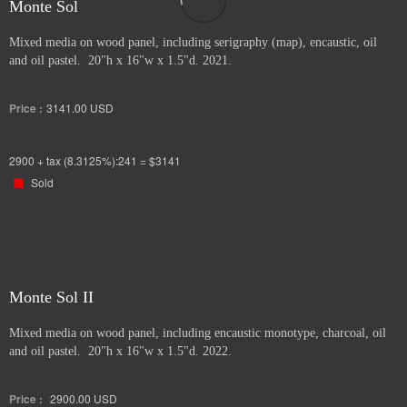
Monte Sol
Mixed media on wood panel, including serigraphy (map), encaustic, oil
and oil pastel. 20"h x 16"w x 1.5"d. 2021.
Price :
3141.00
USD
2900 + tax (8.3125%):241 = $3141
Sold
Monte Sol II
Mixed media on wood panel, including encaustic monotype, charcoal, oil
and oil pastel. 20"h x 16"w x 1.5"d. 2022.
Price :
2900.00
USD