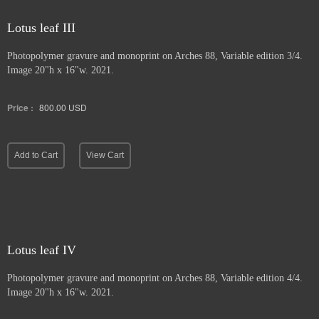
Lotus leaf III
Photopolymer gravure and
monoprint on Arches 88, Variable edition 3/4.
Image 20"h x 16"w. 2021.
Price :
800.00
USD
Add to Cart
View Cart
Lotus leaf IV
Photopolymer gravure and monoprint
on Arches 88, Variable edition 4/4.
Image 20"h x 16"w. 2021.