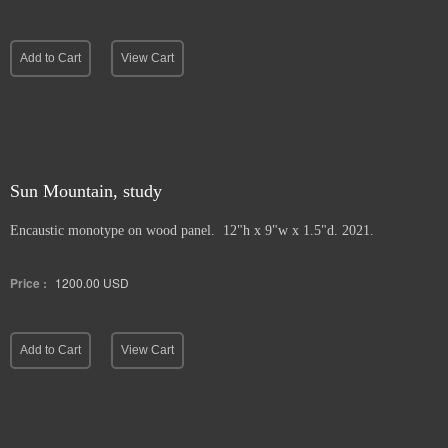
Add to Cart
View Cart
Sun Mountain, study
Encaustic monotype on wood panel. 12"h x 9"w x 1.5"d. 2021.
Price :
1200.00
USD
Add to Cart
View Cart