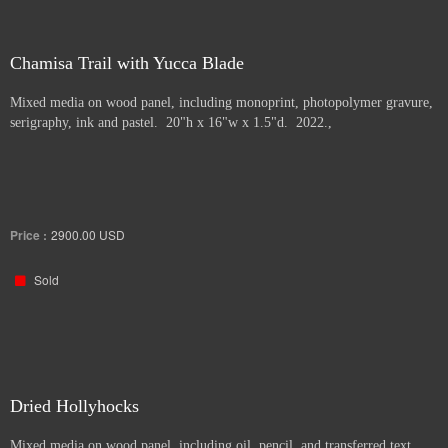
Chamisa Trail with Yucca Blade
Mixed media on wood panel, including monoprint, photopolymer gravure,
serigraphy, ink and pastel. 20"h x 16"w x 1.5"d. 2022.,
Price :
2900.00
USD
Sold
Dried Hollyhocks
Mixed media on wood panel, including oil, pencil, and transferred text