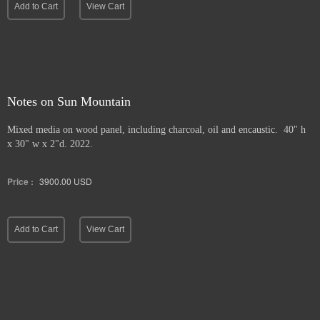
Add to Cart
View Cart
Notes on Sun Mountain
Mixed media on wood panel, including charcoal, oil and encaustic. 40" h
x 30" w x 2"d. 2022.
Price :
3900.00
USD
Add to Cart
View Cart