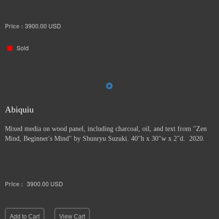
Price :
3900.00
USD
Sold
Abiquiu
Mixed media on wood panel, including charcoal, oil, and text from "Zen
Mind, Beginner's Mind" by Shunryu Suzuki. 40"h x 30"w x 2"d. 2020.
Price :
3900.00
USD
Add to Cart
View Cart