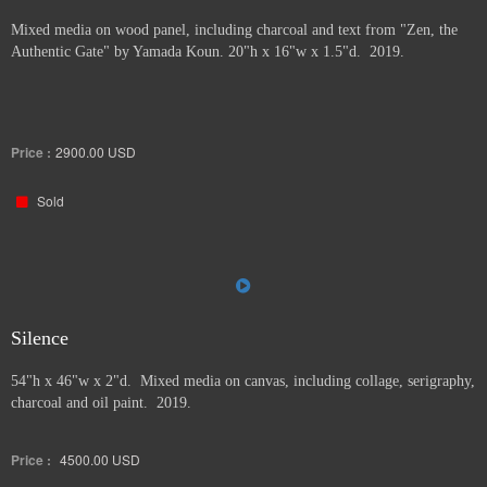
Mixed media on wood panel, including charcoal and text from "Zen, the
Authentic Gate" by Yamada Koun. 20"h x 16"w x 1.5"d. 2019.
Price :
2900.00
USD
Sold
Silence
54"h x 46"w x 2"d. Mixed media on canvas, including collage, serigraphy,
charcoal and oil paint. 2019.
Price :
4500.00
USD