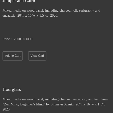
Juniper and Cairn
Mixed media on wood panel, including charcoal, oil, serigraphy and
encaustic. 20"h x 16"w x 1.5"d. 2020.
Price :
2900.00
USD
Add to Cart
View Cart
Hourglass
Mixed media on wood panel, including charcoal, encaustic, and text from
"Zen Mind, Beginner's Mind" by Shunryu Suzuki. 20"h x 16"w x 1.5"d.
2020.