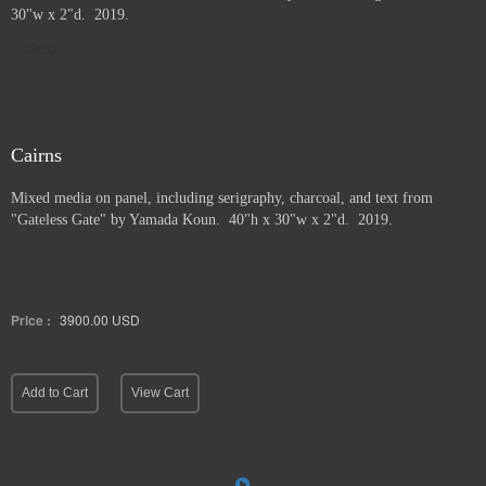
30"w x 2"d. 2019.
Sold
Cairns
Mixed media on panel, including serigraphy, charcoal, and text from
"Gateless Gate" by Yamada Koun. 40"h x 30"w x 2"d. 2019.
Price :
3900.00
USD
Add to Cart
View Cart