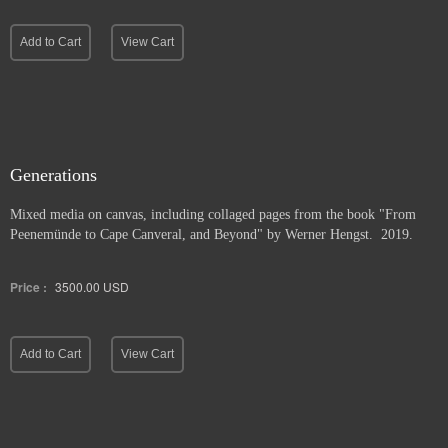
Add to Cart
View Cart
Generations
Mixed media on canvas, including collaged pages from the book "From
Peenemünde to Cape Canveral, and Beyond" by Werner Hengst. 2019.
Price :
3500.00
USD
Add to Cart
View Cart