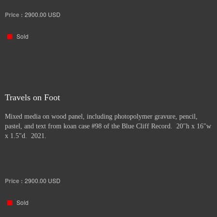
Price :
2900.00
USD
Sold
Travels on Foot
Mixed media on wood panel, including photopolymer gravure, pencil,
pastel, and text from koan case #98 of the Blue Cliff Record. 20"h x 16"w
x 1.5"d. 2021.
Price :
2900.00
USD
Sold