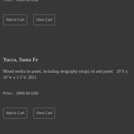
Add to Cart
View Cart
Yucca, Santa Fe
Mixed media on panel, including serigraphy (map) oil and pastel. 20"h x
16"w x 1.5"d. 2021.
Price :
2900.00
USD
Add to Cart
View Cart