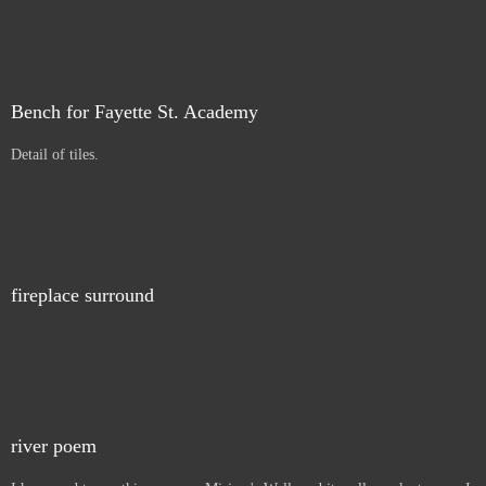
Bench for Fayette St. Academy
Detail of tiles.
fireplace surround
river poem