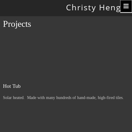
Toggle
Christy Hengst
navigation
Projects
Hot Tub
Solar heated. Made with many hundreds of hand-made, high-fired tiles.