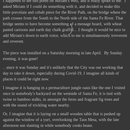
I happened to see this poem on Miriam's Well, and it really spoke to me.
I
asked Miriam if I could do something with it, and decided to make this
little porcelain and cobalt piece for the River Path, on the bridge where the
path crosses from the South to the North side of the Santa Fe River. That
bridge seems to have become something of a message board, with wheat
pasted cartoons and earth day chalk graffiti... I thought it would be nice to
add Miriam's down to earth voice, which to me is simultaneously irreverent
and reverent.
The piece was installed on a Saturday morning in late April. By Sunday
evening, it was gone!
...since it was Sunday and it's unlikely that the City was out working that
day to take it down, especially during Covid-19, I imagine all kinds of
places it could be right now.
I imagine it is hanging in a permaculture jungle oasis like the one I visited
once in somebody's backyard on the westside of Santa Fe; it is tied with
twine to bamboo stalks, in amongst the ferns and fragrant fig trees and
with the sound of trickling water nearby.
Or, I imagine that it is laying on a small wooden table that is pushed up
against the window of a yurt, overlooking the Taos Mesa, with the late
afternoon sun slanting in while somebody cooks beans.