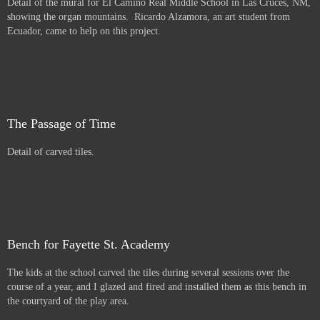
Detail of the mural for El Camino Real Middle School in Las Cruces, NM,
showing the organ mountains. Ricardo Alzamora, an art student from
Ecuador, came to help on this project.
The Passage of Time
Detail of carved tiles.
Bench for Fayette St. Academy
The kids at the school carved the tiles during several sessions over the
course of a year, and I glazed and fired and installed them as this bench in
the courtyard of the play area.