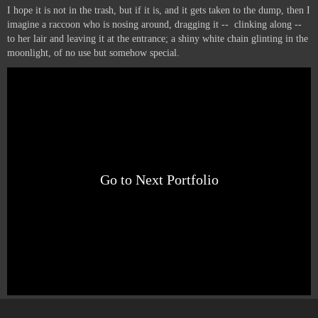
I hope it is not in the trash, but if it is, and it gets taken to the dump, then I
imagine a raccoon who is nosing around, dragging it -- clinking along --
to her lair and leaving it at the entrance; a shiny white chain glinting in the
moonlight, of no use but somehow special.
Go to Next Portfolio