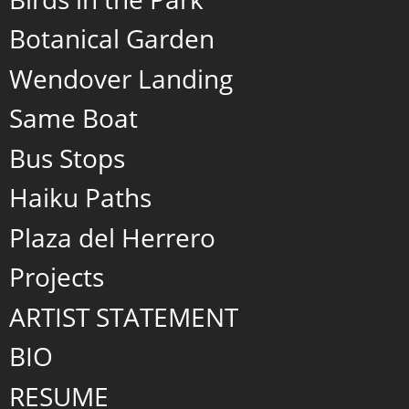
Botanical Garden
Wendover Landing
Same Boat
Bus Stops
Haiku Paths
Plaza del Herrero
Projects
ARTIST STATEMENT
BIO
RESUME