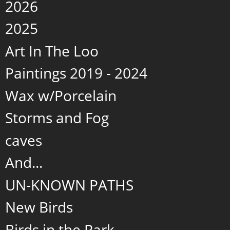
2026
2025
Art In The Loo
Paintings 2019 - 2024
Wax w/Porcelain
Storms and Fog
caves
And...
UN-KNOWN PATHS
New Birds
Birds in the Park