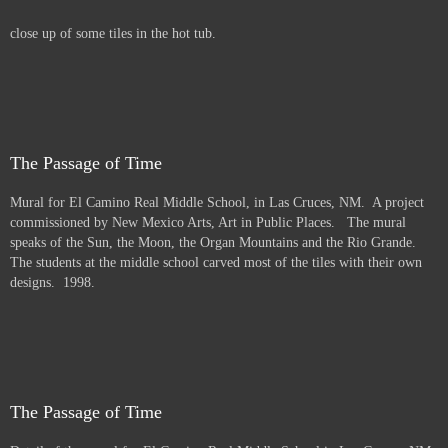
close up of some tiles in the hot tub.
The Passage of Time
Mural for El Camino Real Middle School, in Las Cruces, NM. A project
commissioned by New Mexico Arts, Art in Public Places. The mural
speaks of the Sun, the Moon, the Organ Mountains and the Rio Grande.
The students at the middle school carved most of the tiles with their own
designs. 1998.
The Passage of Time