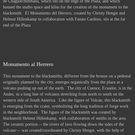
de Chaguarchimbana, which sits on the edge of the Plaza, and which
housed the studio space and kilns for the creation of the monument to the
blacksmith. El Monumento del Herrero, created by Christy Hengst and
Helmut Hillenkamp in collaboration with Fausto Cardoso, sits at the far
end of the Plaza.
Monumento al Herrero
This monument to the blacksmiths, different from the bronze on a pedestal
originally planned by the city, emerges organically from the plaza as a
volcano pushing up out of the earth. The city of Cuence, Ecuador, is in the
Andes, in a long line of volcanos stretching from north to south on the
western side of South America. Like the figure of Vulcan, this blacksmith
is emerging from the crater, symbolizing the long tradition of forge work
in the neighborhood. The figure of the blacksmith was created by
blacksmith Helmut Hillenkamp, with collaboration of smiths in the area.
The ceramic portion -- the rivers of lava flowing down the sides of the
volcano -- was created/coordinated by Christy Hengst, with the help of