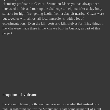
chemistry professor in Cuenca, Secundino Moncayo, had always been
interested in this and took up the challenge to help manifest a clay body
suitable for high-fire, getting kaolin from a clay pit nearby. Glazes were
put together with almost all local ingredients, with a lot of
experimentation. Even the kiln posts and kiln shelves for firing things in
the kiln were made there in the kiln we built in Cuenca, as part of this
project.
eruption of volcano
Fausto and Helmut, both creative daredevils, decided that instead of a
regular lightning rod for the Monument (a tall point rising out of a flat