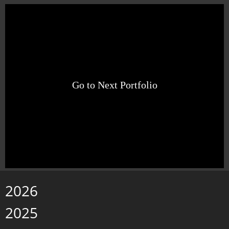
Go to Next Portfolio
2026
2025