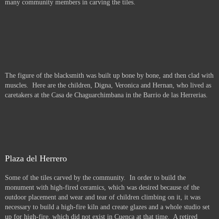
many community members in carving the tiles.
The figure of the blacksmith was built up bone by bone, and then clad with
muscles. Here are the children, Digna, Veronica and Hernan, who lived as
caretakers at the Casa de Chaguarchimbana in the Barrio de las Herrerias.
Plaza del Herrero
Some of the tiles carved by the community. In order to build the
monument with high-fired ceramics, which was desired because of the
outdoor placement and wear and tear of children climbing on it, it was
necessary to build a high-fire kiln and create glazes and a whole studio set
up for high-fire, which did not exist in Cuenca at that time. A retired