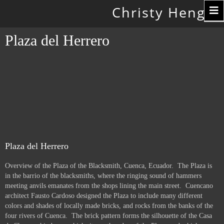
Toggle
Christy Hengst
navigation
Plaza del Herrero
Plaza del Herrero
Overview of the Plaza of the Blacksmith, Cuenca, Ecuador. The Plaza is
in the barrio of the blacksmiths, where the ringing sound of hammers
meeting anvils emanates from the shops lining the main street. Cuencano
architect Fausto Cardoso designed the Plaza to include many different
colors and shades of locally made bricks, and rocks from the banks of the
four rivers of Cuenca. The brick pattern forms the silhouette of the Casa