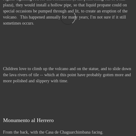
plaza), they would install a hollow pipe, so that liquid propane could on
special occasions be pumped through and lit, to create an eruption of the
volcano. This happened annually for many years; I'm not sure if it still
sometimes occurs.
Children love to climb up the volcano and on the statue, and to slide down
the lava rivers of tile -- which at this point have probably gotten more and
more polished and slippery with time.
Monumento al Herrero
From the back, with the Casa de Chaguarchimbana facing.