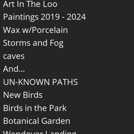
Art In The Loo
Paintings 2019 - 2024
Wax w/Porcelain
Storms and Fog
caves
And...
UN-KNOWN PATHS
New Birds
Birds in the Park
Botanical Garden
Wendover Landing