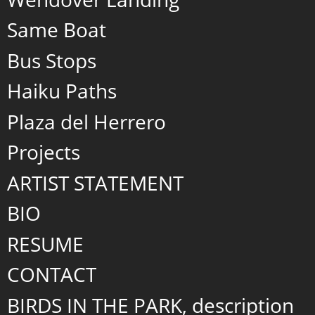
Same Boat
Bus Stops
Haiku Paths
Plaza del Herrero
Projects
ARTIST STATEMENT
BIO
RESUME
CONTACT
BIRDS IN THE PARK, description