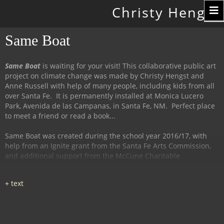
Toggle
Christy Hengst
navigation
Same Boat
Same Boat
is waiting for your visit! This collaborative public art
project on climate change was made by Christy Hengst and
Anne Russell with help of many people, including kids from all
over Santa Fe. It is permanently installed at Monica Lucero
Park, Avenida de las Campanas, in Santa Fe, NM. Perfect place
to meet a friend or read a book...
Same Boat was created during the school year 2016/17, with
help from an Ignite grant from the Santa Fe Arts Commission,
and additional support from the McCune Charitable
Foundation and the Santa Fe Watershed Association.