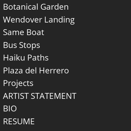
Botanical Garden
Wendover Landing
Same Boat
Bus Stops
Haiku Paths
Plaza del Herrero
Projects
ARTIST STATEMENT
BIO
RESUME