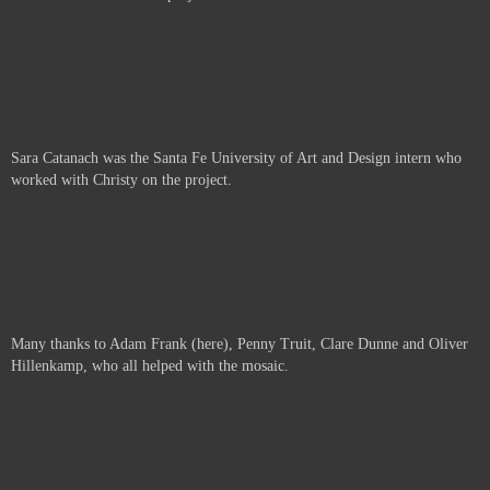
Sara Catanach was the Santa Fe University of Art and Design intern who
worked with Christy on the project.
Many thanks to Adam Frank (here), Penny Truit, Clare Dunne and Oliver
Hillenkamp, who all helped with the mosaic.