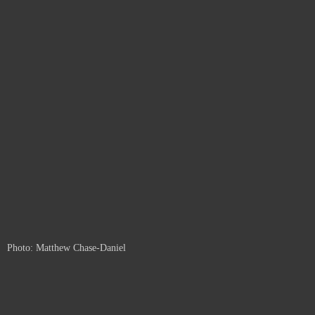
Photo: Matthew Chase-Daniel