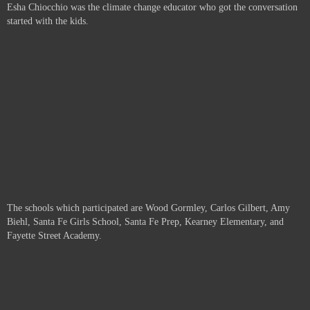
Esha Chiocchio was the climate change educator who got the conversation
started with the kids.
The schools which participated are
Wood Gormley, Carlos Gilbert, Amy
Biehl, Santa Fe Girls School, Santa Fe Prep, Kearney Elementary, and
Fayette Street Academy.