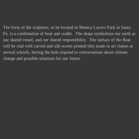
The form of the sculpture, to be located in Monica Lucero Park in Santa
Fe, is a combination of boat and cradle. The shape symbolizes our earth as
our shared vessel, and our shared responsibility. The surface of the Boat
will be clad with carved and silk-screen printed tiles made in art classes at
several schools, having the kids respond to conversations about climate
change and possible solutions for our future.