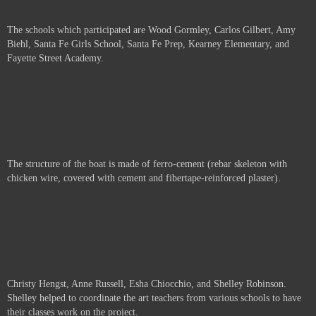
The schools which participated are
Wood Gormley, Carlos Gilbert, Amy
Biehl, Santa Fe Girls School, Santa Fe Prep, Kearney Elementary, and
Fayette Street Academy.
The structure of the boat is made of ferro-cement (rebar skeleton with
chicken wire, covered with cement and fibertape-reinforced plaster).
Christy Hengst, Anne Russell,
Esha Chiocchio, and Shelley Robinson.
Shelley helped to coordinate the art teachers from various schools to have
their classes work on the project.