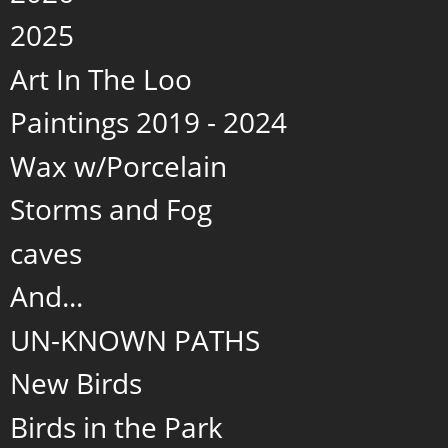
2025
Art In The Loo
Paintings 2019 - 2024
Wax w/Porcelain
Storms and Fog
caves
And...
UN-KNOWN PATHS
New Birds
Birds in the Park