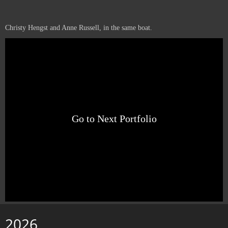
Christy Hengst and Anne Russell, in the same boat.
Go to Next Portfolio
2026