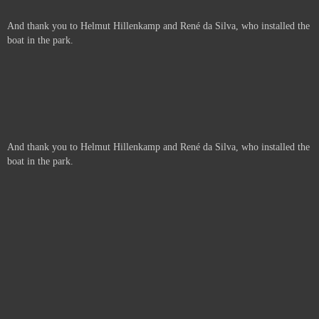
And thank you to Helmut Hillenkamp and René da Silva, who installed the
boat in the park.
And thank you to Helmut Hillenkamp and René da Silva, who installed the
boat in the park.