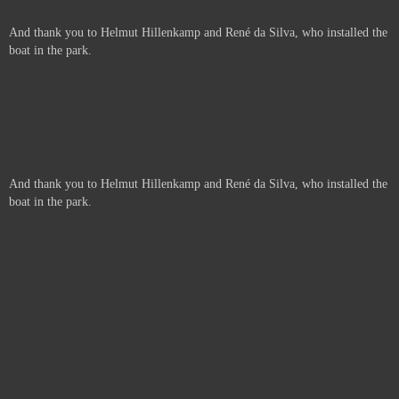
And thank you to Helmut Hillenkamp and René da Silva, who installed the
boat in the park.
And thank you to Helmut Hillenkamp and René da Silva, who installed the
boat in the park.