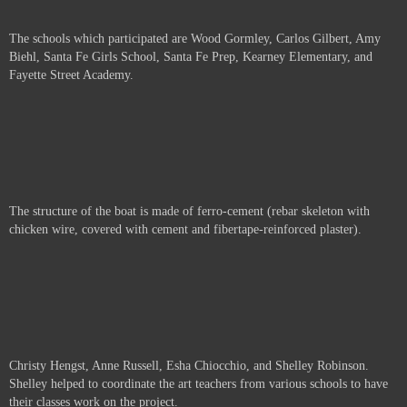
The schools which participated are
Wood Gormley, Carlos Gilbert, Amy
Biehl, Santa Fe Girls School, Santa Fe Prep, Kearney Elementary, and
Fayette Street Academy.
The structure of the boat is made of ferro-cement (rebar skeleton with
chicken wire, covered with cement and fibertape-reinforced plaster).
Christy Hengst, Anne Russell,
Esha Chiocchio, and Shelley Robinson.
Shelley helped to coordinate the art teachers from various schools to have
their classes work on the project.