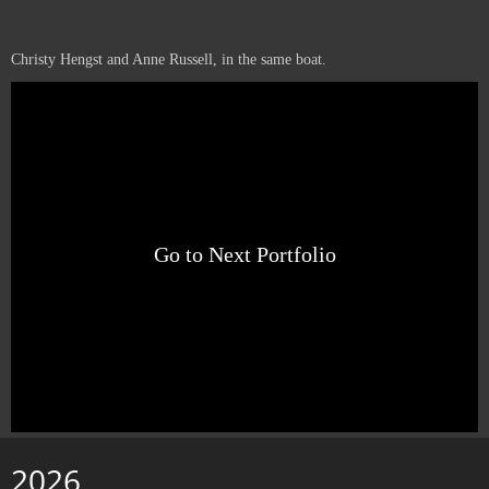
Christy Hengst and Anne Russell, in the same boat.
Go to Next Portfolio
2026