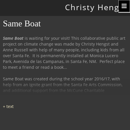
Toggle
Christy Hengst
navigation
Same Boat
Same Boat
is waiting for your visit! This collaborative public art
project on climate change was made by Christy Hengst and
Anne Russell with help of many people, including kids from all
over Santa Fe. It is permanently installed at Monica Lucero
Park, Avenida de las Campanas, in Santa Fe, NM. Perfect place
to meet a friend or read a book...
Same Boat was created during the school year 2016/17, with
help from an Ignite grant from the Santa Fe Arts Commission,
and additional support from the McCune Charitable
Foundation and the Santa Fe Watershed Association.