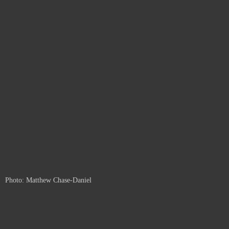
Photo: Matthew Chase-Daniel