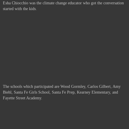
Esha Chiocchio was the climate change educator who got the conversation
started with the kids.
The schools which participated are
Wood Gormley, Carlos Gilbert, Amy
Biehl, Santa Fe Girls School, Santa Fe Prep, Kearney Elementary, and
Fayette Street Academy.