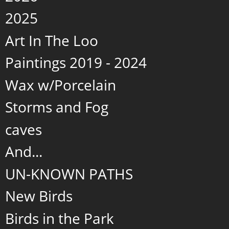
2025
Art In The Loo
Paintings 2019 - 2024
Wax w/Porcelain
Storms and Fog
caves
And...
UN-KNOWN PATHS
New Birds
Birds in the Park