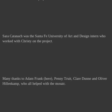
Sara Catanach was the Santa Fe University of Art and Design intern who
worked with Christy on the project.
Many thanks to Adam Frank (here), Penny Truit, Clare Dunne and Oliver
Hillenkamp, who all helped with the mosaic.