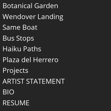
Botanical Garden
Wendover Landing
Same Boat
Bus Stops
Haiku Paths
Plaza del Herrero
Projects
ARTIST STATEMENT
BIO
RESUME