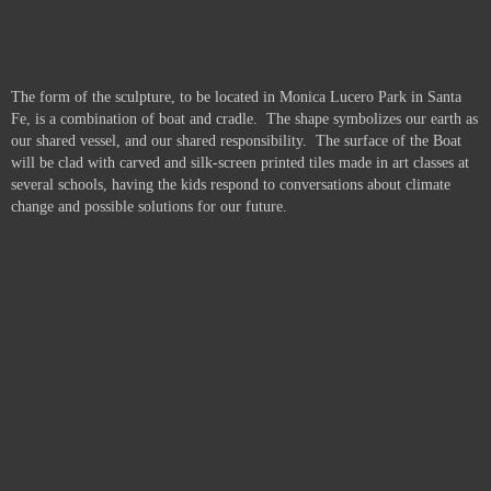
The form of the sculpture, to be located in Monica Lucero Park in Santa
Fe, is a combination of boat and cradle. The shape symbolizes our earth as
our shared vessel, and our shared responsibility. The surface of the Boat
will be clad with carved and silk-screen printed tiles made in art classes at
several schools, having the kids respond to conversations about climate
change and possible solutions for our future.