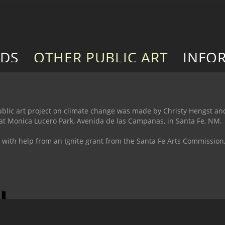
RDS
OTHER PUBLIC ART
INFO
e public art project on climate change was made by Christy Hengst a
d at Monica Lucero Park, Avenida de las Campanas, in Santa Fe, NM. 
 with help from an Ignite grant from the Santa Fe Arts Commissio
Go
to