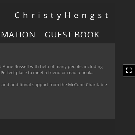
Toggle
C h r i s t y H e n g s t
navigation
RMATION
GUEST BOOK
nd Anne Russell with help of many people, including
Perfect place to meet a friend or read a book...
n, and additional support from the McCune Charitable