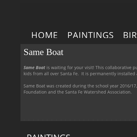
HOME
PAINTINGS
BI
Same Boat
Same Boat
is waiting for your visit! This collaborativ
kids from all over Santa Fe. It is permanently installe
Same Boat was created during the school year 2016/17,
Foundation and the Santa Fe Watershed Association.