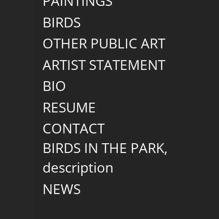
PAINTINGS
BIRDS
OTHER PUBLIC ART
ARTIST STATEMENT
BIO
RESUME
CONTACT
BIRDS IN THE PARK,
description
NEWS