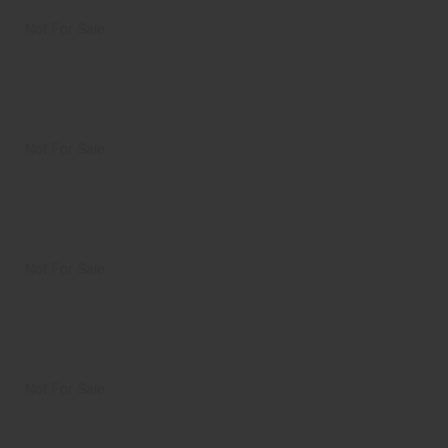
Not For Sale
Not For Sale
Not For Sale
Not For Sale