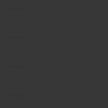
Not For Sale
Not For Sale
Not For Sale
Not For Sale