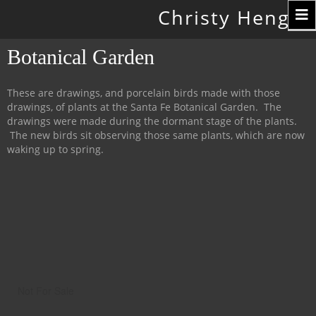
Toggle
Christy Hengst
navigation
Botanical Garden
These are drawings, and porcelain birds made with those
drawings, of plants at the Santa Fe Botanical Garden. The
drawings were made during the dormant stage of the plants.
The new birds sit observing those same plants, which are now
waking up to spring.
Not For Sale