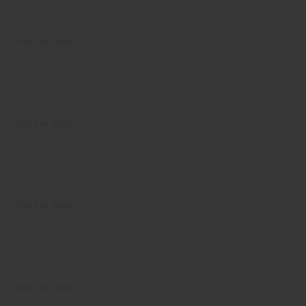
Not For Sale
Not For Sale
Not For Sale
Not For Sale