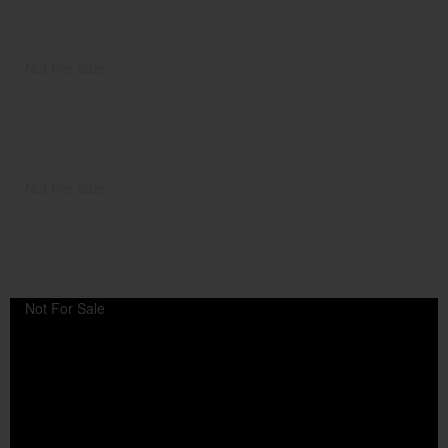
Not For Sale
Not For Sale
Not For Sale