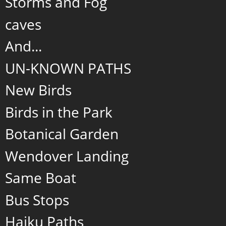
Storms and Fog
caves
And...
UN-KNOWN PATHS
New Birds
Birds in the Park
Botanical Garden
Wendover Landing
Same Boat
Bus Stops
Haiku Paths