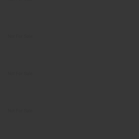
Not For Sale
Not For Sale
Not For Sale