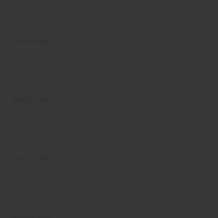
Not For Sale
Not For Sale
Not For Sale
Not For Sale