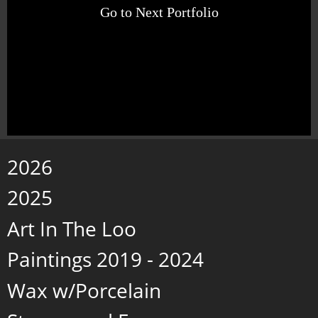
Go to Next Portfolio
2026
2025
Art In The Loo
Paintings 2019 - 2024
Wax w/Porcelain