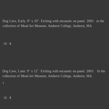
Dog Cave, Early. 8" x 10". Etching with encaustic on panel. 2003. in the
collection of Mead Art Museum, Amherst College, Amherst, MA.
10
8
Dog Cave, Later. 9" x 12". Etching with encaustic on panel. 2003. In the
collection of Mead Art Museum, Amherst College, Amherst, MA.
1
12
9