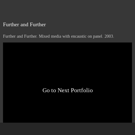
Further and Further
Further and Further. Mixed media with encaustic on panel. 2003.
1
16
12
Sold
Go to Next Portfolio