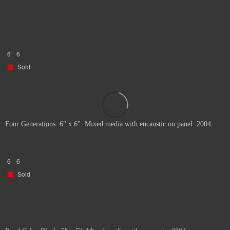
6
6
Sold
Four Generations. 6" x 6". Mixed media with encaustic on panel. 2004.
6
6
Sold