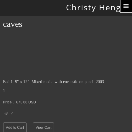
Toggle
Christy Hengst
navigation
caves
Bed 1. 9" x 12". Mixed media with encaustic on panel. 2003.
1
Price :
675.00
USD
12
9
Add to Cart
View Cart