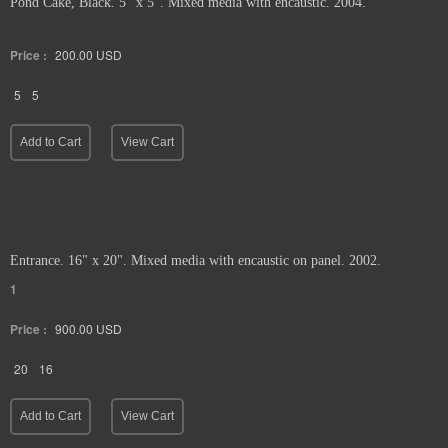
Pond Cake, Black. 5" x 5". Mixed media with encaustic. 2004.
Price :
200.00
USD
5
5
Add to Cart
View Cart
Entrance. 16" x 20". Mixed media with encaustic on panel. 2002.
1
Price :
900.00
USD
20
16
Add to Cart
View Cart