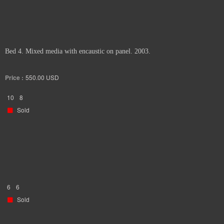
Bed 4. Mixed media with encaustic on panel. 2003.
Price :
550.00
USD
10
8
Sold
6
6
Sold