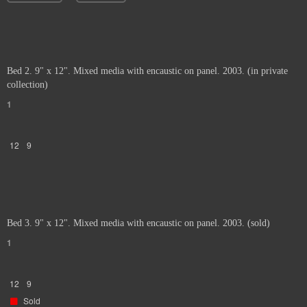
Bed 2. 9" x 12". Mixed media with encaustic on panel. 2003. (in private
collection)
1
12
9
Bed 3. 9" x 12". Mixed media with encaustic on panel. 2003. (sold)
1
12
9
Sold