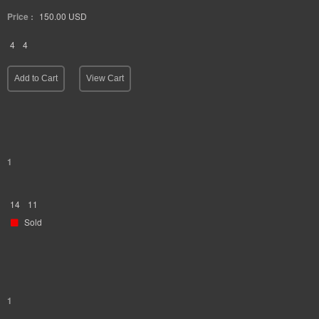
Price :
150.00
USD
4
4
Add to Cart
View Cart
1
14
11
Sold
1