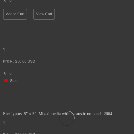
Add to Cart
View Cart
1
Price :
250.00
USD
6
6
Sold
Eucalyptus. 5" x 5". Mixed media with encaustic on panel. 2004.
1