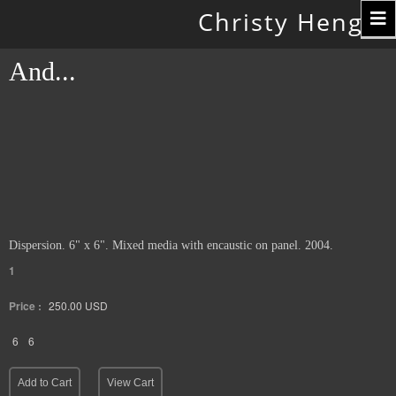
Toggle
Christy Hengst
navigation
And...
Dispersion. 6" x 6". Mixed media with encaustic on panel. 2004.
1
Price :
250.00
USD
6
6
Add to Cart
View Cart