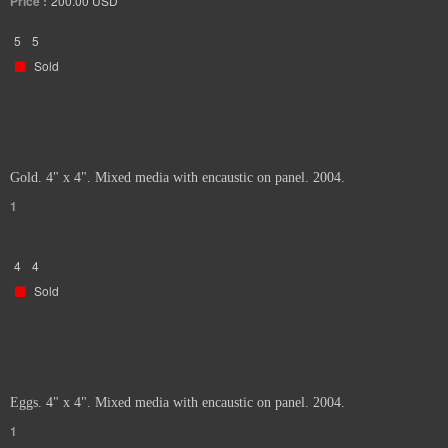
Price :
200.00
USD
5
5
Sold
Gold. 4" x 4". Mixed media with encaustic on panel. 2004.
1
4
4
Sold
Eggs. 4" x 4". Mixed media with encaustic on panel. 2004.
1