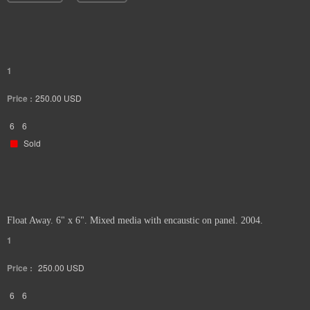
1
Price :
250.00
USD
6
6
Sold
Float Away. 6" x 6". Mixed media with encaustic on panel. 2004.
1
Price :
250.00
USD
6
6