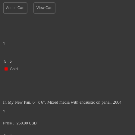
Add to Cart
View Cart
1
5
5
Sold
In My New Pan. 6" x 6". Mixed media with encaustic on panel. 2004.
1
Price :
250.00
USD
6
6