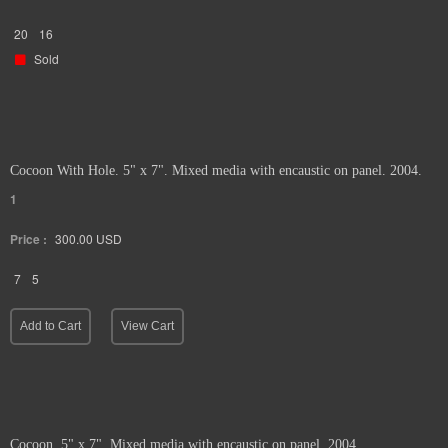
20
16
Sold
Cocoon With Hole. 5" x 7". Mixed media with encaustic on panel. 2004.
1
Price :
300.00
USD
7
5
Add to Cart
View Cart
Cocoon. 5" x 7". Mixed media with encaustic on panel. 2004.