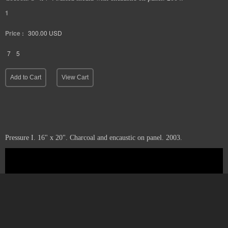
1
Price :
300.00
USD
7
5
Add to Cart
View Cart
Pressure I. 16" x 20". Charcoal and encaustic on panel. 2003.
1
Price :
1100.00
USD
20
16
Sold