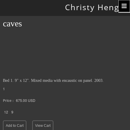
Toggle
Christy Hengst
navigation
caves
Bed 1. 9" x 12". Mixed media with encaustic on panel. 2003.
1
Price :
675.00
USD
12
9
Add to Cart
View Cart