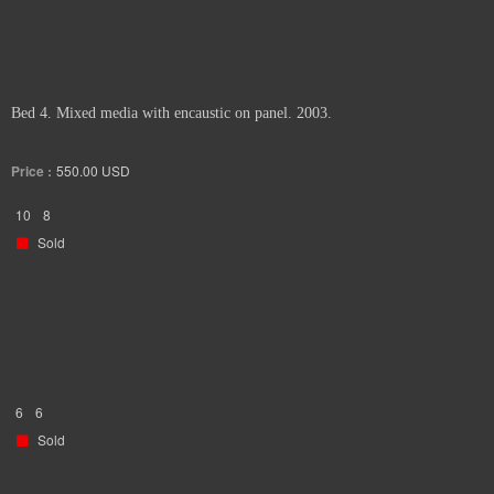
Bed 4. Mixed media with encaustic on panel. 2003.
Price :
550.00
USD
10
8
Sold
6
6
Sold