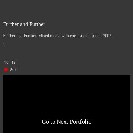
Further and Further
Further and Further. Mixed media with encaustic on panel. 2003.
1
16
12
Sold
Go to Next Portfolio