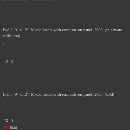
Bed 2. 9" x 12". Mixed media with encaustic on panel. 2003. (in private
collection)
1
12
9
Bed 3. 9" x 12". Mixed media with encaustic on panel. 2003. (sold)
1
12
9
Sold