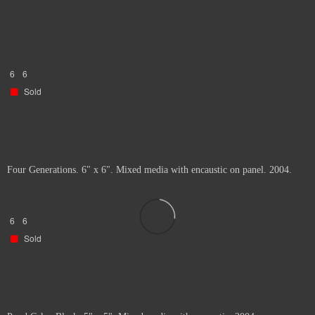
6
6
Sold
Four Generations. 6" x 6". Mixed media with encaustic on panel. 2004.
6
6
Sold