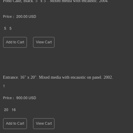
Pond Cake, Black. 5" x 5". Mixed media with encaustic. 2004.
Price :
200.00
USD
5
5
Add to Cart
View Cart
Entrance. 16" x 20". Mixed media with encaustic on panel. 2002.
1
Price :
900.00
USD
20
16
Add to Cart
View Cart