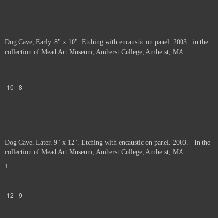
Dog Cave, Early. 8" x 10". Etching with encaustic on panel. 2003. in the
collection of Mead Art Museum, Amherst College, Amherst, MA.
10
8
Dog Cave, Later. 9" x 12". Etching with encaustic on panel. 2003. In the
collection of Mead Art Museum, Amherst College, Amherst, MA.
1
12
9