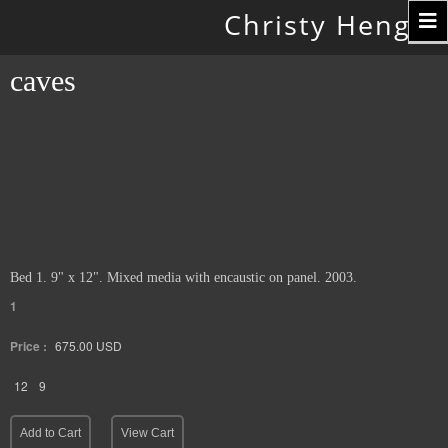
Toggle
Christy Hengst
navigation
caves
Bed 1. 9" x 12". Mixed media with encaustic on panel. 2003.
1
Price :
675.00
USD
12
9
Add to Cart
View Cart