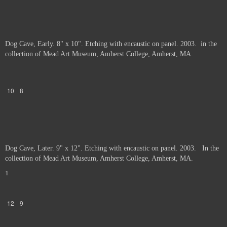
Dog Cave, Early. 8" x 10". Etching with encaustic on panel. 2003. in the
collection of Mead Art Museum, Amherst College, Amherst, MA.
10
8
Dog Cave, Later. 9" x 12". Etching with encaustic on panel. 2003. In the
collection of Mead Art Museum, Amherst College, Amherst, MA.
1
12
9