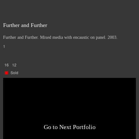
Further and Further
Further and Further. Mixed media with encaustic on panel. 2003.
1
16
12
Sold
Go to Next Portfolio