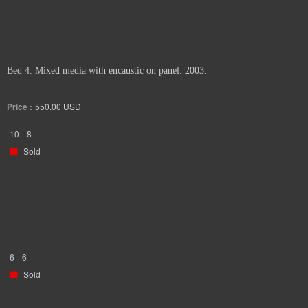
Bed 4. Mixed media with encaustic on panel. 2003.
Price :
550.00
USD
10
8
Sold
6
6
Sold