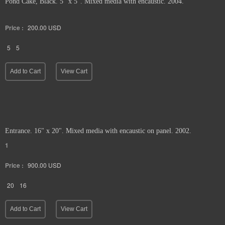
Pond Cake, Black. 5" x 5". Mixed media with encaustic. 2004.
Price :
200.00
USD
5
5
Add to Cart
View Cart
Entrance. 16" x 20". Mixed media with encaustic on panel. 2002.
1
Price :
900.00
USD
20
16
Add to Cart
View Cart