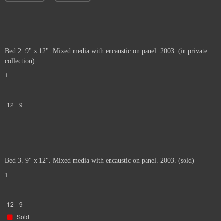
Bed 2. 9" x 12". Mixed media with encaustic on panel. 2003. (in private
collection)
1
12
9
Bed 3. 9" x 12". Mixed media with encaustic on panel. 2003. (sold)
1
12
9
Sold