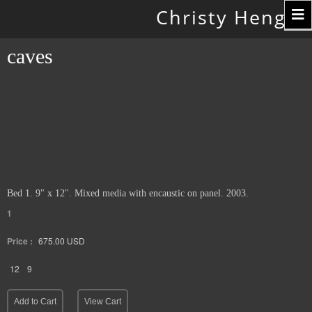
Toggle
Christy Hengst
navigation
caves
Bed 1. 9" x 12". Mixed media with encaustic on panel. 2003.
1
Price :
675.00
USD
12
9
Add to Cart
View Cart