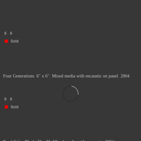
6
6
Sold
Four Generations. 6" x 6". Mixed media with encaustic on panel. 2004.
6
6
Sold