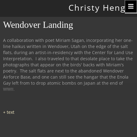
Toggle
Christy Hengst
navigation
Wendover Landing
A collaboration with poet Miriam Sagan, incorporating her one-
line haikus written in Wendover, Utah on the edge of the salt
flats, during an artist-in-residency with the Center for Land Use
Interpretation. I also traveled to that desolate place to take the
photographs that appear on the birds' backs with Miriam's
poetry. The salt flats are next to the abandoned Wendover
Airforce Base, and one can still see the hangar that the Enola
Gay left from to drop atomic bombs on Japan at the end of
WWII.
This installation and exhibit took place at 516Arts in
Albuquerque, NM in 2013, with the birds ensconced amid salt
(from the flats) and rusty iron (the deserted air force base).