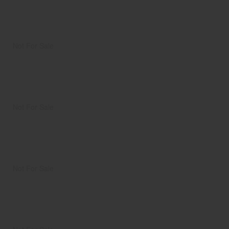
Not For Sale
Not For Sale
Not For Sale