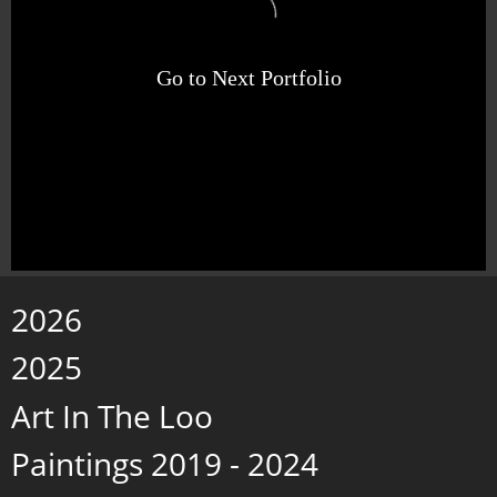
Go to Next Portfolio
2026
2025
Art In The Loo
Paintings 2019 - 2024