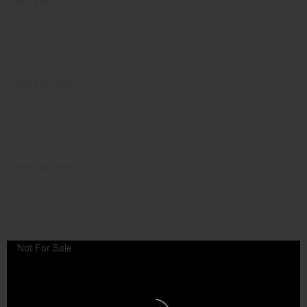
Not For Sale
Not For Sale
Not For Sale
Not For Sale