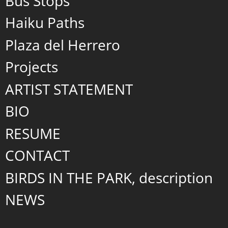
Bus Stops
Haiku Paths
Plaza del Herrero
Projects
ARTIST STATEMENT
BIO
RESUME
CONTACT
BIRDS IN THE PARK, description
NEWS