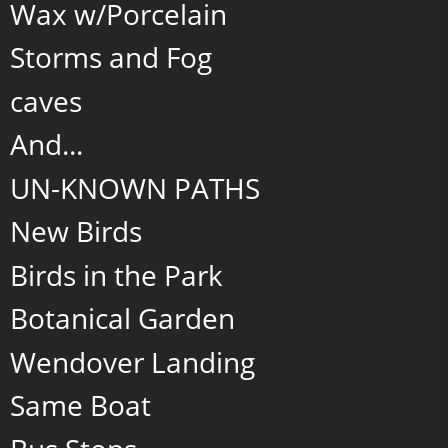
Wax w/Porcelain
Storms and Fog
caves
And...
UN-KNOWN PATHS
New Birds
Birds in the Park
Botanical Garden
Wendover Landing
Same Boat