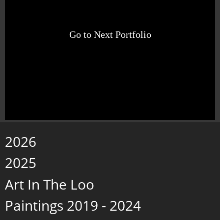
Go to Next Portfolio
2026
2025
Art In The Loo
Paintings 2019 - 2024