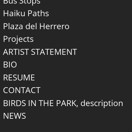
Bus Stops
Haiku Paths
Plaza del Herrero
Projects
ARTIST STATEMENT
BIO
RESUME
CONTACT
BIRDS IN THE PARK, description
NEWS