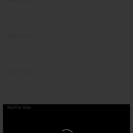
Not For Sale
Not For Sale
Not For Sale
Not For Sale