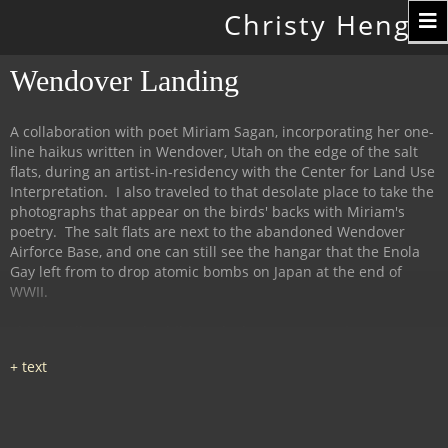
Toggle
Christy Hengst
navigation
Wendover Landing
A collaboration with poet Miriam Sagan, incorporating her one-
line haikus written in Wendover, Utah on the edge of the salt
flats, during an artist-in-residency with the Center for Land Use
Interpretation. I also traveled to that desolate place to take the
photographs that appear on the birds' backs with Miriam's
poetry. The salt flats are next to the abandoned Wendover
Airforce Base, and one can still see the hangar that the Enola
Gay left from to drop atomic bombs on Japan at the end of
WWII.
This installation and exhibit took place at 516Arts in
Albuquerque, NM in 2013, with the birds ensconced amid salt
(from the flats) and rusty iron (the deserted air force base).