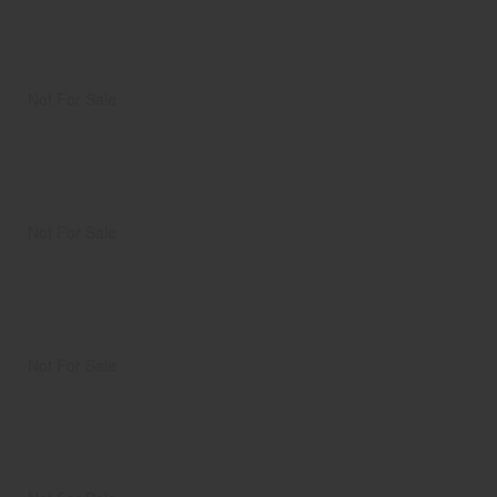
Not For Sale
Not For Sale
Not For Sale