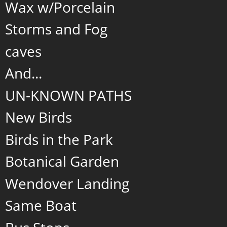
Wax w/Porcelain
Storms and Fog
caves
And...
UN-KNOWN PATHS
New Birds
Birds in the Park
Botanical Garden
Wendover Landing
Same Boat