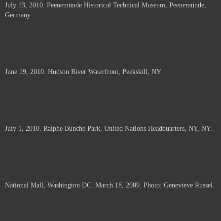
July 13, 2010. Peenemünde Historical Technical Museum, Peenemünde,
documents.
Germany.
June 19, 2010. Hudson River Waterfront, Peekskill, NY.
July 1, 2010. Ralphe Bunche Park, United Nations Headquarters, NY, NY.
National Mall, Washington DC. March 18, 2009. Photo: Genevieve Russel.