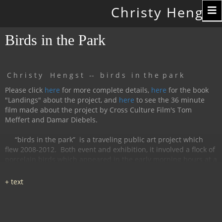
Toggle
Christy Hengst
navigation
Birds in the Park
C h r i s t y H e n g s t -- b i r d s i n t h e p a r k
Please click
here
for more complete details,
here
for the book
"Landings" about the project, and
here
to see the 36 minute
film made about the project by Cross Culture Film's Tom
Meffert and Damar Diebels.
“birds in the park”
is a traveling public art project which
flew 2008-2012.
Both event and exhibition, it involved a flock of
porcelain birds which appeared in the early morning hours at a
particular location, were available for interaction during the
day, and disappeared by nightfall.
The birds had cobalt
images and text silk-screened and fired onto
them, investigating aspects of humanity, with a focus on war
and peace.