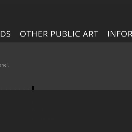
RDS
OTHER PUBLIC ART
INFO
anel.
Go
to
Next
Portfolio