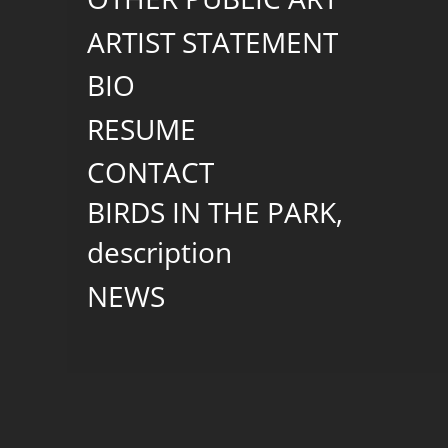
ARTIST STATEMENT
BIO
RESUME
CONTACT
BIRDS IN THE PARK,
description
NEWS