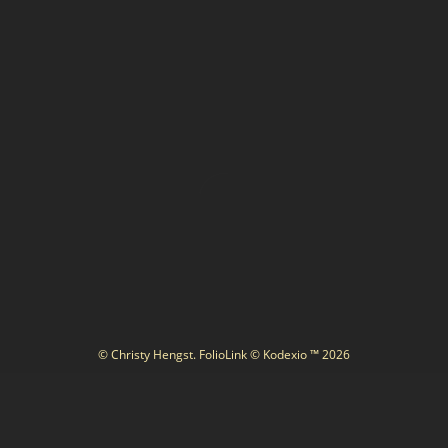
© Christy Hengst.
FolioLink
© Kodexio ™ 2026