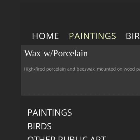
HOME
PAINTINGS
BI
Wax w/Porcelain
High-fired porcelain and beeswax, mounted on wood p
PAINTINGS
BIRDS
OTHER PUBLIC ART