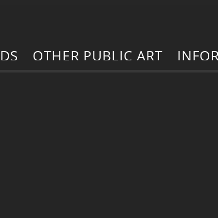
RDS
OTHER PUBLIC ART
INFO