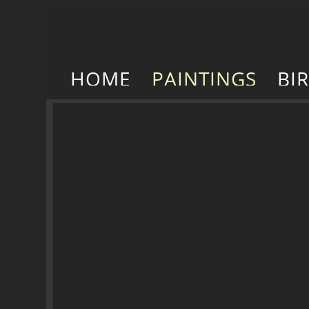
HOME
PAINTINGS
BI