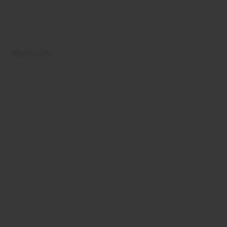
Not For Sale