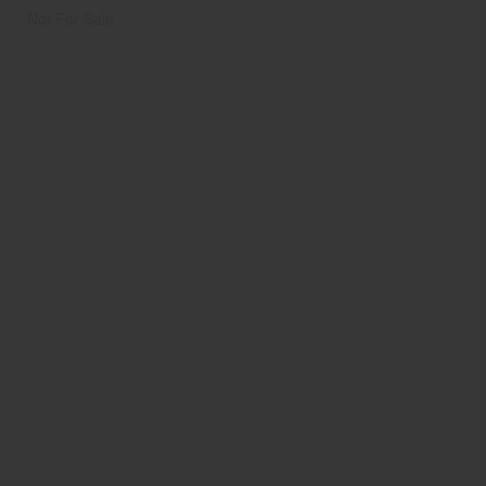
Not For Sale