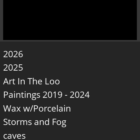
2026
2025
Art In The Loo
Paintings 2019 - 2024
Wax w/Porcelain
Storms and Fog
caves