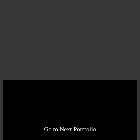
Go to Next Portfolio