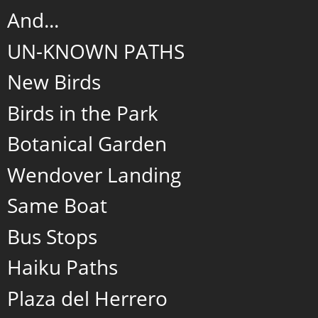
And...
UN-KNOWN PATHS
New Birds
Birds in the Park
Botanical Garden
Wendover Landing
Same Boat
Bus Stops
Haiku Paths
Plaza del Herrero