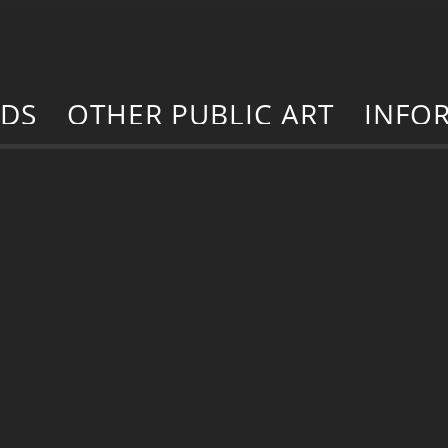
RDS
OTHER PUBLIC ART
INFO