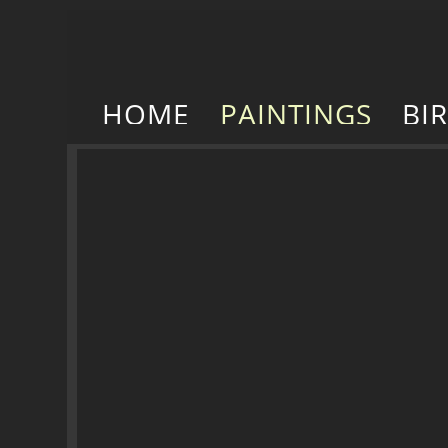
HOME
PAINTINGS
BI