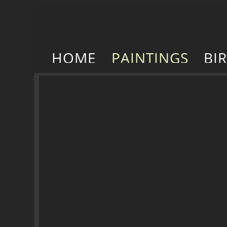
HOME
PAINTINGS
BI