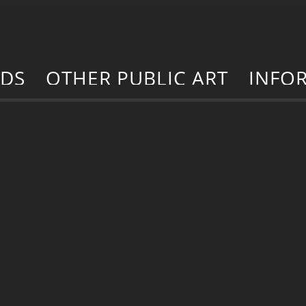
RDS
OTHER PUBLIC ART
INFO