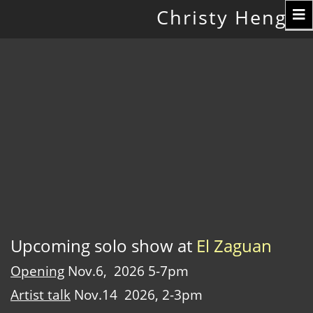
Toggle
Christy Hengst
navigation
Upcoming solo show at
El Zaguan
Opening
Nov.6, 2026 5-7pm
Artist talk
Nov.14 2026, 2-3pm