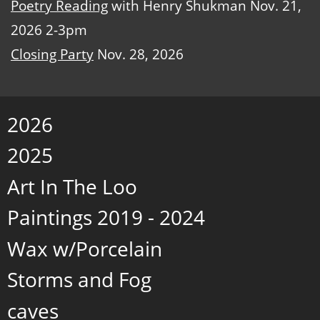
Poetry Reading
with Henry Shukman Nov. 21,
2026 2-3pm
Closing Party
Nov. 28, 2026
2026
2025
Art In The Loo
Paintings 2019 - 2024
Wax w/Porcelain
Storms and Fog
caves