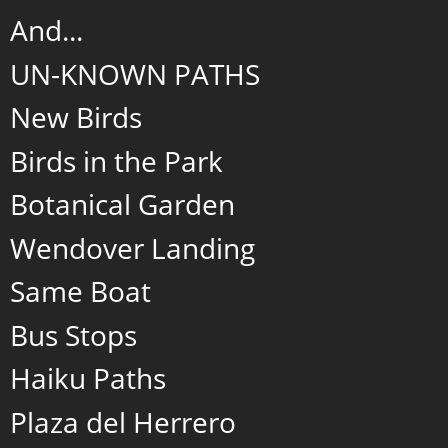
And...
UN-KNOWN PATHS
New Birds
Birds in the Park
Botanical Garden
Wendover Landing
Same Boat
Bus Stops
Haiku Paths
Plaza del Herrero