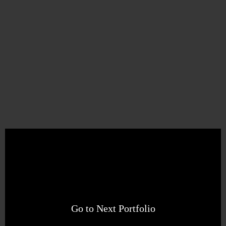
Go to Next Portfolio