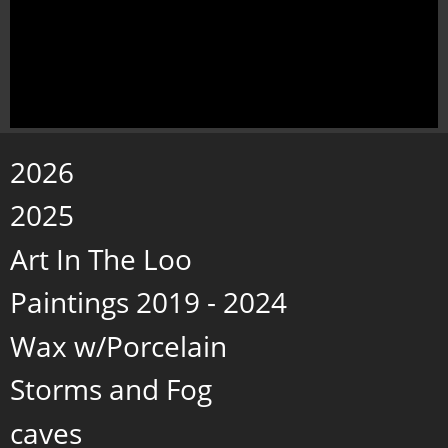
2026
2025
Art In The Loo
Paintings 2019 - 2024
Wax w/Porcelain
Storms and Fog
caves