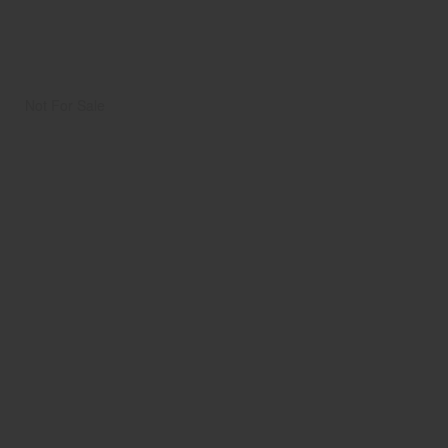
Not For Sale