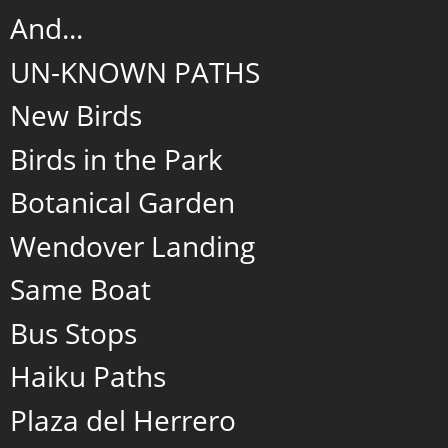
And...
UN-KNOWN PATHS
New Birds
Birds in the Park
Botanical Garden
Wendover Landing
Same Boat
Bus Stops
Haiku Paths
Plaza del Herrero