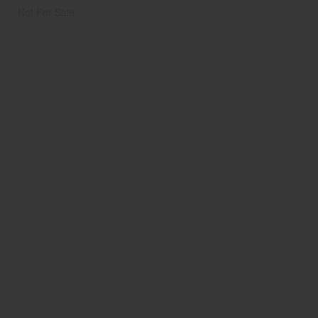
Not For Sale