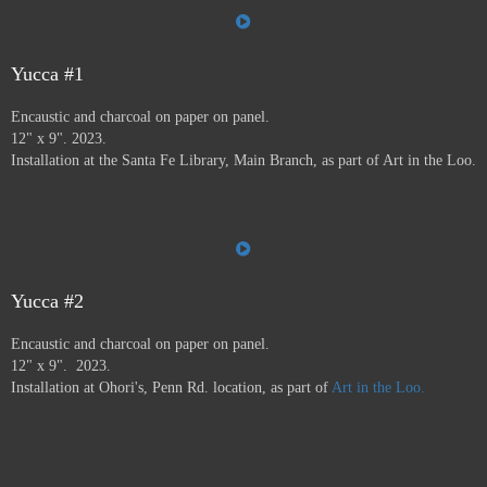
the Farmer's Market, the Audubon Center, Jiffy Lube,
Savers, and many more.
Art in the Loo is for a wide
variety of people, including people who don’t normally
go to see art — everybody has to go to the bathroom!
Yucca #1
This project ran from 9/23 - 12/24, and was supported by
Encaustic and charcoal on paper on panel.
a grant from
Axle Contemporary
in Santa Fe, and
the
12" x 9". 2023.
Awesome Foundation
.
A book has been published by
Installation at the Santa Fe Library, Main Branch, as part of Art in the Loo.
Axle Contemporary and can be previewed
here
. There
will be a closing event with book signing at Travel Bug
and pop-up exhibition in the Axle truck August 24 2025
3-5pm,
info here.
Yucca #2
Encaustic and charcoal on paper on panel.
12" x 9". 2023.
Installation at Ohori's, Penn Rd. location, as part of
Art in the Loo.