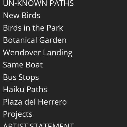
UN-KNOWN PATHS
New Birds
Birds in the Park
Botanical Garden
Wendover Landing
Same Boat
Bus Stops
Haiku Paths
Plaza del Herrero
Projects
ARTIST STATEMENT