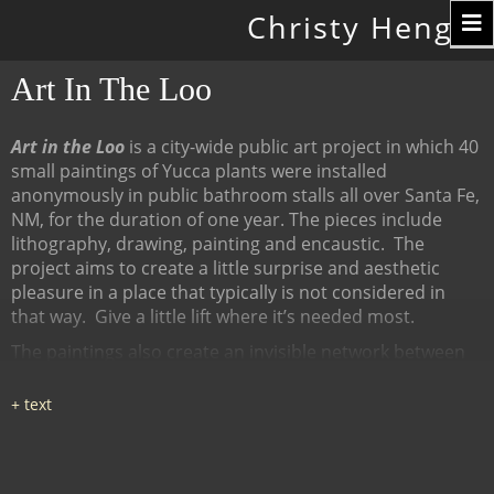
Toggle
Christy Hengst
navigation
Art In The Loo
Art in the Loo
is a city-wide public art project in which 40
small paintings of Yucca plants were installed
anonymously in public bathroom stalls all over Santa Fe,
NM, for the duration of one year. The pieces include
lithography, drawing, painting and encaustic.
The
project aims to create a little surprise and aesthetic
pleasure in a place that typically is not considered in
that way.
Give a little lift where it’s needed most.
The paintings also create an invisible network between
many diverse places, linked by content (the Yucca plant),
a map of all the locations at
www.ArtInTheLoo.org.
Locations include the Santa Fe
libraries, restaurants, cafes, recreation centers, The
Center for Contemporary Arts, the Children's Museum,