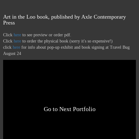
Art in the Loo book, published by Axle Contemporary
Press
Click
here
to see preview or order pdf.
Click
here
to order the physical book (sorry it's so expensive!)
click
here
for info about pop-up exhibit and book signing at Travel Bug
August 24
Go to Next Portfolio