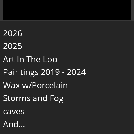
2026
2025
Art In The Loo
Paintings 2019 - 2024
Wax w/Porcelain
Storms and Fog
caves
And...