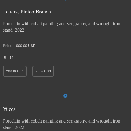
Letters, Pinion Branch
Porcelain with cobalt painting and serigraphy, and wrought iron
stand. 2022.
Price :
900.00
USD
9
14
Add to Cart
View Cart
Yucca
Porcelain with cobalt painting and serigraphy, and wrought iron
stand. 2022.