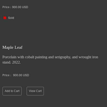
Price :
900.00
USD
Sold
Maple Leaf
Porcelain with cobalt painting and serigraphy, and wrought iron
stand. 2022.
Price :
900.00
USD
Add to Cart
View Cart