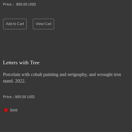
Price :
900.00
USD
Add to Cart
View Cart
Letters with Tree
Porcelain with cobalt painting and serigraphy, and wrought iron
stand. 2022.
Price :
900.00
USD
Sold