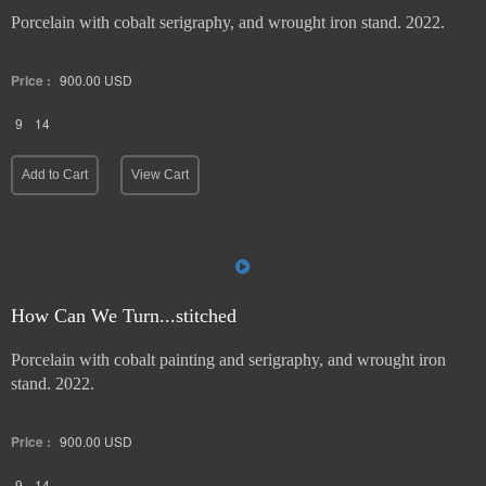
Porcelain with cobalt serigraphy, and wrought iron stand. 2022.
Price :
900.00
USD
9
14
Add to Cart
View Cart
How Can We Turn...stitched
Porcelain with cobalt painting and serigraphy, and wrought iron
stand. 2022.
Price :
900.00
USD
9
14