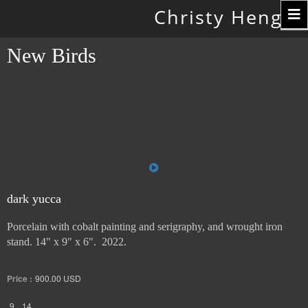
Toggle
Christy Hengst
navigation
New Birds
dark yucca
Porcelain with cobalt painting and serigraphy, and wrought iron
stand. 14" x 9" x 6". 2022.
Price :
900.00
USD
9
14