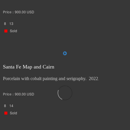
Price :
900.00
USD
8
13
Sold
Santa Fe Map and Cairn
Porcelain with cobalt painting and serigraphy. 2022
.
Price :
900.00
USD
8
14
Sold