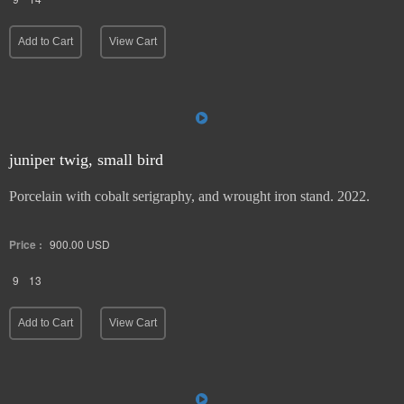
Add to Cart
View Cart
juniper twig, small bird
Porcelain with cobalt serigraphy, and wrought iron stand. 2022.
Price :
900.00
USD
9
13
Add to Cart
View Cart