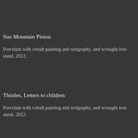
Price :
900.00
USD
Sold
Sun Mountain Pinion
Porcelain with cobalt painting and serigraphy, and wrought iron
stand. 2022.
Price :
900.00
USD
Sold