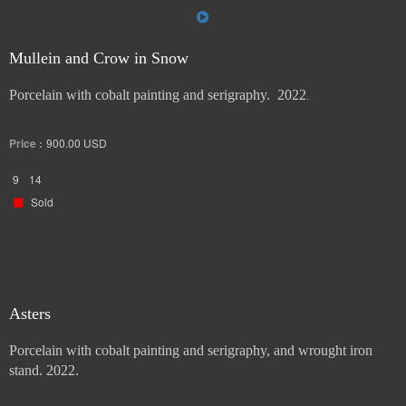
Mullein and Crow in Snow
Porcelain with cobalt painting and serigraphy. 2022
.
Price :
900.00
USD
9
14
Sold
Asters
Porcelain with cobalt painting and serigraphy, and wrought iron
stand. 2022.