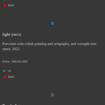
Sold
light yucca
Porcelain with cobalt painting and serigraphy, and wrought iron
stand. 2022.
Price :
900.00
USD
9
14
Sold