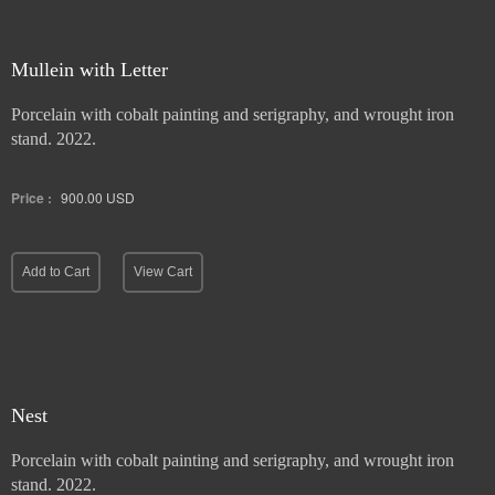
Mullein with Letter
Porcelain with cobalt painting and serigraphy, and wrought iron
stand. 2022.
Price :
900.00
USD
Add to Cart
View Cart
Nest
Porcelain with cobalt painting and serigraphy, and wrought iron
stand. 2022.