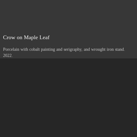
Yucca with Letters
Porcelain with cobalt painting and serigraphy, and wrought iron stand.
2022.
Crow on Maple Leaf
Porcelain with cobalt painting and serigraphy, and wrought iron stand.
2022.
Go to Next Portfolio