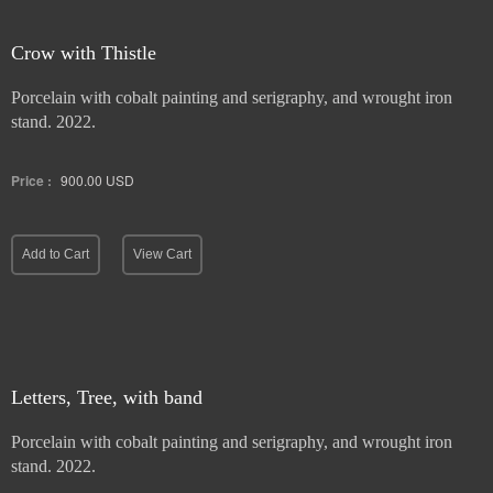
Crow with Thistle
Porcelain with cobalt painting and serigraphy, and wrought iron
stand. 2022.
Price :
900.00
USD
Add to Cart
View Cart
Letters, Tree, with band
Porcelain with cobalt painting and serigraphy, and wrought iron
stand. 2022.