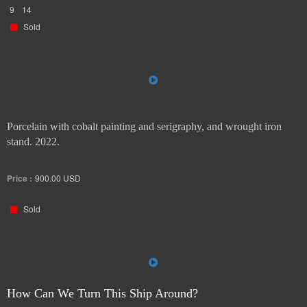
9
14
Sold
Porcelain with cobalt painting and serigraphy, and wrought iron
stand. 2022.
Price :
900.00
USD
Sold
How Can We Turn This Ship Around?