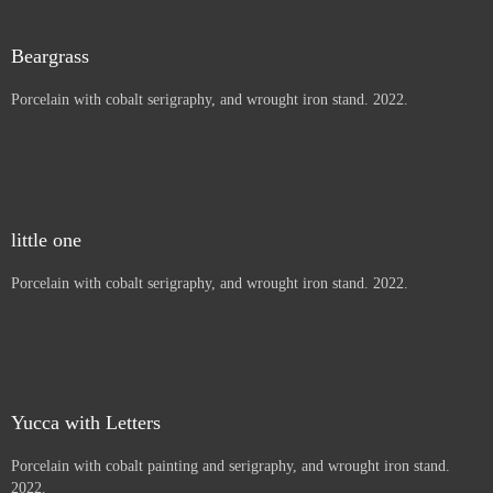
Thistles, Letters to children
Porcelain with cobalt painting and serigraphy, and wrought iron
stand. 2022.
Beargrass
Porcelain with cobalt serigraphy, and wrought iron stand. 2022.
little one
Porcelain with cobalt serigraphy, and wrought iron stand. 2022.