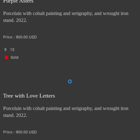
Purple Asters
Porcelain with cobalt painting and serigraphy, and wrought iron
stand. 2022.
Price :
900.00
USD
9
13
Sold
Tree with Love Letters
Porcelain with cobalt painting and serigraphy, and wrought iron
stand. 2022.
Price :
900.00
USD