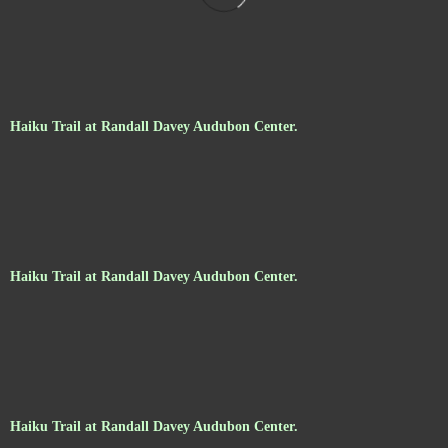
Haiku Trail at Randall Davey Audubon Center.
Haiku Trail at Randall Davey Audubon Center.
Haiku Trail at Randall Davey Audubon Center.