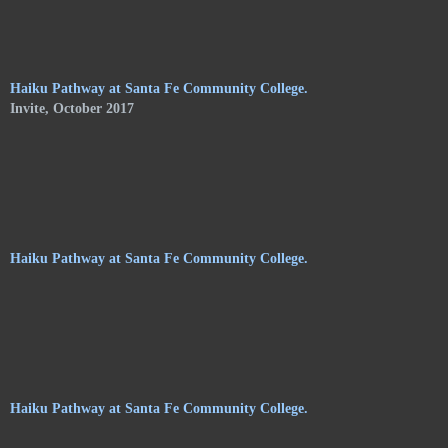
of Shelley Jones. The trail meanders along the central
pathways, orchards. and gardens, of the Audubon Center, and
consists of haikus by 24 poets on hanging stoneware plaques.
Haiku Pathway at Santa Fe Community College.
Invite, October 2017
Haiku Pathway at Santa Fe Community College.
Haiku Pathway at Santa Fe Community College.