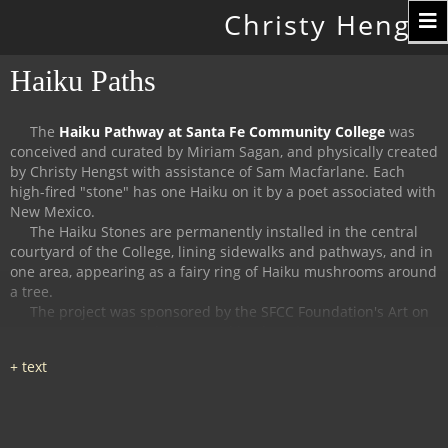
Toggle
Christy Hengst
navigation
Haiku Paths
The
Haiku Pathway at Santa Fe Community College
was
conceived and curated by Miriam Sagan, and physically created
by Christy Hengst with assistance of Sam Macfarlane.
Each
high-fired "stone" has one Haiku on it by a poet associated with
New Mexico.
The Haiku Stones are permanently installed in the central
courtyard of the College, lining sidewalks and pathways, and in
one area, appearing as a fairy ring of Haiku mushrooms around
a tree.
The project was sponsored by the SFCC Foundation's Art on
Campus Program, and supported by the Witter Bynner
Foundation for Poetry.
The
Haiku Trail at the Randall Davey Audubon Center
in Santa
Fe was organized and curated by Miriam Sagan and Stella
Reed, and physically created by Christy Hengst with assistance