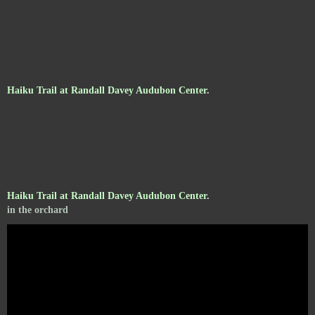
Haiku Trail at Randall Davey Audubon Center.
Haiku Trail at Randall Davey Audubon Center.
in the orchard