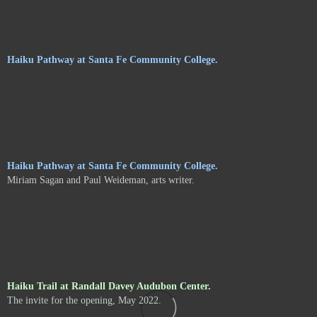
Haiku Pathway at Santa Fe Community College.
Haiku Pathway at Santa Fe Community College.
Miriam Sagan and Paul Weideman, arts writer.
Haiku Trail at Randall Davey Audubon Center.
The invite for the opening, May 2022.