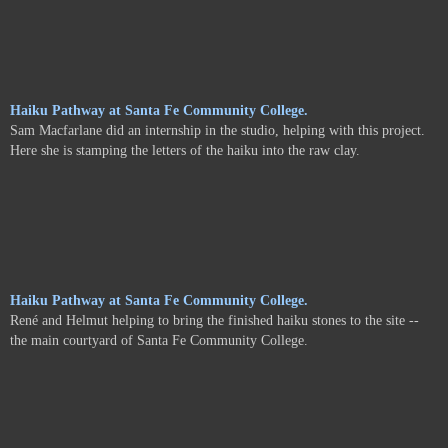
Haiku Pathway at Santa Fe Community College.
Sam Macfarlane did an internship in the studio, helping with this project.
Here she is stamping the letters of the haiku into the raw clay.
Haiku Pathway at Santa Fe Community College.
René and Helmut helping to bring the finished haiku stones to the site --
the main courtyard of Santa Fe Community College.