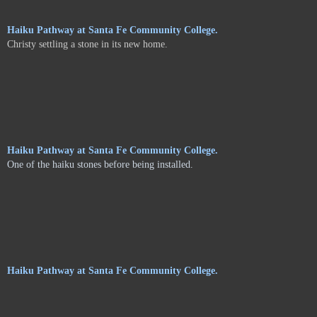
Haiku Pathway at Santa Fe Community College.
Christy settling a stone in its new home.
Haiku Pathway at Santa Fe Community College.
One of the haiku stones before being installed.
Haiku Pathway at Santa Fe Community College.