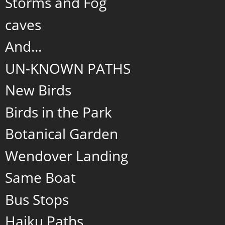
Storms and Fog
caves
And...
UN-KNOWN PATHS
New Birds
Birds in the Park
Botanical Garden
Wendover Landing
Same Boat
Bus Stops
Haiku Paths