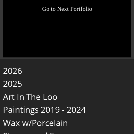
Go to Next Portfolio
2026
2025
Art In The Loo
Paintings 2019 - 2024
Wax w/Porcelain