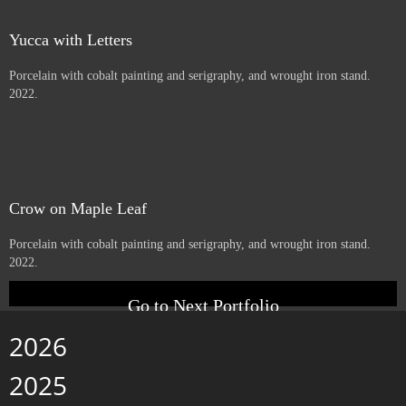
Beargrass
Porcelain with cobalt serigraphy, and wrought iron stand. 2022.
little one
Porcelain with cobalt serigraphy, and wrought iron stand. 2022.
Yucca with Letters
Porcelain with cobalt painting and serigraphy, and wrought iron stand.
2022.