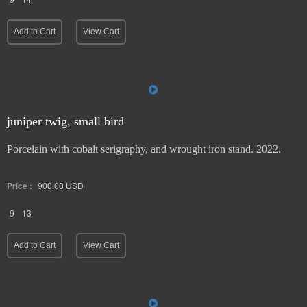
Add to Cart
View Cart
juniper twig, small bird
Porcelain with cobalt serigraphy, and wrought iron stand. 2022.
Price :
900.00
USD
9
13
Add to Cart
View Cart