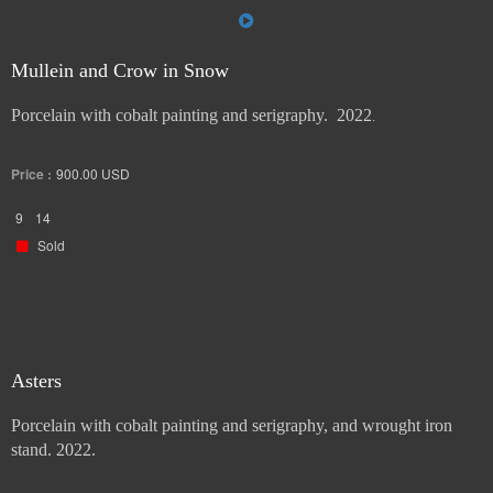
Mullein and Crow in Snow
Porcelain with cobalt painting and serigraphy. 2022
.
Price :
900.00
USD
9
14
Sold
Asters
Porcelain with cobalt painting and serigraphy, and wrought iron
stand. 2022.