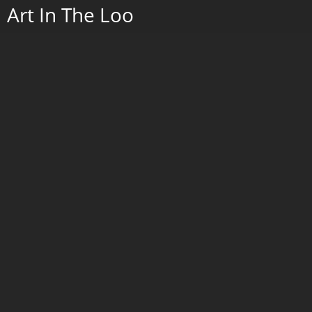
Crow on Maple Leaf
Porcelain with cobalt painting and serigraphy, and wrought iron stand.
2022.
Go to Next Portfolio
2026
2025
Art In The Loo
Paintings 2019 - 2024
Wax w/Porcelain