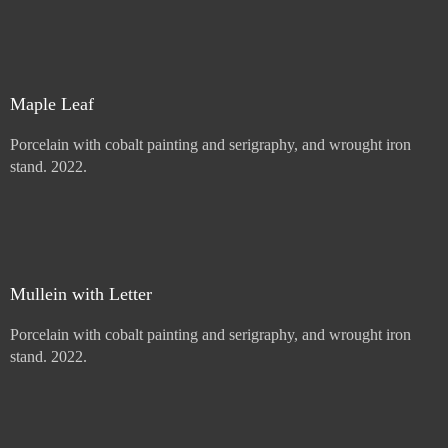
Price :
900.00
USD
Sold
Maple Leaf
Porcelain with cobalt painting and serigraphy, and wrought iron
stand. 2022.
Price :
900.00
USD
Add to Cart
View Cart