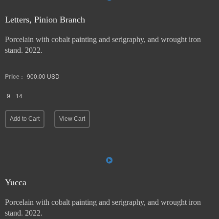
Letters, Pinion Branch
Porcelain with cobalt painting and serigraphy, and wrought iron
stand. 2022.
Price :
900.00
USD
9
14
Add to Cart
View Cart
Yucca
Porcelain with cobalt painting and serigraphy, and wrought iron
stand. 2022.