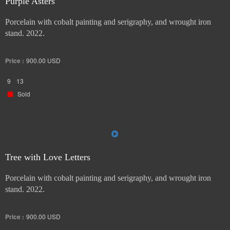
Purple Asters
Porcelain with cobalt painting and serigraphy, and wrought iron
stand. 2022.
Price :
900.00
USD
9
13
Sold
Tree with Love Letters
Porcelain with cobalt painting and serigraphy, and wrought iron
stand. 2022.
Price :
900.00
USD