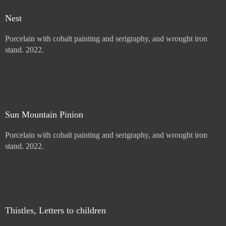
Mullein with Letter
Porcelain with cobalt painting and serigraphy, and wrought iron
stand. 2022.
Price :
900.00
USD
Add to Cart
View Cart
Nest
Porcelain with cobalt painting and serigraphy, and wrought iron
stand. 2022.