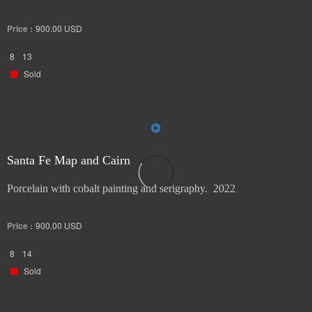
Price :
900.00
USD
8
13
Sold
Santa Fe Map and Cairn
Porcelain with cobalt painting and serigraphy. 2022
.
Price :
900.00
USD
8
14
Sold