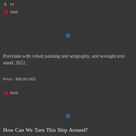
9
14
Sold
Porcelain with cobalt painting and serigraphy, and wrought iron
stand. 2022.
Price :
900.00
USD
Sold
How Can We Turn This Ship Around?