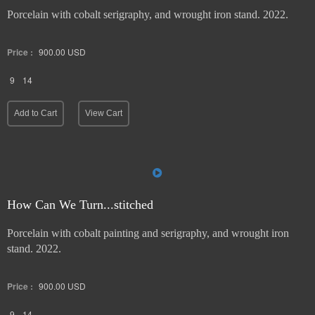
Porcelain with cobalt serigraphy, and wrought iron stand. 2022.
Price :
900.00
USD
9
14
Add to Cart
View Cart
How Can We Turn...stitched
Porcelain with cobalt painting and serigraphy, and wrought iron
stand. 2022.
Price :
900.00
USD
9
14