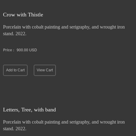
Crow with Thistle
Porcelain with cobalt painting and serigraphy, and wrought iron
stand. 2022.
Price :
900.00
USD
Add to Cart
View Cart
Letters, Tree, with band
Porcelain with cobalt painting and serigraphy, and wrought iron
stand. 2022.