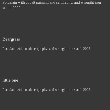
Sun Mountain Pinion
Porcelain with cobalt painting and serigraphy, and wrought iron
stand. 2022.
Thistles, Letters to children
Porcelain with cobalt painting and serigraphy, and wrought iron
stand. 2022.