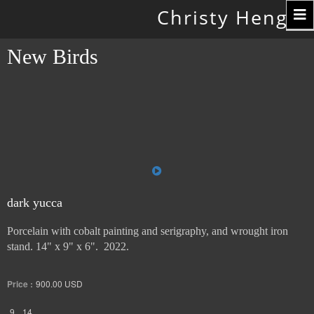
Toggle
Christy Hengst
navigation
New Birds
dark yucca
Porcelain with cobalt painting and serigraphy, and wrought iron
stand. 14" x 9" x 6". 2022.
Price :
900.00
USD
9
14