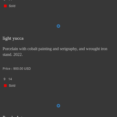
Sold
light yucca
Porcelain with cobalt painting and serigraphy, and wrought iron
stand. 2022.
Price :
900.00
USD
9
14
Sold