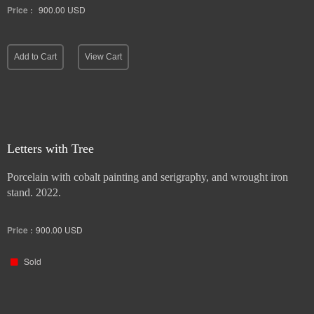
Price :
900.00
USD
Add to Cart
View Cart
Letters with Tree
Porcelain with cobalt painting and serigraphy, and wrought iron
stand. 2022.
Price :
900.00
USD
Sold