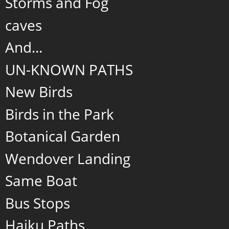
Storms and Fog
caves
And...
UN-KNOWN PATHS
New Birds
Birds in the Park
Botanical Garden
Wendover Landing
Same Boat
Bus Stops
Haiku Paths