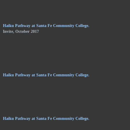
of Shelley Jones. The trail meanders along the central
pathways, orchards. and gardens, of the Audubon Center, and
consists of haikus by 24 poets on hanging stoneware plaques.
Haiku Pathway at Santa Fe Community College.
Invite, October 2017
Haiku Pathway at Santa Fe Community College.
Haiku Pathway at Santa Fe Community College.