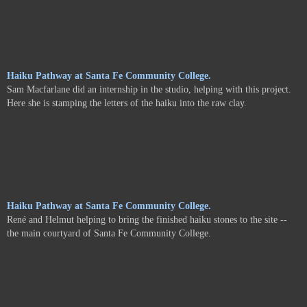
Haiku Pathway at Santa Fe Community College.
Sam Macfarlane did an internship in the studio, helping with this project.
Here she is stamping the letters of the haiku into the raw clay.
Haiku Pathway at Santa Fe Community College.
René and Helmut helping to bring the finished haiku stones to the site --
the main courtyard of Santa Fe Community College.