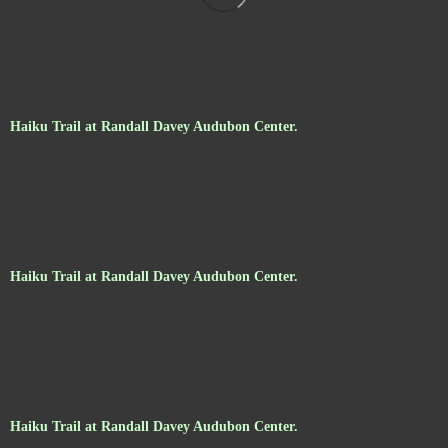
Haiku Trail at Randall Davey Audubon Center.
Haiku Trail at Randall Davey Audubon Center.
Haiku Trail at Randall Davey Audubon Center.