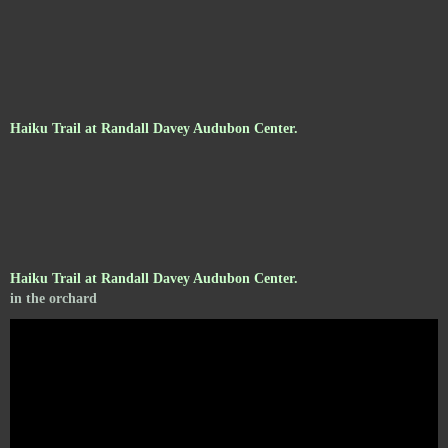
Haiku Trail at Randall Davey Audubon Center.
Haiku Trail at Randall Davey Audubon Center.
in the orchard