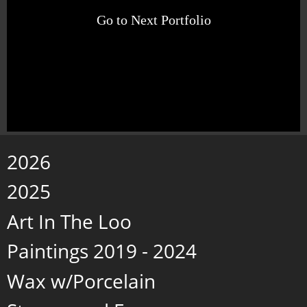
Go to Next Portfolio
2026
2025
Art In The Loo
Paintings 2019 - 2024
Wax w/Porcelain