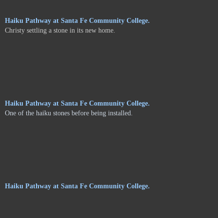
Haiku Pathway at Santa Fe Community College.
Christy settling a stone in its new home.
Haiku Pathway at Santa Fe Community College.
One of the haiku stones before being installed.
Haiku Pathway at Santa Fe Community College.