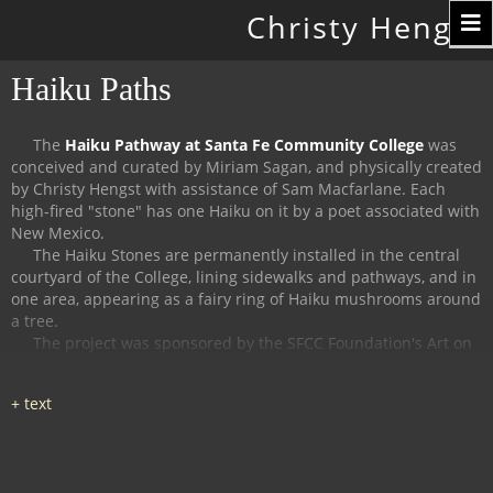
Toggle
Christy Hengst
navigation
Haiku Paths
The
Haiku Pathway at Santa Fe Community College
was
conceived and curated by Miriam Sagan, and physically created
by Christy Hengst with assistance of Sam Macfarlane.
Each
high-fired "stone" has one Haiku on it by a poet associated with
New Mexico.
The Haiku Stones are permanently installed in the central
courtyard of the College, lining sidewalks and pathways, and in
one area, appearing as a fairy ring of Haiku mushrooms around
a tree.
The project was sponsored by the SFCC Foundation's Art on
Campus Program, and supported by the Witter Bynner
Foundation for Poetry.
The
Haiku Trail at the Randall Davey Audubon Center
in Santa
Fe was organized and curated by Miriam Sagan and Stella
Reed, and physically created by Christy Hengst with assistance