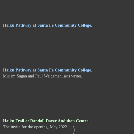
Haiku Pathway at Santa Fe Community College.
Haiku Pathway at Santa Fe Community College.
Miriam Sagan and Paul Weideman, arts writer.
Haiku Trail at Randall Davey Audubon Center.
The invite for the opening, May 2022.