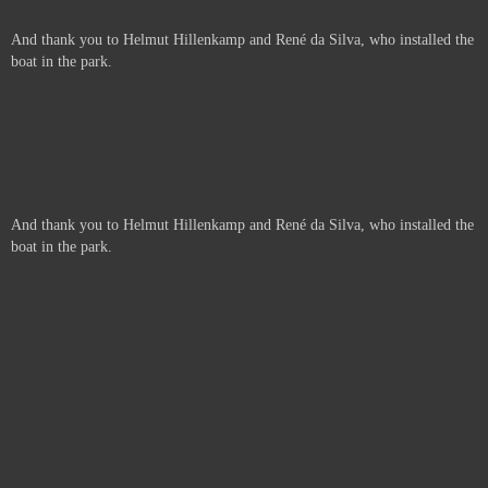
And thank you to Helmut Hillenkamp and René da Silva, who installed the
boat in the park.
And thank you to Helmut Hillenkamp and René da Silva, who installed the
boat in the park.