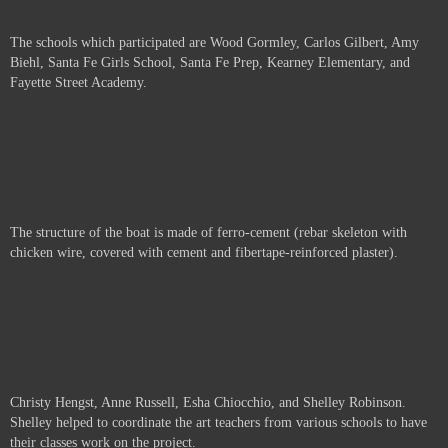
The schools which participated are
Wood Gormley, Carlos Gilbert, Amy
Biehl, Santa Fe Girls School, Santa Fe Prep, Kearney Elementary, and
Fayette Street Academy.
The structure of the boat is made of ferro-cement (rebar skeleton with
chicken wire, covered with cement and fibertape-reinforced plaster).
Christy Hengst, Anne Russell,
Esha Chiocchio, and Shelley Robinson.
Shelley helped to coordinate the art teachers from various schools to have
their classes work on the project.