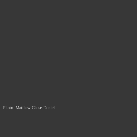
Photo: Matthew Chase-Daniel