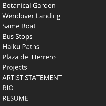
Botanical Garden
Wendover Landing
Same Boat
Bus Stops
Haiku Paths
Plaza del Herrero
Projects
ARTIST STATEMENT
BIO
RESUME