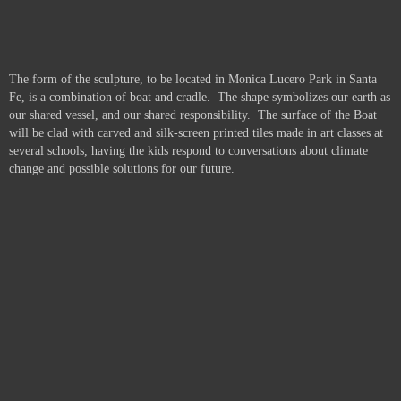
The form of the sculpture, to be located in Monica Lucero Park in Santa
Fe, is a combination of boat and cradle. The shape symbolizes our earth as
our shared vessel, and our shared responsibility. The surface of the Boat
will be clad with carved and silk-screen printed tiles made in art classes at
several schools, having the kids respond to conversations about climate
change and possible solutions for our future.