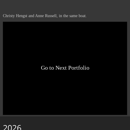
Christy Hengst and Anne Russell, in the same boat.
Go to Next Portfolio
2026