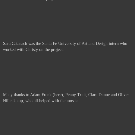
Sara Catanach was the Santa Fe University of Art and Design intern who
worked with Christy on the project.
Many thanks to Adam Frank (here), Penny Truit, Clare Dunne and Oliver
Hillenkamp, who all helped with the mosaic.