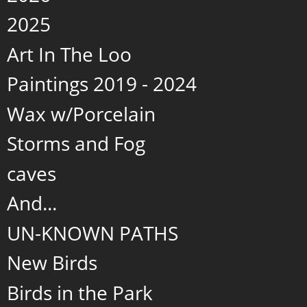
2025
Art In The Loo
Paintings 2019 - 2024
Wax w/Porcelain
Storms and Fog
caves
And...
UN-KNOWN PATHS
New Birds
Birds in the Park