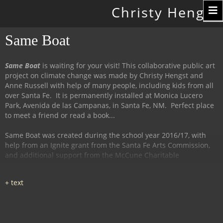
Toggle
Christy Hengst
navigation
Same Boat
Same Boat
is waiting for your visit! This collaborative public art
project on climate change was made by Christy Hengst and
Anne Russell with help of many people, including kids from all
over Santa Fe. It is permanently installed at Monica Lucero
Park, Avenida de las Campanas, in Santa Fe, NM. Perfect place
to meet a friend or read a book...
Same Boat was created during the school year 2016/17, with
help from an Ignite grant from the Santa Fe Arts Commission,
and additional support from the McCune Charitable
Foundation and the Santa Fe Watershed Association.