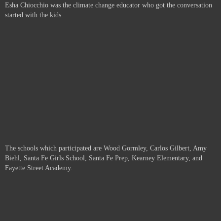
Esha Chiocchio was the climate change educator who got the conversation
started with the kids.
The schools which participated are
Wood Gormley, Carlos Gilbert, Amy
Biehl, Santa Fe Girls School, Santa Fe Prep, Kearney Elementary, and
Fayette Street Academy.