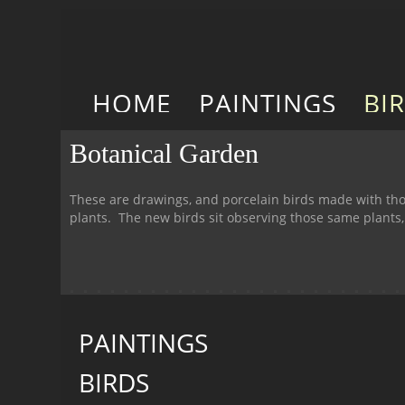
HOME
PAINTINGS
BI
Botanical Garden
These are drawings, and porcelain birds made with tho
plants. The new birds sit observing those same plants
PAINTINGS
BIRDS