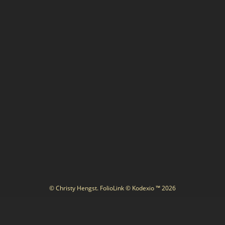
© Christy Hengst.
FolioLink
© Kodexio ™ 2026