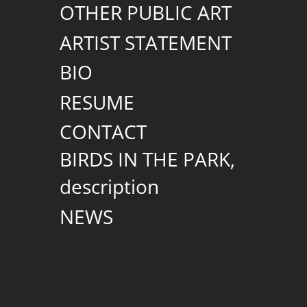
OTHER PUBLIC ART
ARTIST STATEMENT
BIO
RESUME
CONTACT
BIRDS IN THE PARK,
description
NEWS