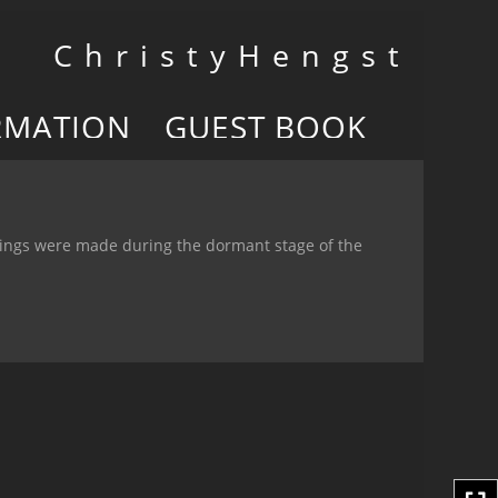
Toggle
C h r i s t y H e n g s t
navigation
RMATION
GUEST BOOK
wings were made during the dormant stage of the