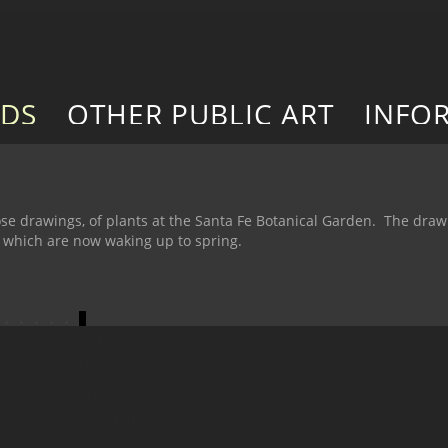
RDS
OTHER PUBLIC ART
INFO
se drawings, of plants at the Santa Fe Botanical Garden. The dra
, which are now waking up to spring.
Go
to
Next
Portfolio