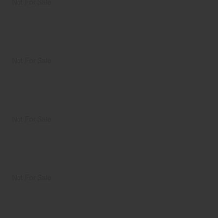
Not For Sale
Not For Sale
Not For Sale
Not For Sale