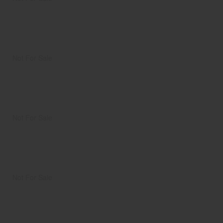
Not For Sale
Not For Sale
Not For Sale