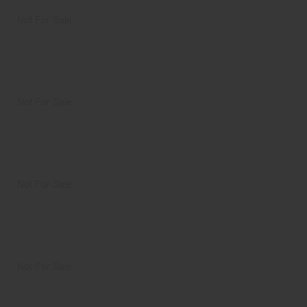
Not For Sale
Not For Sale
Not For Sale
Not For Sale