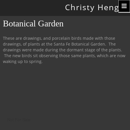
Toggle
Christy Hengst
navigation
Botanical Garden
These are drawings, and porcelain birds made with those
drawings, of plants at the Santa Fe Botanical Garden. The
drawings were made during the dormant stage of the plants.
The new birds sit observing those same plants, which are now
waking up to spring.
Not For Sale