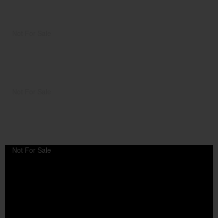
Not For Sale
Not For Sale
Not For Sale