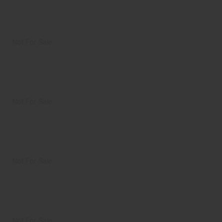
Not For Sale
Not For Sale
Not For Sale
Not For Sale