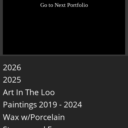
Go to Next Portfolio
2026
2025
Art In The Loo
Paintings 2019 - 2024
Wax w/Porcelain