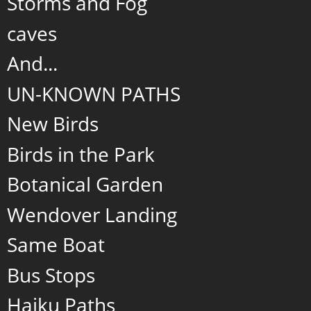
Storms and Fog
caves
And...
UN-KNOWN PATHS
New Birds
Birds in the Park
Botanical Garden
Wendover Landing
Same Boat
Bus Stops
Haiku Paths