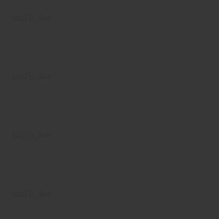
Not For Sale
Not For Sale
Not For Sale
Not For Sale