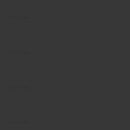
Not For Sale
Not For Sale
Not For Sale
Not For Sale