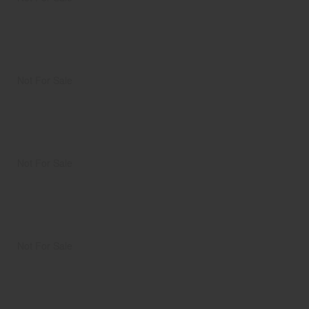
Not For Sale
Not For Sale
Not For Sale