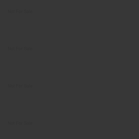
Not For Sale
Not For Sale
Not For Sale
Not For Sale