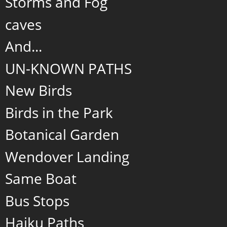
Storms and Fog
caves
And...
UN-KNOWN PATHS
New Birds
Birds in the Park
Botanical Garden
Wendover Landing
Same Boat
Bus Stops
Haiku Paths