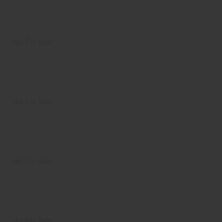
Not For Sale
Not For Sale
Not For Sale
Not For Sale