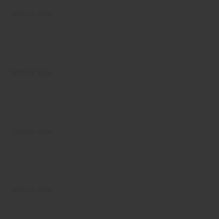
Not For Sale
Not For Sale
Not For Sale
Not For Sale