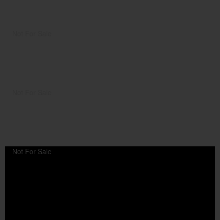
Not For Sale
Not For Sale
Not For Sale