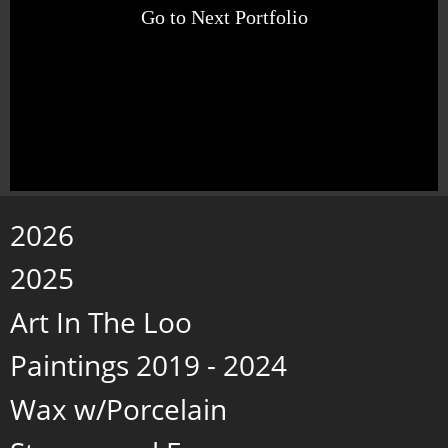
Go to Next Portfolio
2026
2025
Art In The Loo
Paintings 2019 - 2024
Wax w/Porcelain