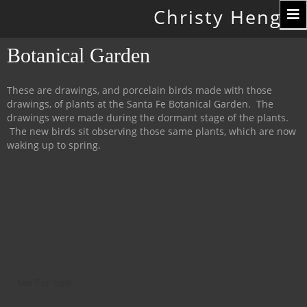
Toggle
Christy Hengst
navigation
Botanical Garden
These are drawings, and porcelain birds made with those
drawings, of plants at the Santa Fe Botanical Garden. The
drawings were made during the dormant stage of the plants.
The new birds sit observing those same plants, which are now
waking up to spring.
Not For Sale