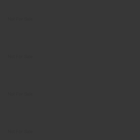
Not For Sale
Not For Sale
Not For Sale
Not For Sale