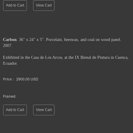
Framed.
Add to Cart
View Cart
Carbon
. 36" x 24" x 5". Porcelain, beeswax, and coal on wood panel.
2007.
Exhibited in the Casa de Los Arcos, at the IX Bienal de Pintura in Cuenca,
Ecuador.
Price :
2900.00
USD
Framed.
Add to Cart
View Cart