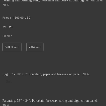
Forming and Disintegrating. Porcelain and beeswax with pigment on panel.
2006.
Price :
1300.00
USD
20
20
Framed.
Add to Cart
View Cart
Egg. 8" x 10" x 3" Porcelain, paper and beeswax on panel. 2006.
Sold