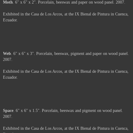
About
. 6" x 6". Porcelain, beeswax and oil pastel on wood panel. 2007.
Exhibited in the Casa de Los Arcos, at the IX Bienal de Pintura in Cuenca,
Ecuador.
Price :
500.00
USD
Framed.
Add to Cart
View Cart
Moth
. 6" x 6" x 2". Porcelain, beeswax and paper on wood panel. 2007.