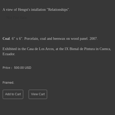
A view of Hengst's intallation "Relationships".
Not For Sale
Coal
. 6" x 6". Porcelain, coal and beeswax on wood panel. 2007.
Exhibited in the Casa de Los Arcos, at the IX Bienal de Pintura in Cuenca,
Ecuador.
Price :
500.00
USD
Framed.
Add to Cart
View Cart