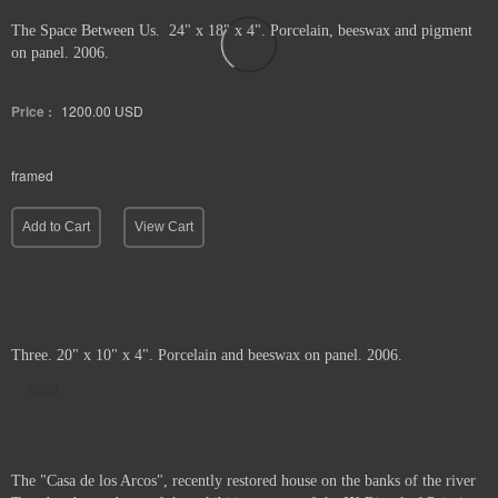
The Space Between Us. 24" x 18" x 4". Porcelain, beeswax and pigment
on panel. 2006.
Price :
1200.00
USD
framed
Add to Cart
View Cart
Three. 20" x 10" x 4". Porcelain and beeswax on panel. 2006.
Sold