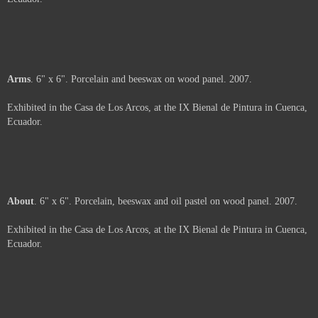
2007.
Exhibited in the Casa de Los Arcos, at the IX Bienal de Pintura in Cuenca,
Ecuador.
Price :
500.00
USD
Sold
Arms
. 6" x 6". Porcelain and beeswax on wood panel. 2007.
Exhibited in the Casa de Los Arcos, at the IX Bienal de Pintura in Cuenca,
Ecuador.
Sold