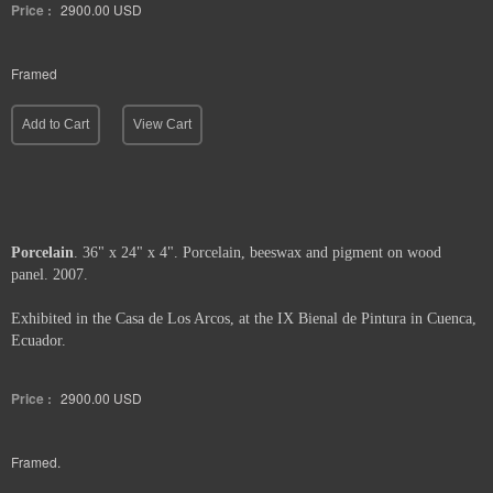
1
Price :
2900.00
USD
Framed
Add to Cart
View Cart
Porcelain
. 36" x 24" x 4". Porcelain, beeswax and pigment on wood
panel. 2007.
Exhibited in the Casa de Los Arcos, at the IX Bienal de Pintura in Cuenca,
Ecuador.
Price :
2900.00
USD