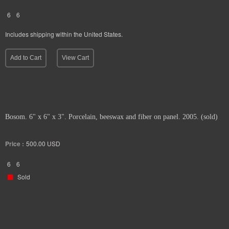
6
6
Includes shipping within the United States.
Add to Cart
View Cart
Bosom. 6" x 6" x 3". Porcelain, beeswax and fiber on panel. 2005. (sold)
Price :
500.00
USD
6
6
Sold