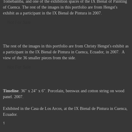
The "Casa de los Arcos", recently restored house on the banks of the river
Tomebamba, and one of the exhibition spaces of the IX Bienal of Painting
of Cuenca. The rest of the images in this portfolio are from Hengst's
exhibit as a participant in the IX Bienal de Pintura in 2007.
Not For Sale
The rest of the images in this portfolio are from Christy Hengst's exhibit as
a participant in the IX Bienal de Pintura in Cuenca, Ecuador, in 2007. A
view of the 36 smaller pieces from the side.
Not For Sale
Timeline
. 36" x 24" x 6". Porcelain, beeswax and cotton string on wood
panel. 2007.
Exhibited in the Casa de Los Arcos, at the IX Bienal de Pintura in Cuenca,
Ecuador.