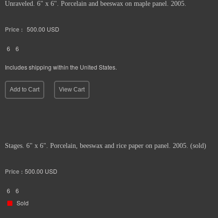
Unraveled. 6" x 6". Porcelain and beeswax on maple panel. 2005.
Price :
500.00
USD
6
6
Includes shipping within the United States.
Add to Cart
View Cart
Stages. 6" x 6". Porcelain, beeswax and rice paper on panel. 2005. (sold)
Price :
500.00
USD
6
6
Sold