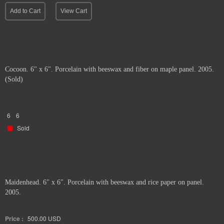
Add to Cart
View Cart
Cocoon. 6" x 6". Porcelain with beeswax and fiber on maple panel. 2005.
(Sold)
6
6
Sold
Maidenhead. 6" x 6". Porcelain with beeswax and rice paper on panel.
2005.
Price :
500.00
USD