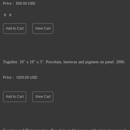
Price :
500.00
USD
6
6
Add to Cart
View Cart
Together. 18" x 18" x 3". Porcelain, beeswax and pigment on panel. 2006.
Price :
1200.00
USD
Add to Cart
View Cart