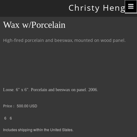
Toggle
Christy Hengst
navigation
Wax w/Porcelain
High-fired porcelain and beeswax, mounted on wood panel.
Loose. 6" x 6". Porcelain and beeswax on panel. 2006.
Price :
500.00
USD
6
6
Includes shipping within the United States.