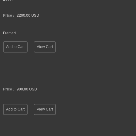
Parenting. 36" x 24". Porcelain, beeswax, string and pigment on panel.
2006.
Price :
2200.00
USD
Framed.
Add to Cart
View Cart
Price :
900.00
USD
Add to Cart
View Cart