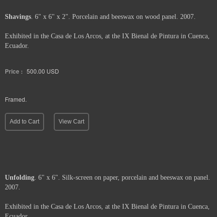
Shavings
. 6" x 6" x 2". Porcelain and beeswax on wood panel. 2007.
Exhibited in the Casa de Los Arcos, at the IX Bienal de Pintura in Cuenca,
Ecuador.
Price :
500.00
USD
Framed.
Add to Cart
View Cart
Unfolding
. 6" x 6". Silk-screen on paper, porcelain and beeswax on panel.