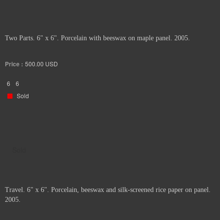
Two Parts. 6" x 6". Porcelain with beeswax on maple panel. 2005.
Price :
500.00
USD
6
6
Sold
Sold
Travel. 6" x 6". Porcelain, beeswax and silk-screened rice paper on panel.
2005.