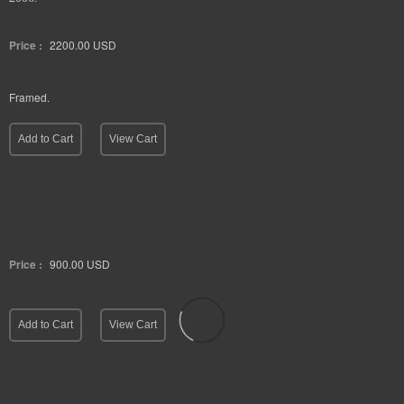
Price :
2200.00
USD
Framed.
Add to Cart
View Cart
Price :
900.00
USD
Add to Cart
View Cart