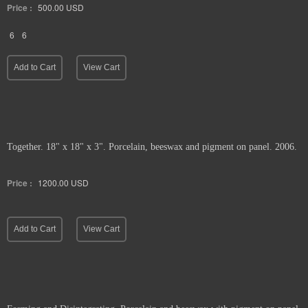
Price :
500.00
USD
6
6
Add to Cart
View Cart
Together. 18" x 18" x 3". Porcelain, beeswax and pigment on panel. 2006.
Price :
1200.00
USD
Add to Cart
View Cart