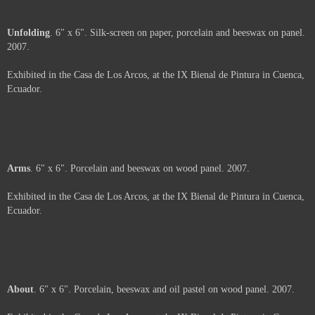
Shavings
. 6" x 6" x 2". Porcelain and beeswax on wood panel. 2007.
Exhibited in the Casa de Los Arcos, at the IX Bienal de Pintura in Cuenca,
Ecuador.
Price :
500.00
USD
Framed.
Add to Cart
View Cart
Unfolding
. 6" x 6". Silk-screen on paper, porcelain and beeswax on panel.
2007.
Exhibited in the Casa de Los Arcos, at the IX Bienal de Pintura in Cuenca,
Ecuador.