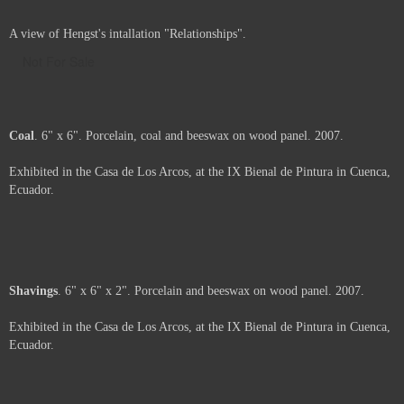
A view of Hengst's intallation "Relationships".
Not For Sale
Coal
. 6" x 6". Porcelain, coal and beeswax on wood panel. 2007.
Exhibited in the Casa de Los Arcos, at the IX Bienal de Pintura in Cuenca,
Ecuador.
Price :
500.00
USD
Framed.
Add to Cart
View Cart