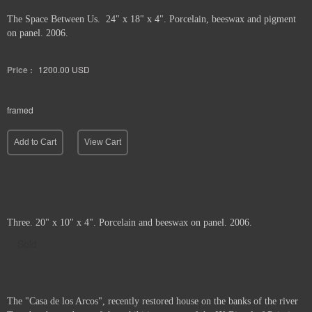
The Space Between Us. 24" x 18" x 4". Porcelain, beeswax and pigment
on panel. 2006.
Price :
1200.00
USD
framed
Add to Cart
View Cart
Three. 20" x 10" x 4". Porcelain and beeswax on panel. 2006.
Sold
The "Casa de los Arcos", recently restored house on the banks of the river