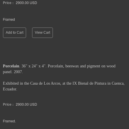
Price :
2900.00
USD
Framed
Add to Cart
View Cart
Porcelain
. 36" x 24" x 4". Porcelain, beeswax and pigment on wood
panel. 2007.
Exhibited in the Casa de Los Arcos, at the IX Bienal de Pintura in Cuenca,
Ecuador.
Price :
2900.00
USD
Framed.