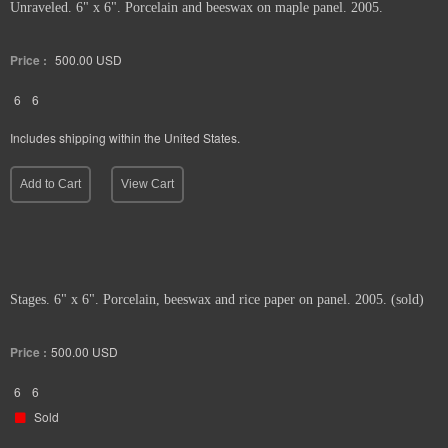
Unraveled. 6" x 6". Porcelain and beeswax on maple panel. 2005.
Price :
500.00
USD
6
6
Includes shipping within the United States.
Add to Cart
View Cart
Stages. 6" x 6". Porcelain, beeswax and rice paper on panel. 2005. (sold)
Price :
500.00
USD
6
6
Sold