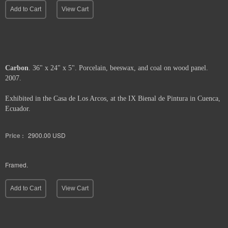
Add to Cart
View Cart
Carbon
. 36" x 24" x 5". Porcelain, beeswax, and coal on wood panel.
2007.
Exhibited in the Casa de Los Arcos, at the IX Bienal de Pintura in Cuenca,
Ecuador.
Price :
2900.00
USD
Framed.
Add to Cart
View Cart