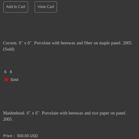
Add to Cart
View Cart
Cocoon. 6" x 6". Porcelain with beeswax and fiber on maple panel. 2005.
(Sold)
6
6
Sold
Maidenhead. 6" x 6". Porcelain with beeswax and rice paper on panel.
2005.
Price :
500.00
USD