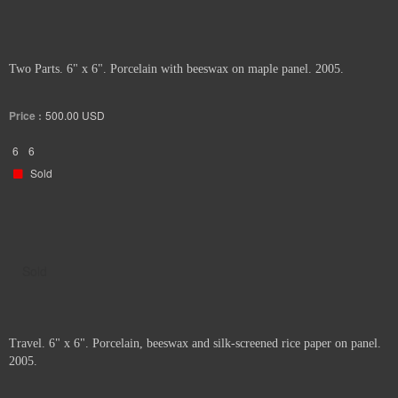
Two Parts. 6" x 6". Porcelain with beeswax on maple panel. 2005.
Price :
500.00
USD
6
6
Sold
Sold
Travel. 6" x 6". Porcelain, beeswax and silk-screened rice paper on panel.
2005.