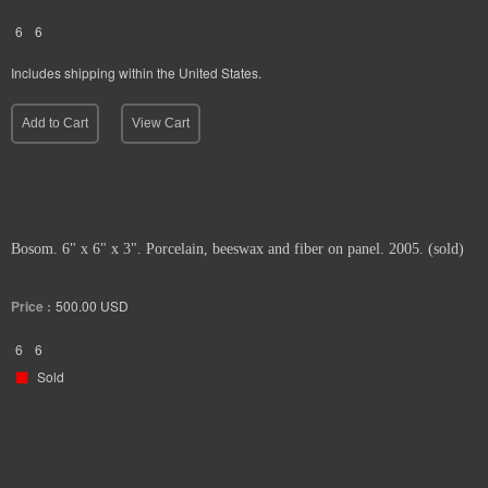
6
6
Includes shipping within the United States.
Add to Cart
View Cart
Bosom. 6" x 6" x 3". Porcelain, beeswax and fiber on panel. 2005. (sold)
Price :
500.00
USD
6
6
Sold