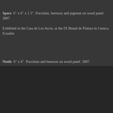
Moth
. 6" x 6" x 2". Porcelain, beeswax and paper on wood panel. 2007.
Exhibited in the Casa de Los Arcos, at the IX Bienal de Pintura in Cuenca,
Ecuador.
Web
. 6" x 6" x 3". Porcelain, beeswax, pigment and paper on wood panel.
2007.
Exhibited in the Casa de Los Arcos, at the IX Bienal de Pintura in Cuenca,
Ecuador.
Space
. 6" x 6" x 1.5". Porcelain, beeswax and pigment on wood panel.
2007.
Exhibited in the Casa de Los Arcos, at the IX Bienal de Pintura in Cuenca,