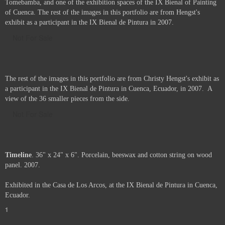
Tomebamba, and one of the exhibition spaces of the IX Bienal of Painting
of Cuenca. The rest of the images in this portfolio are from Hengst's
exhibit as a participant in the IX Bienal de Pintura in 2007.
Not For Sale
The rest of the images in this portfolio are from Christy Hengst's exhibit as
a participant in the IX Bienal de Pintura in Cuenca, Ecuador, in 2007. A
view of the 36 smaller pieces from the side.
Not For Sale
Timeline
. 36" x 24" x 6". Porcelain, beeswax and cotton string on wood
panel. 2007.
Exhibited in the Casa de Los Arcos, at the IX Bienal de Pintura in Cuenca,
Ecuador.
1