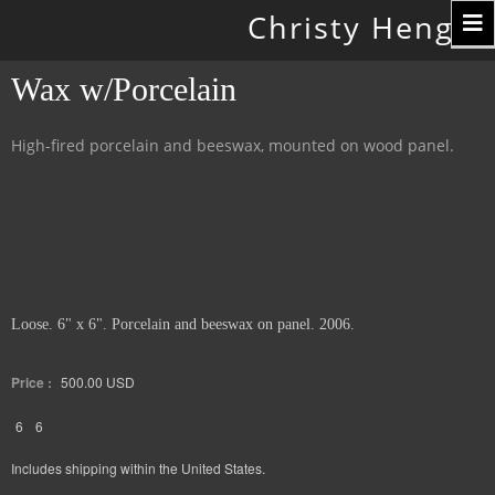
Toggle
Christy Hengst
navigation
Wax w/Porcelain
High-fired porcelain and beeswax, mounted on wood panel.
Loose. 6" x 6". Porcelain and beeswax on panel. 2006.
Price :
500.00
USD
6
6
Includes shipping within the United States.