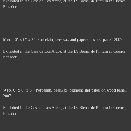
Arms
. 6" x 6". Porcelain and beeswax on wood panel. 2007.
Exhibited in the Casa de Los Arcos, at the IX Bienal de Pintura in Cuenca,
Ecuador.
About
. 6" x 6". Porcelain, beeswax and oil pastel on wood panel. 2007.
Exhibited in the Casa de Los Arcos, at the IX Bienal de Pintura in Cuenca,
Ecuador.