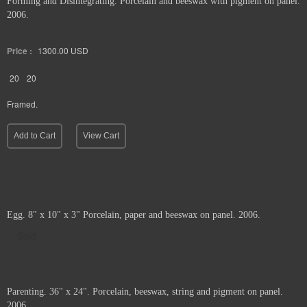
Forming and Disintegrating. Porcelain and beeswax with pigment on panel.
2006.
Price :
1300.00
USD
20
20
Framed.
Add to Cart
View Cart
Egg. 8" x 10" x 3" Porcelain, paper and beeswax on panel. 2006.
Sold
Parenting. 36" x 24". Porcelain, beeswax, string and pigment on panel.
2006.